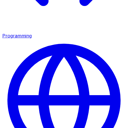
Programming