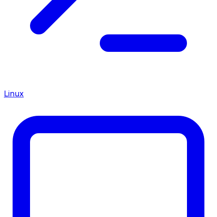
Linux