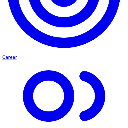
Career