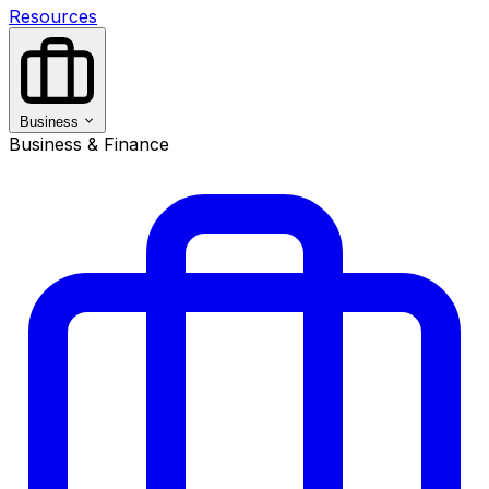
Resources
Business
Business & Finance