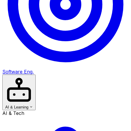
Software Eng.
AI & Learning
AI & Tech