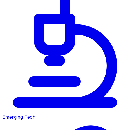
Emerging Tech