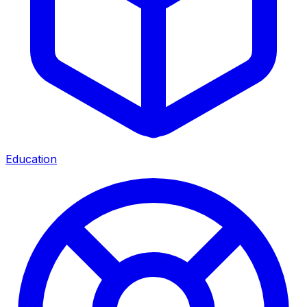
Education