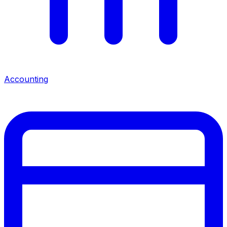
Accounting