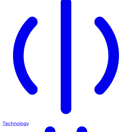
Technology