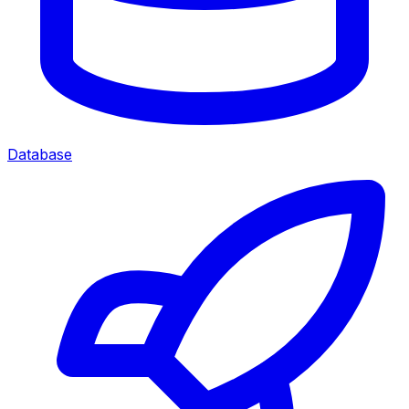
Database