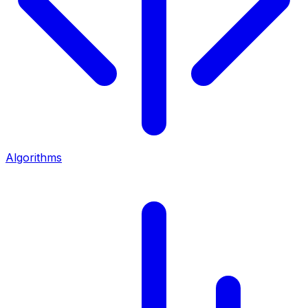
Algorithms