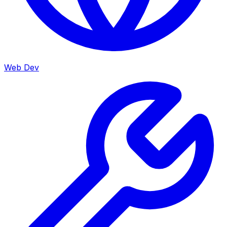
Web Dev