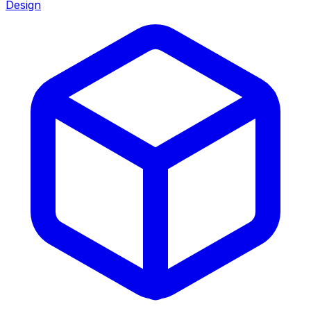
Design