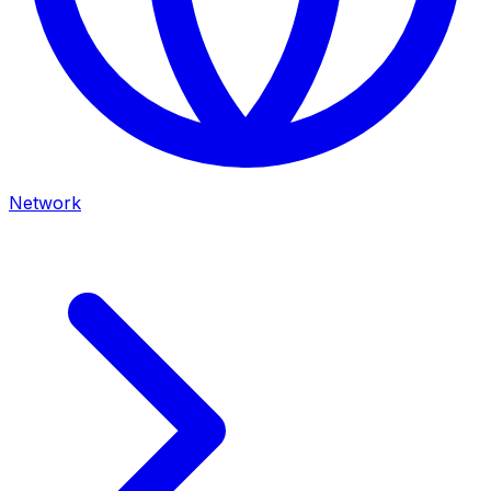
Network