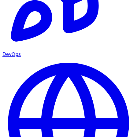
DevOps