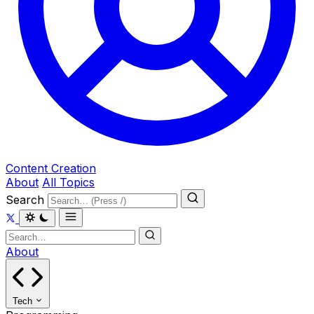
Content Creation
About
All Topics
Search
About
Tech