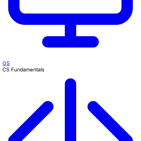
OS
CS Fundamentals