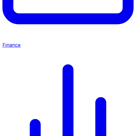
Finance