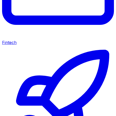
Fintech