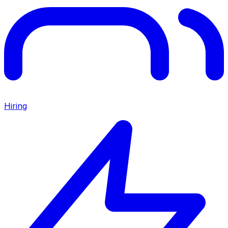
Hiring