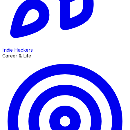
Indie Hackers
Career & Life