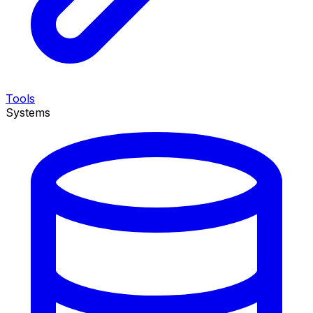
Tools
Systems