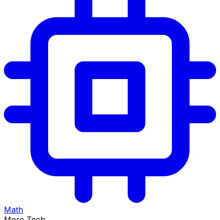
Math
More Tech