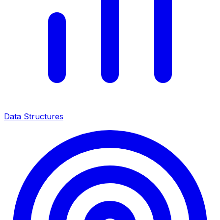
Data Structures