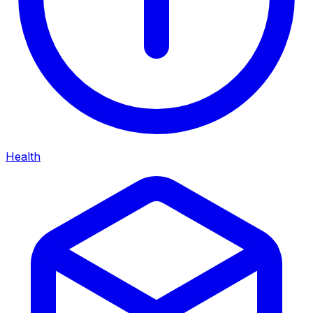
Health