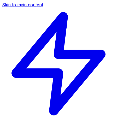
Skip to main content