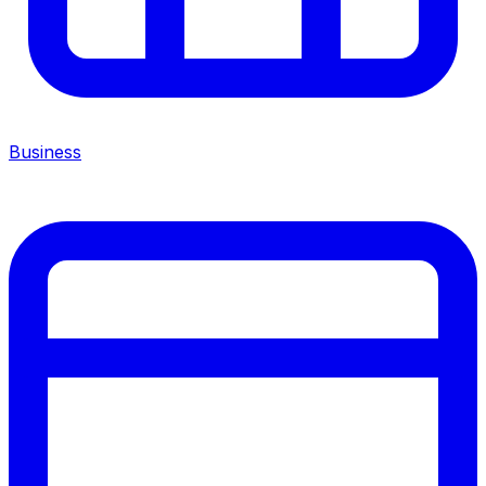
Business