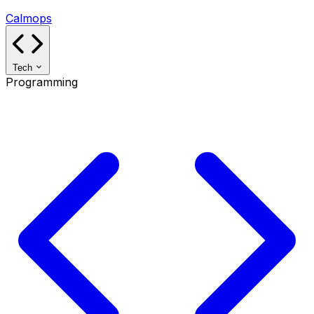
Calmops
Tech
Programming