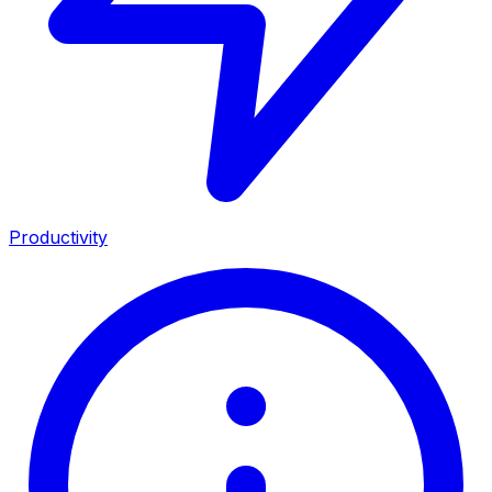
Productivity