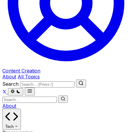
Content Creation
About
All Topics
Search
About
Tech