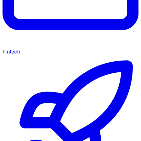
Fintech