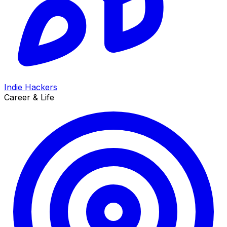
Indie Hackers
Career & Life