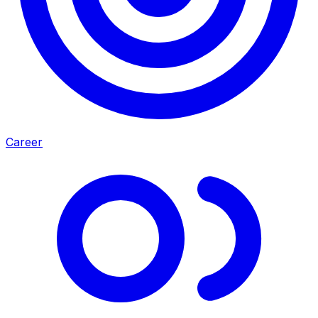
Career