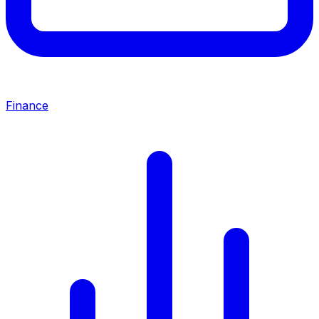
Finance