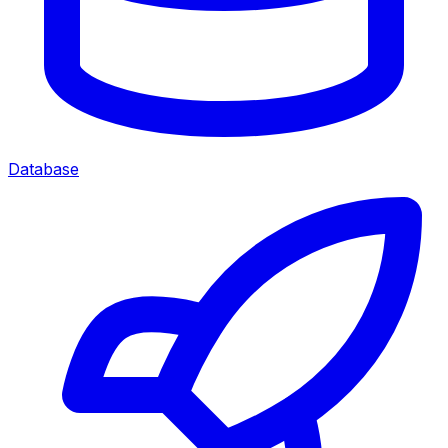
Database