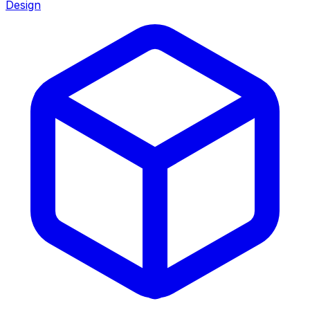
Design