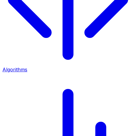
Algorithms