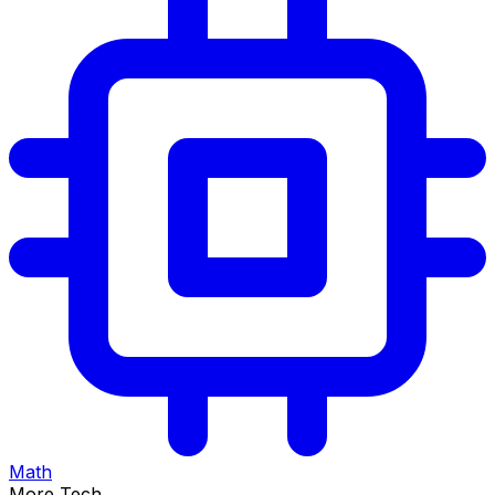
Math
More Tech