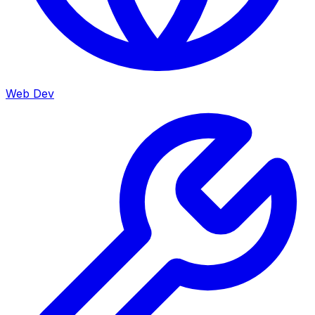
Web Dev