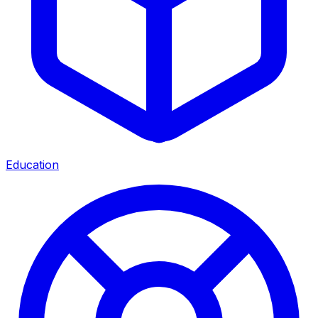
Education