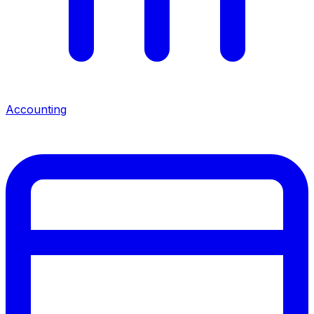
Accounting