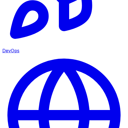
DevOps