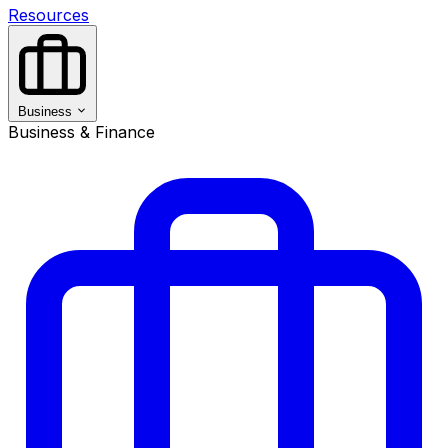
Resources
Business
Business & Finance