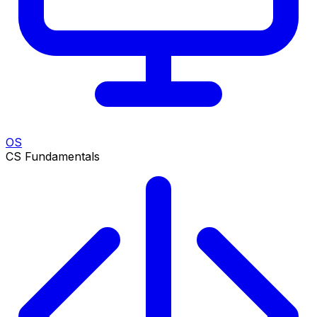
OS
CS Fundamentals