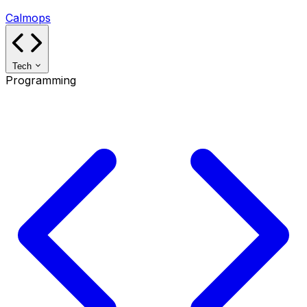
Calmops
Tech
Programming