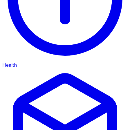
Health