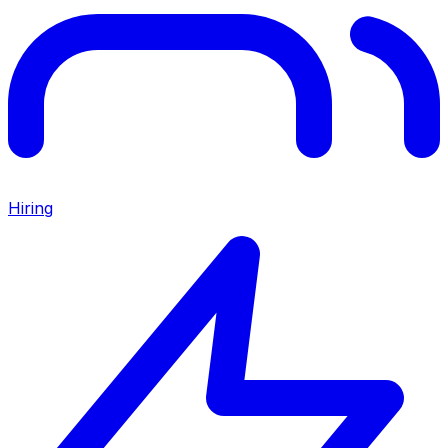
Hiring