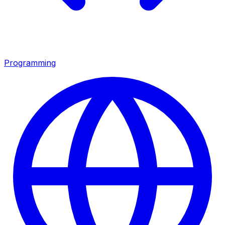
Programming