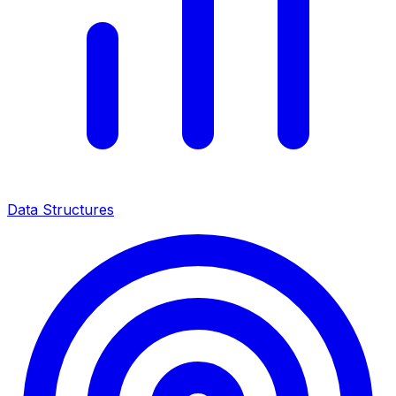
Data Structures