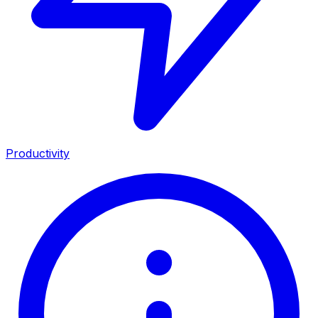
Productivity