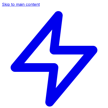
Skip to main content