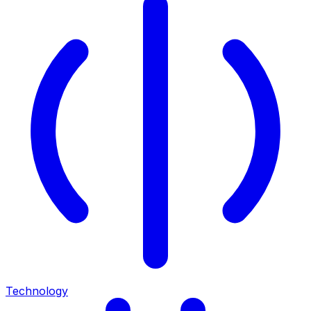
Technology