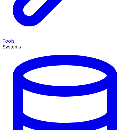
Tools
Systems