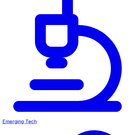
Emerging Tech