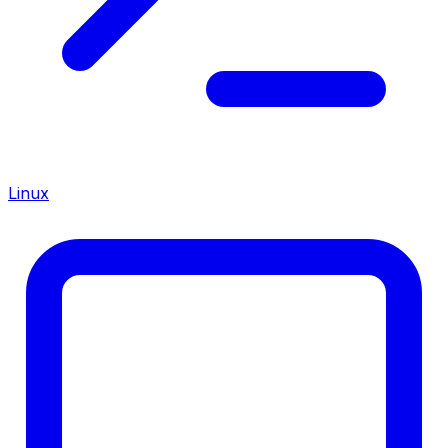
Linux