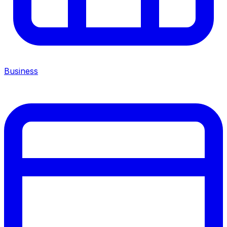
Business