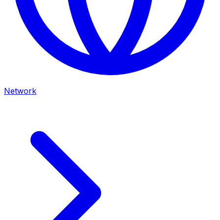
Network