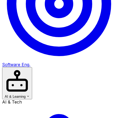
Software Eng.
AI & Learning
AI & Tech