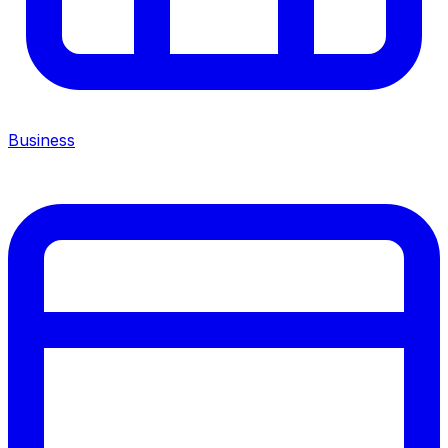
Business