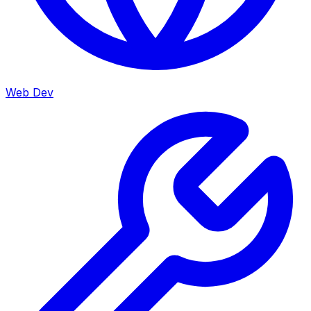
Web Dev