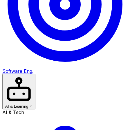
Software Eng.
AI & Learning
AI & Tech