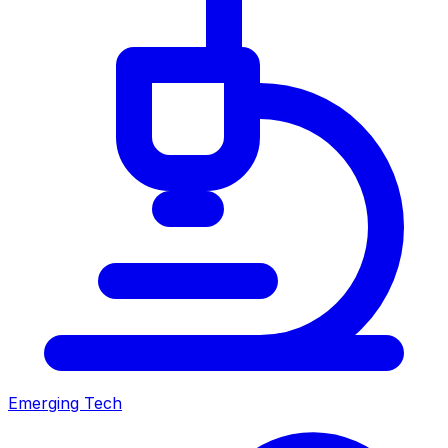
Emerging Tech