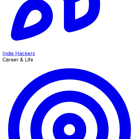
Indie Hackers
Career & Life