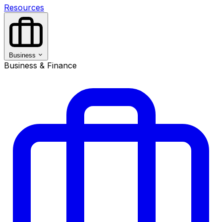
Resources
Business
Business & Finance