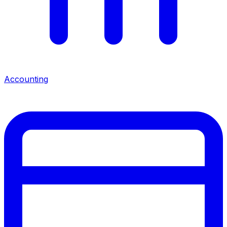
Accounting