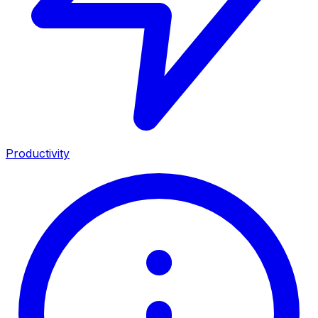
Productivity