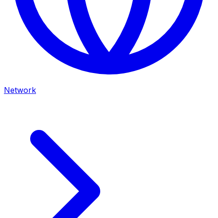
Network