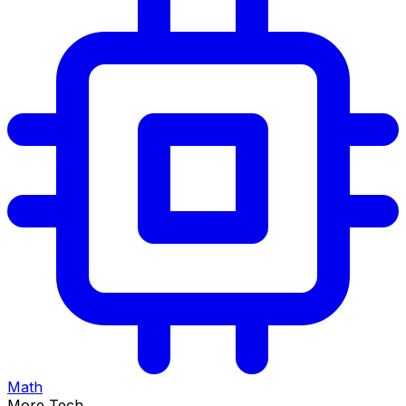
Math
More Tech