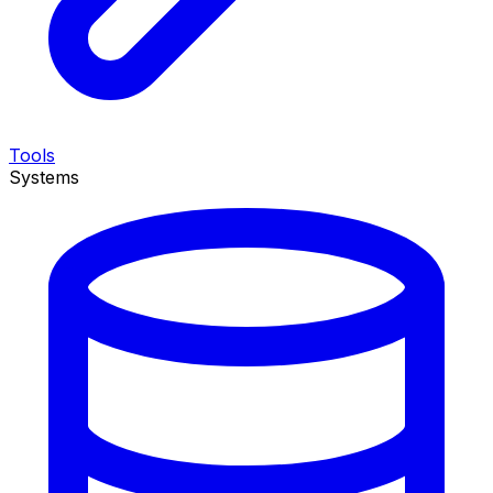
Tools
Systems