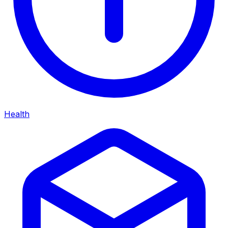
Health