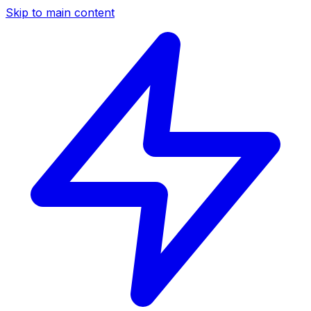
Skip to main content