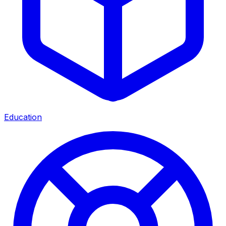
Education