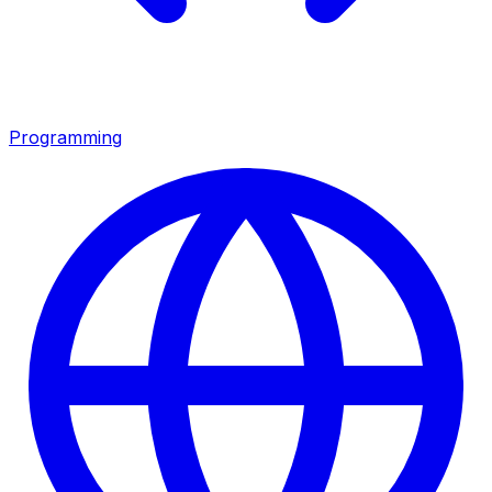
Programming