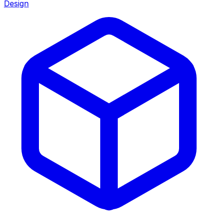
Design