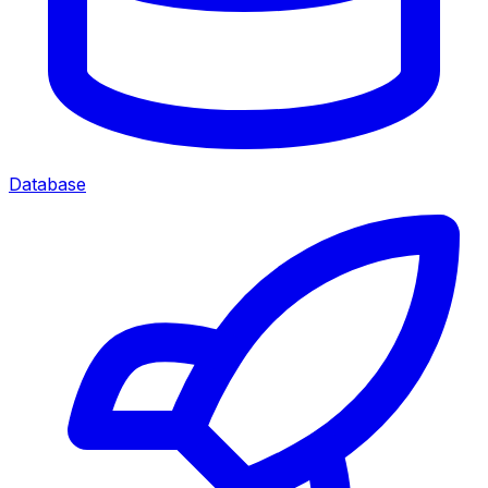
Database