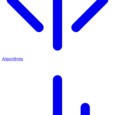
Algorithms