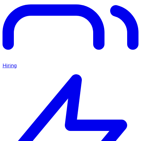
Hiring