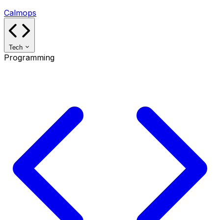
Calmops
Tech
Programming