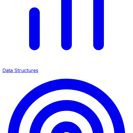
Data Structures