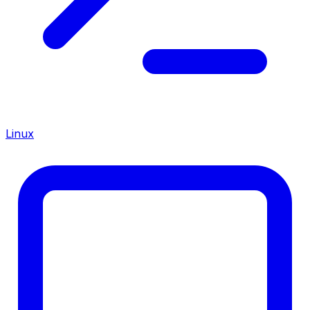
Linux