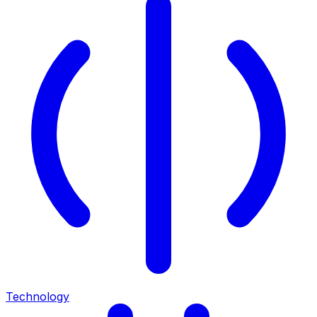
Technology