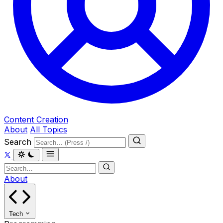
Content Creation
About
All Topics
Search
About
Tech