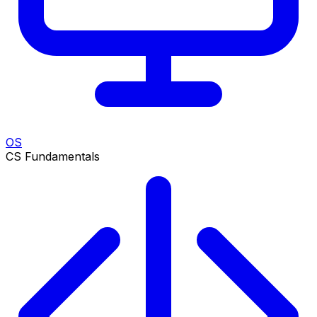
OS
CS Fundamentals