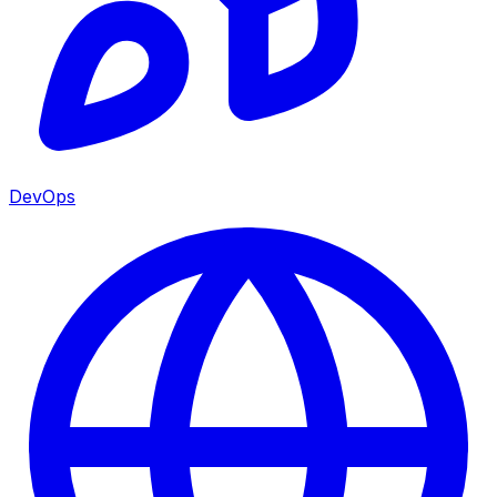
DevOps