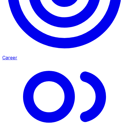
Career