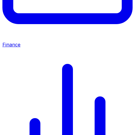
Finance