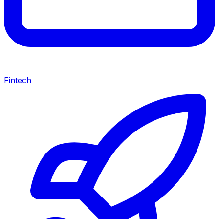
Fintech