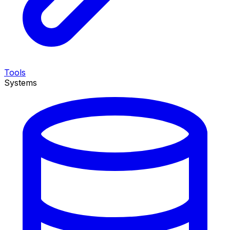
Tools
Systems