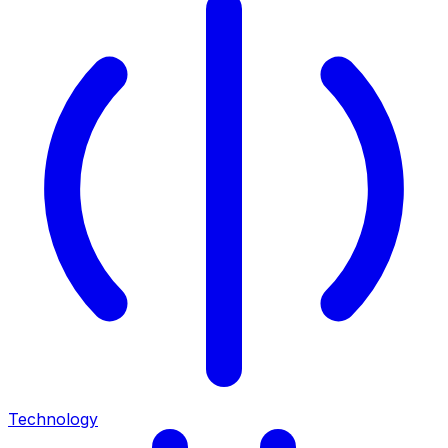
Technology