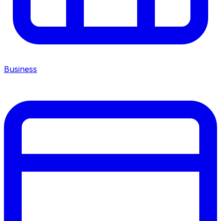
Business