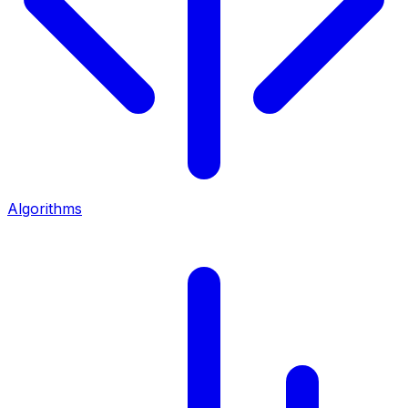
Algorithms