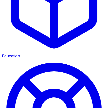
Education