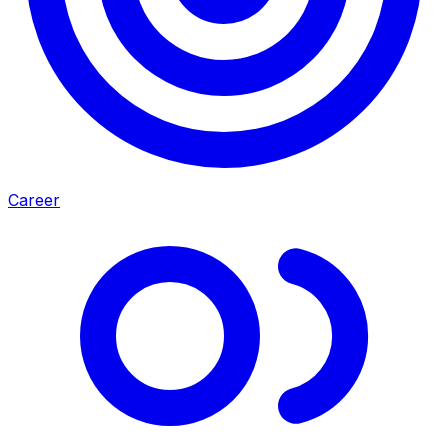
Career