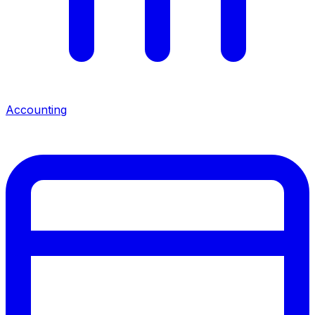
Accounting