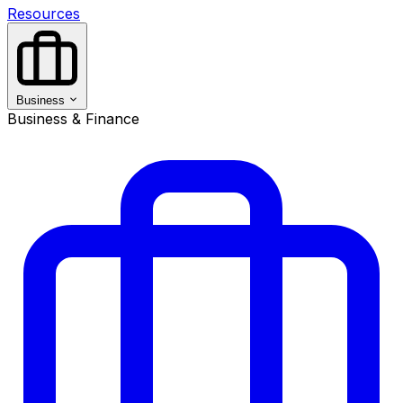
Resources
Business
Business & Finance