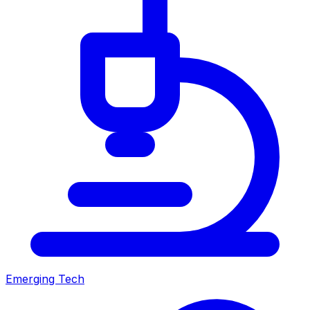
Emerging Tech