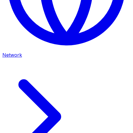
Network