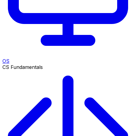
OS
CS Fundamentals