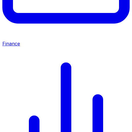
Finance