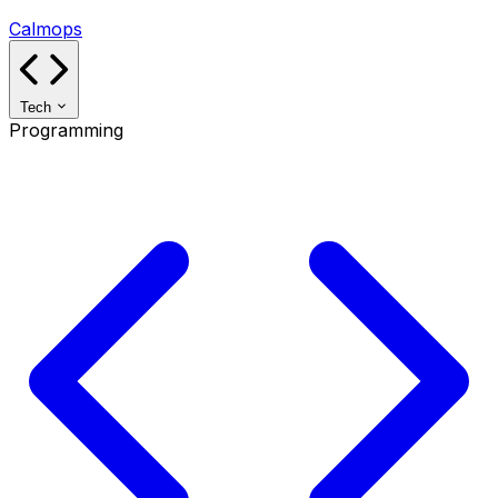
Calmops
Tech
Programming