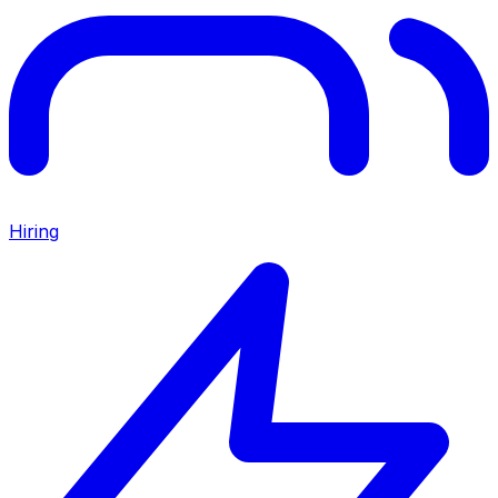
Hiring