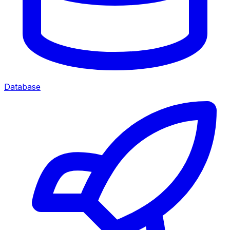
Database