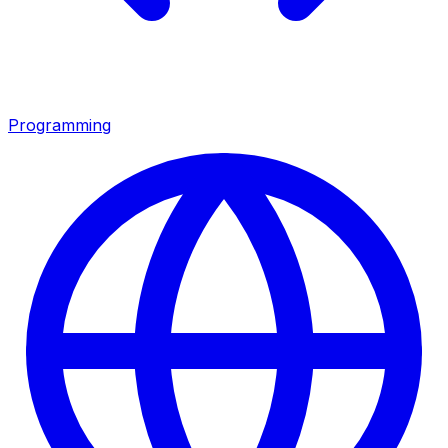
Programming