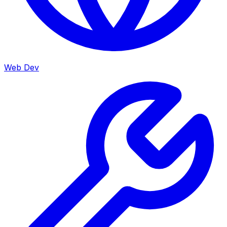
Web Dev