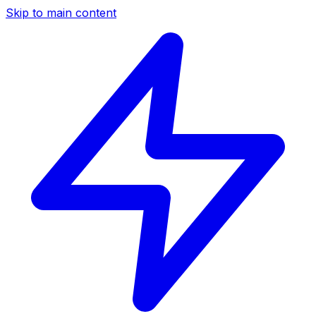
Skip to main content