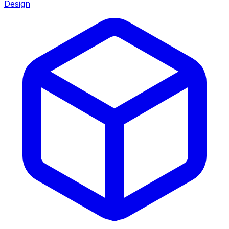
Design