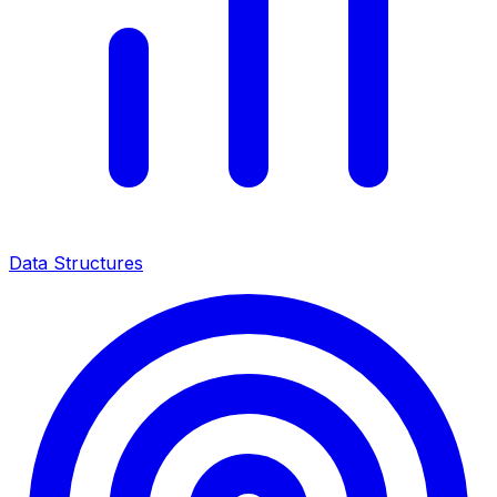
Data Structures