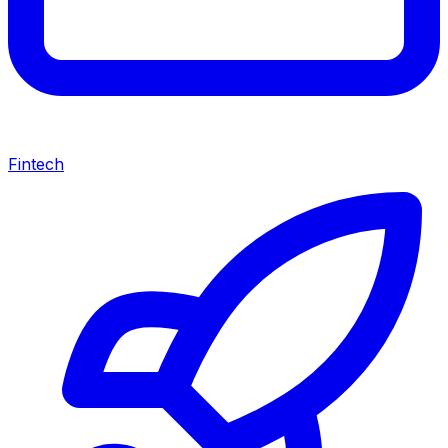
Fintech