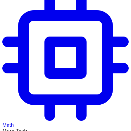
Math
More Tech