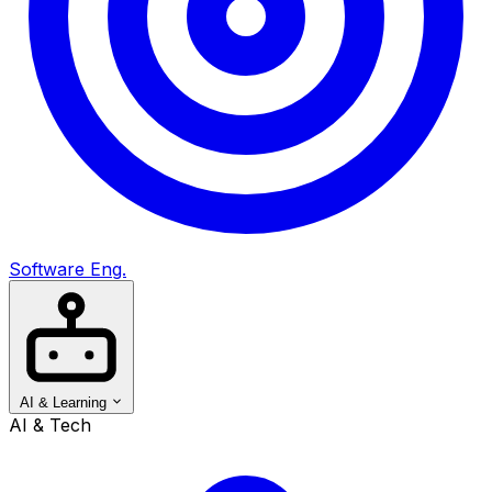
Software Eng.
AI & Learning
AI & Tech