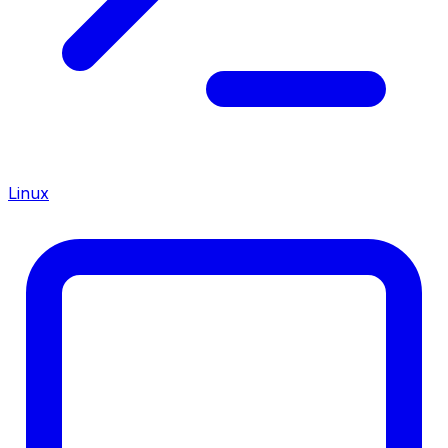
Linux