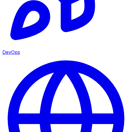
DevOps