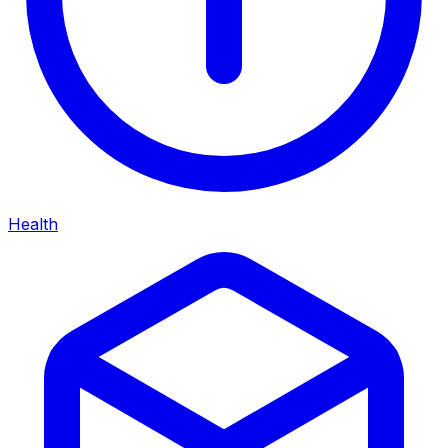
Health