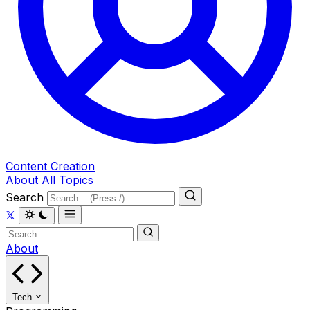
Content Creation
About
All Topics
Search
About
Tech