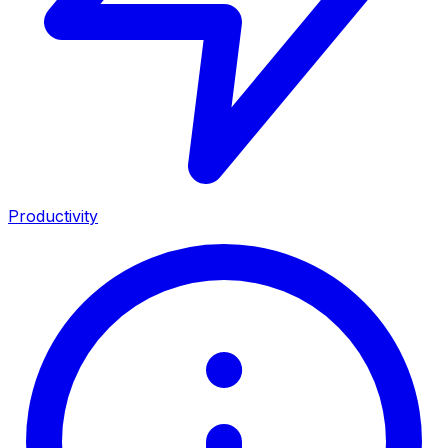
Productivity