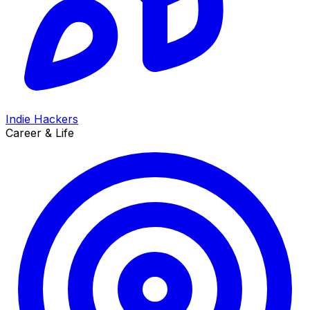
Indie Hackers
Career & Life