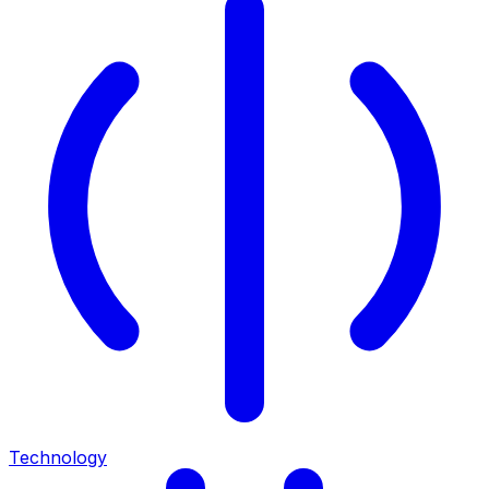
Technology