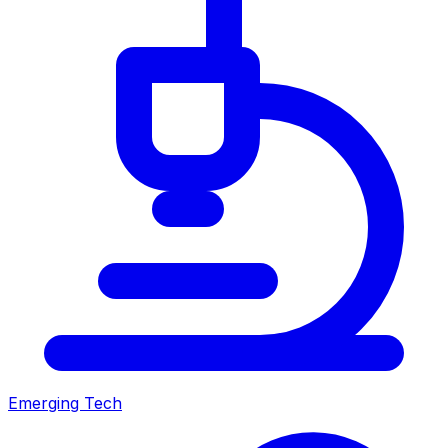
Emerging Tech