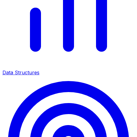
Data Structures