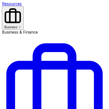
Resources
Business
Business & Finance