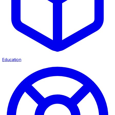
Education