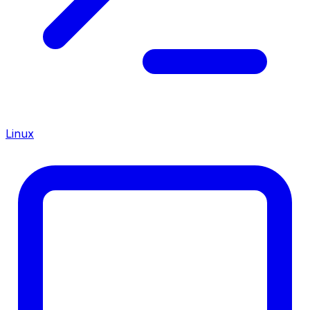
Linux