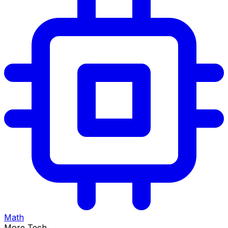
Math
More Tech