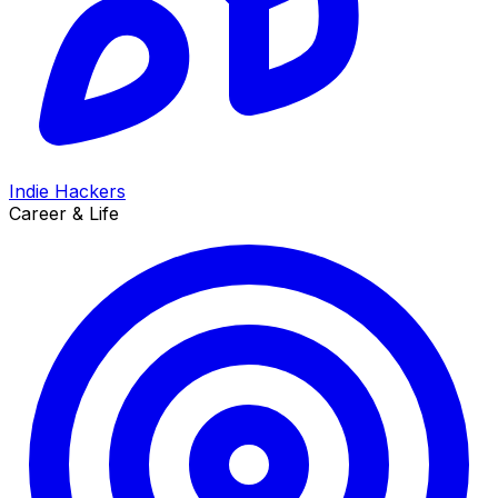
Indie Hackers
Career & Life