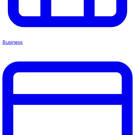
Business