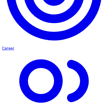
Career