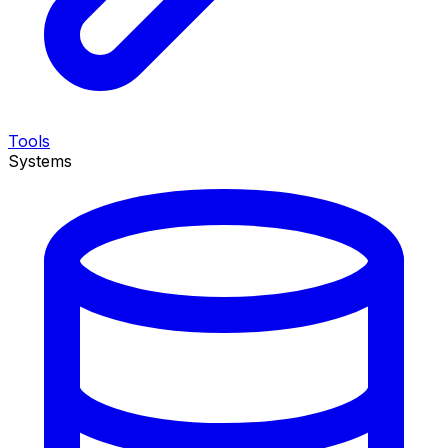
Tools
Systems