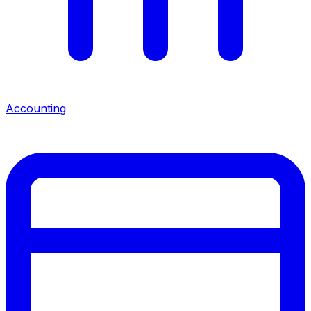
Accounting