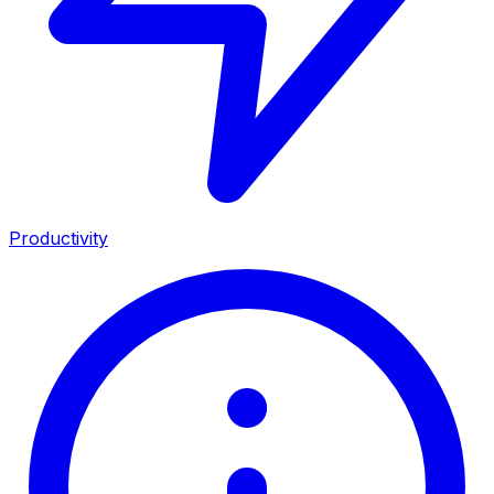
Productivity