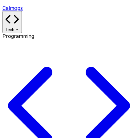
Calmops
Tech
Programming