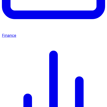
Finance