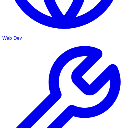
Web Dev