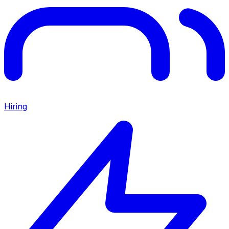
Hiring