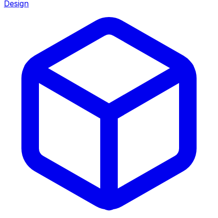
Design