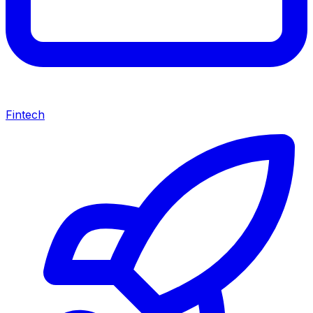
Fintech