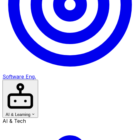
Software Eng.
AI & Learning
AI & Tech