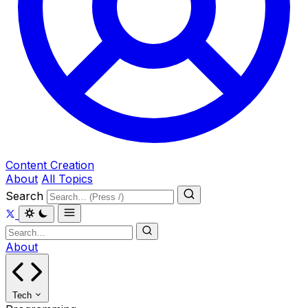
Content Creation
About
All Topics
Search
About
Tech