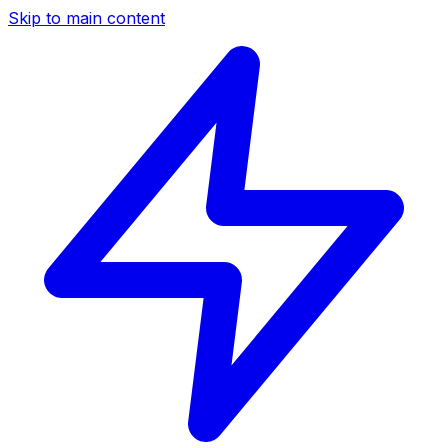
Skip to main content