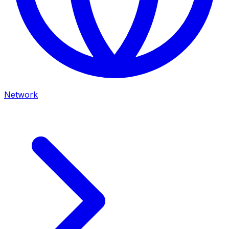
Network