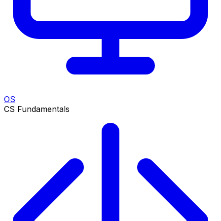
OS
CS Fundamentals