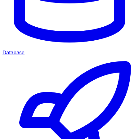
Database