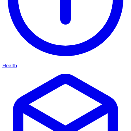
Health