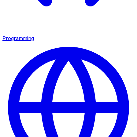
Programming