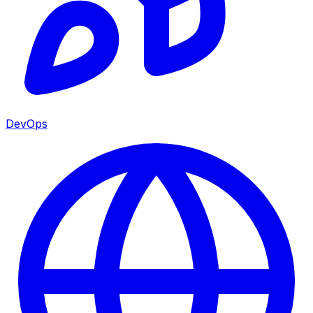
DevOps