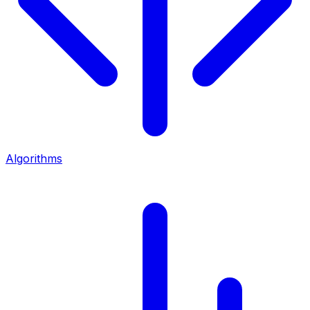
Algorithms