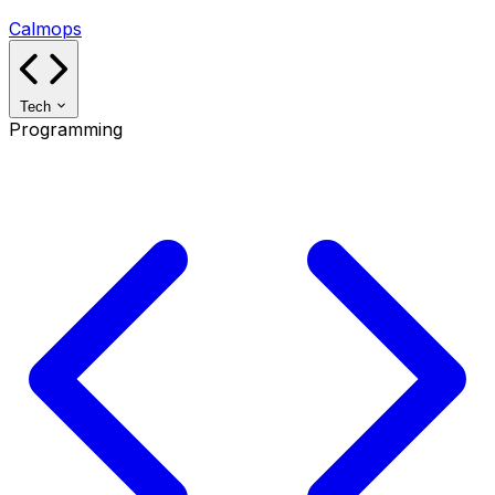
Calmops
Tech
Programming