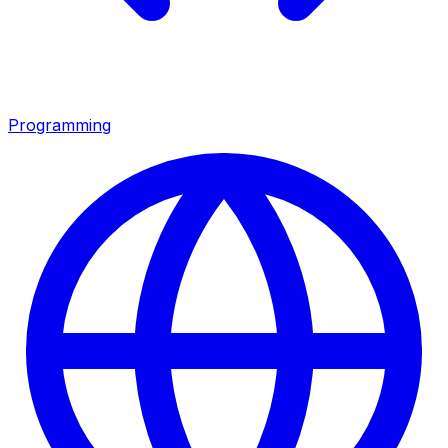
Programming