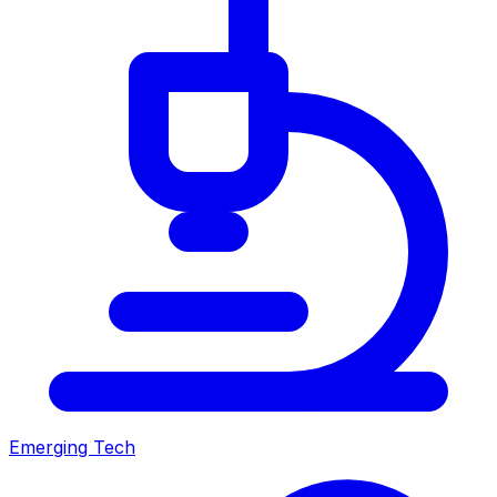
Emerging Tech