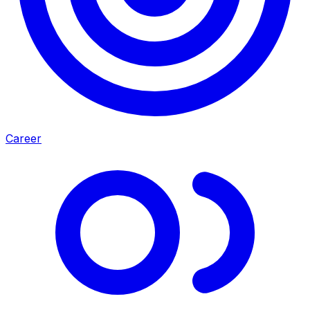
Career