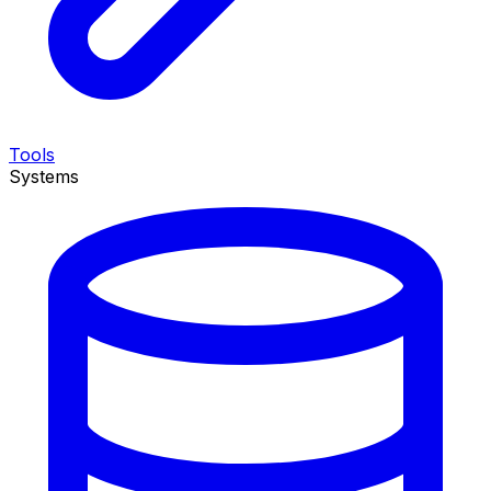
Tools
Systems