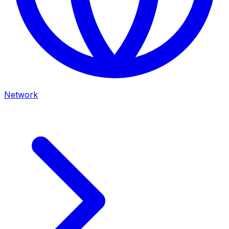
Network