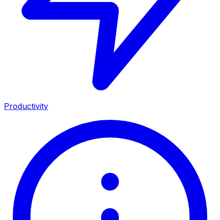
Productivity