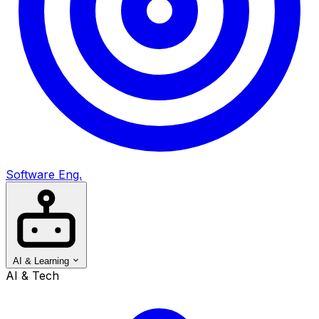
Software Eng.
AI & Learning
AI & Tech