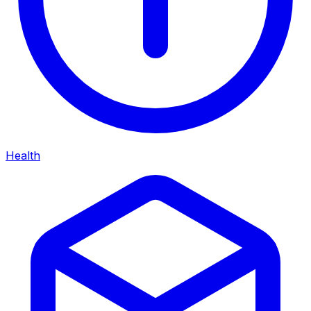
Health