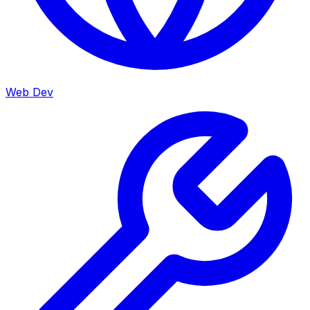
Web Dev