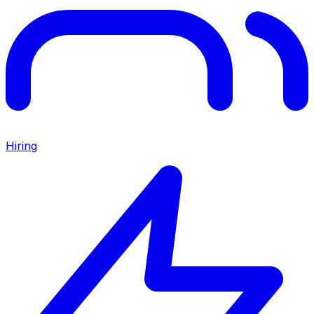
Hiring