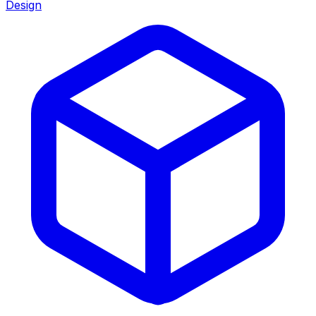
Design