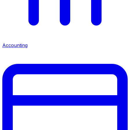
Accounting