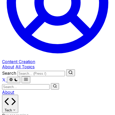
Content Creation
About
All Topics
Search
About
Tech