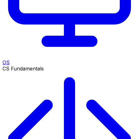
OS
CS Fundamentals