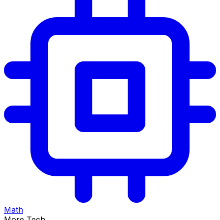
Math
More Tech