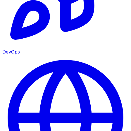
DevOps