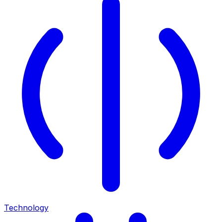
Technology