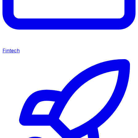
Fintech