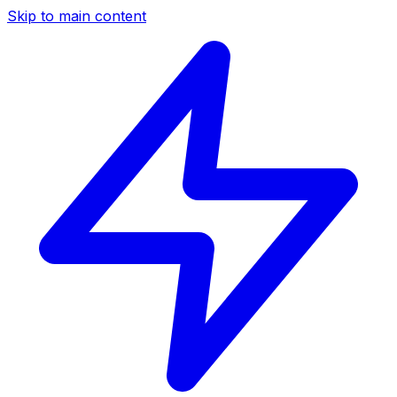
Skip to main content