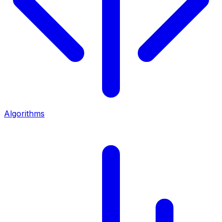
Algorithms