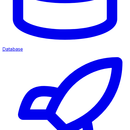
Database