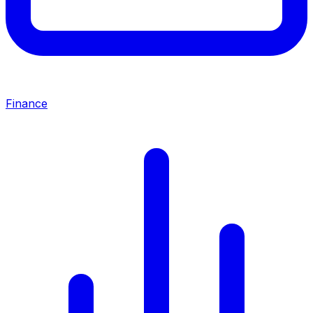
Finance