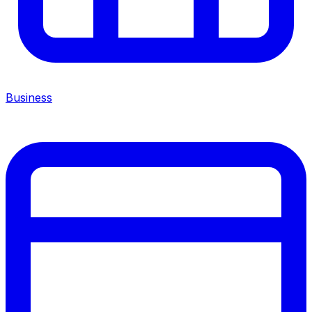
Business