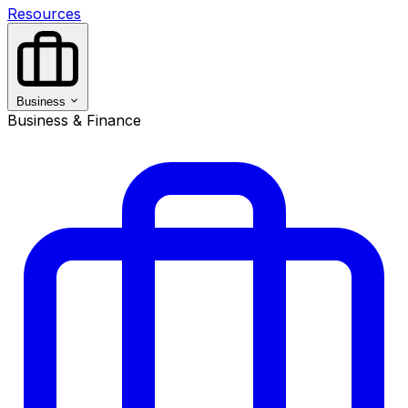
Resources
Business
Business & Finance