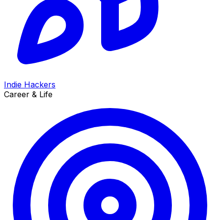
Indie Hackers
Career & Life