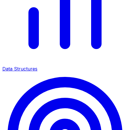
Data Structures