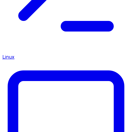
Linux