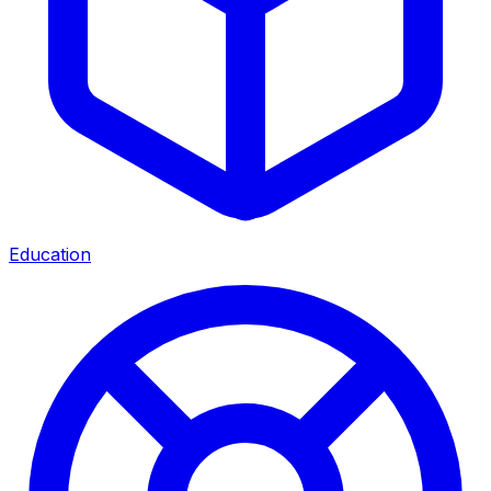
Education