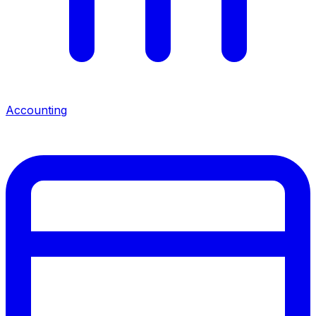
Accounting