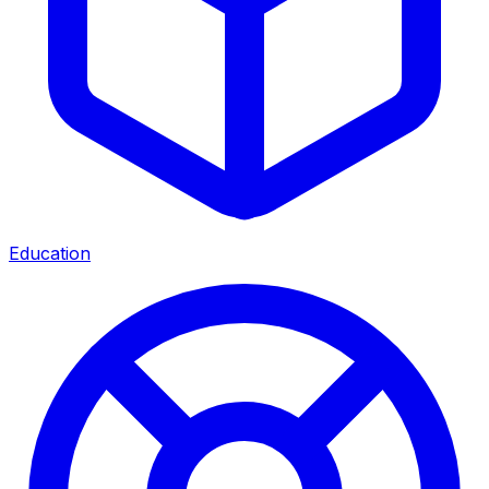
Education