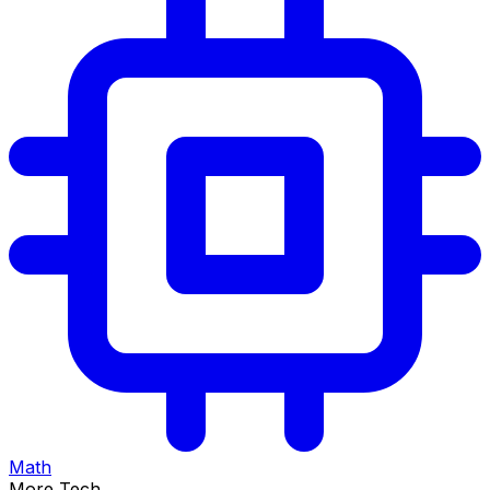
Math
More Tech