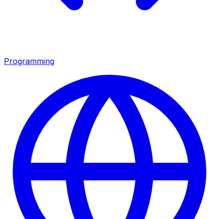
Programming