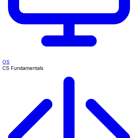
OS
CS Fundamentals