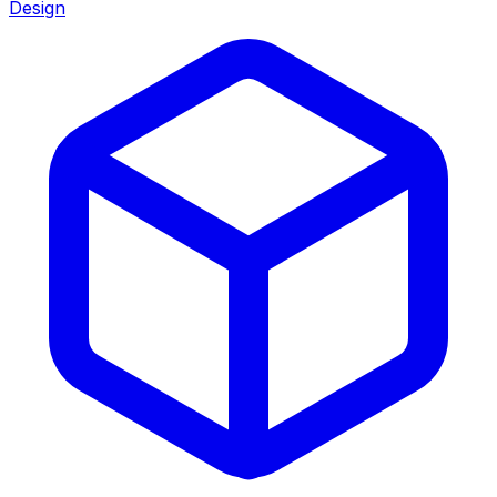
Design