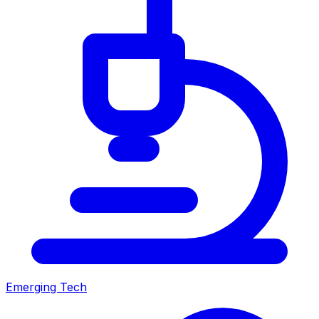
Emerging Tech