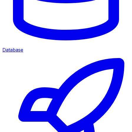
Database