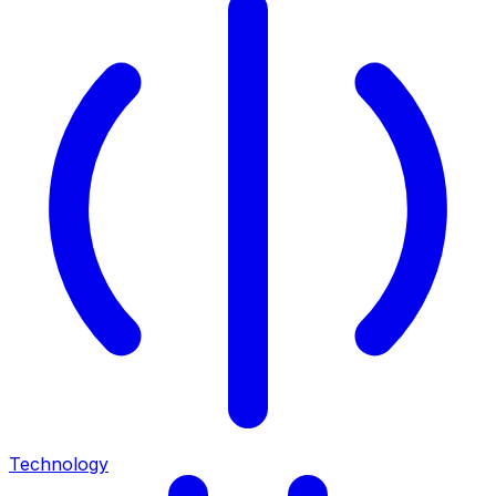
Technology