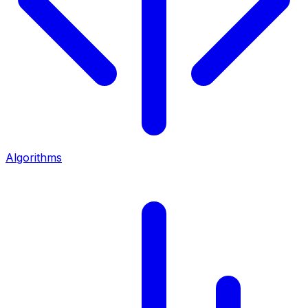
Algorithms