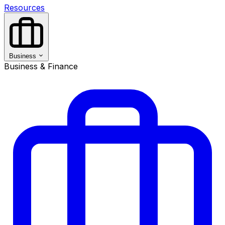
Resources
Business
Business & Finance