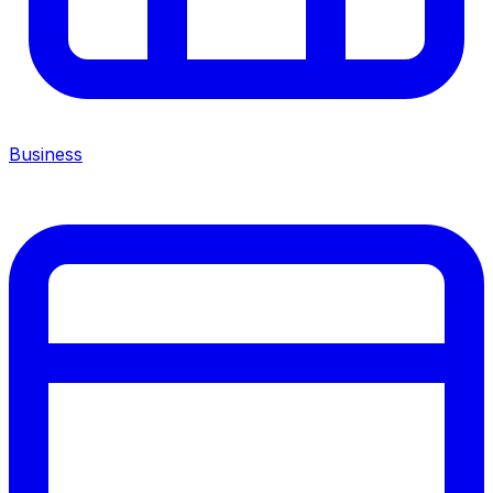
Business