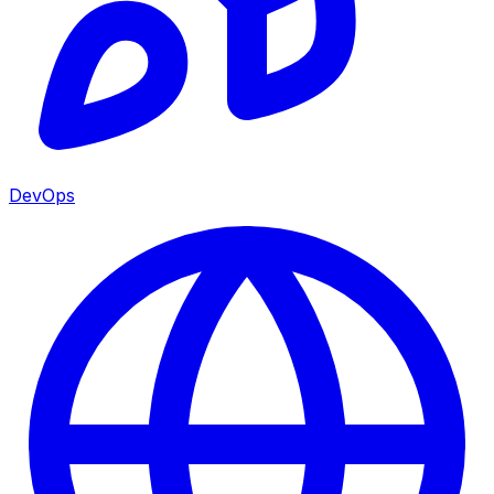
DevOps