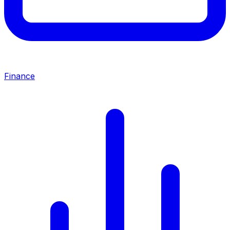
Finance