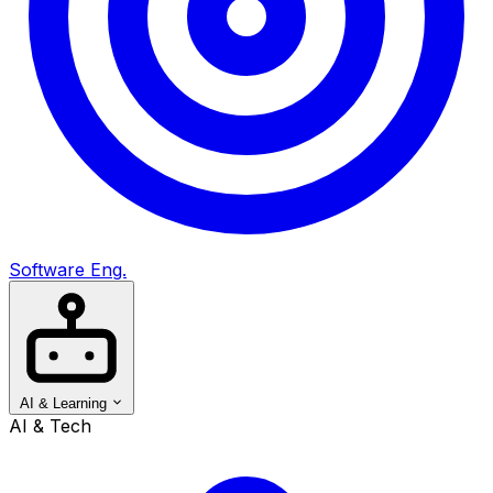
Software Eng.
AI & Learning
AI & Tech