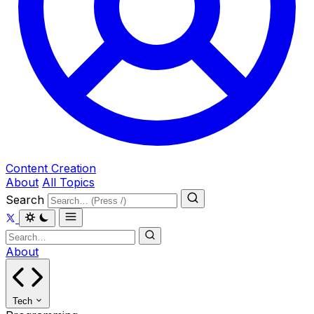
Content Creation
About
All Topics
Search
About
Tech