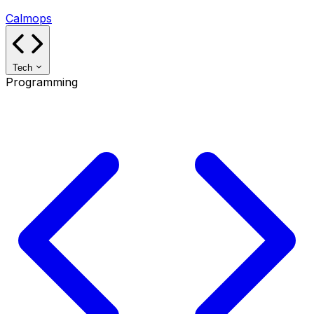
Calmops
Tech
Programming