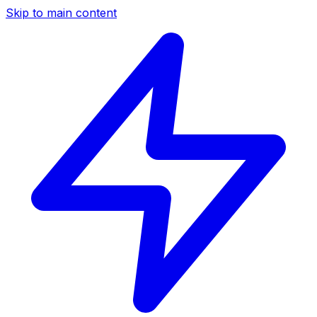
Skip to main content