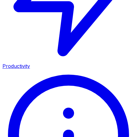
Productivity