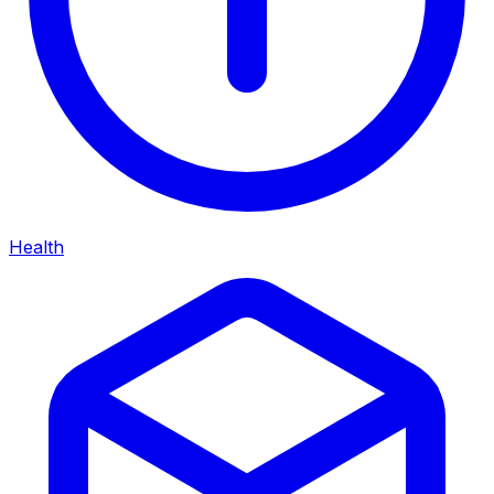
Health