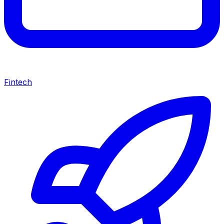
Fintech