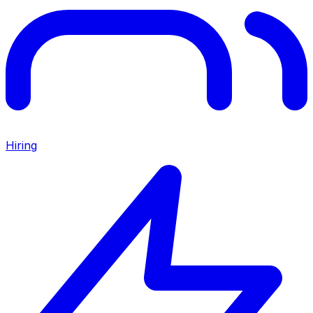
Hiring