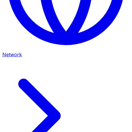
Network