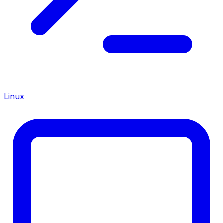
Linux