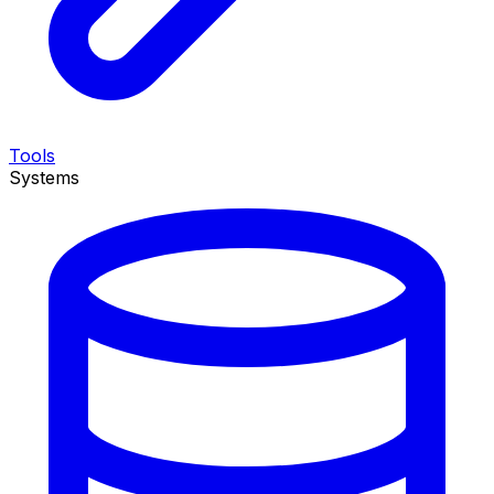
Tools
Systems