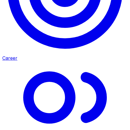
Career