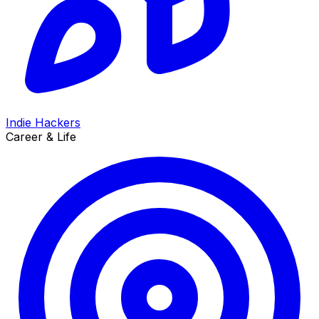
Indie Hackers
Career & Life