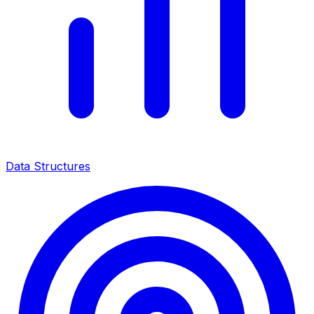
Data Structures