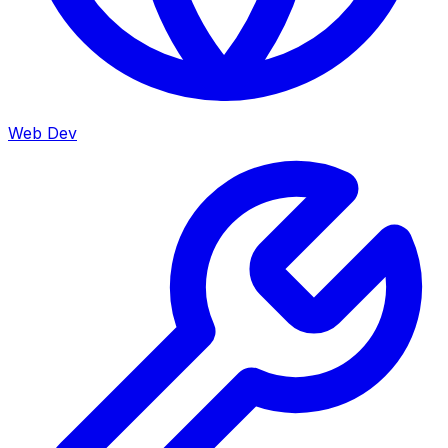
Web Dev