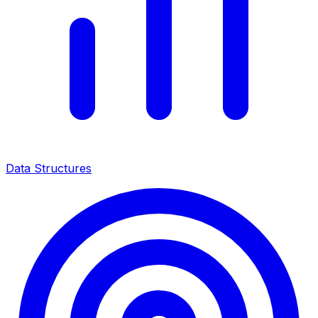
Data Structures