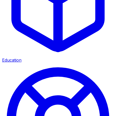
Education