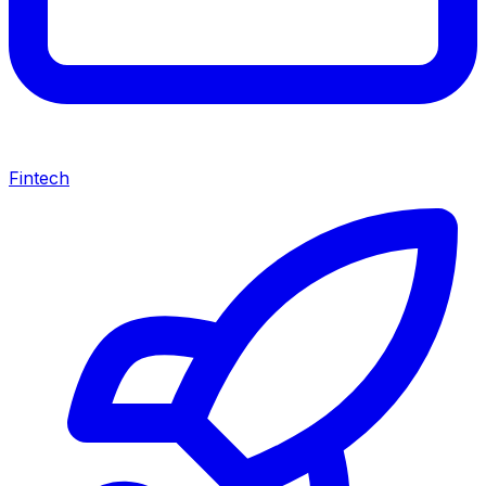
Fintech