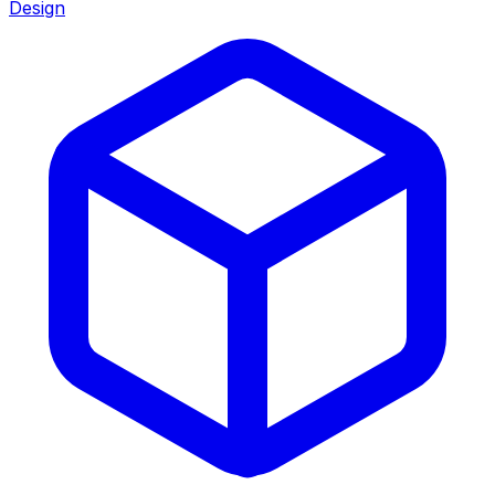
Design