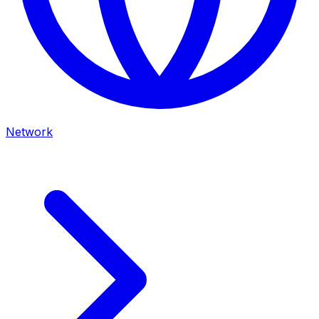
Network