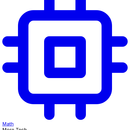
Math
More Tech