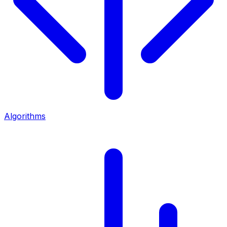
Algorithms