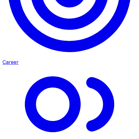
Career