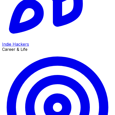
Indie Hackers
Career & Life