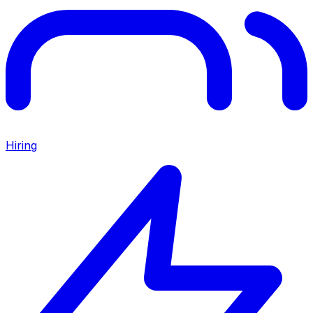
Hiring