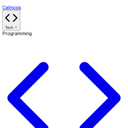
Calmops
Tech
Programming