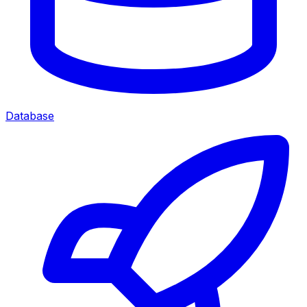
Database