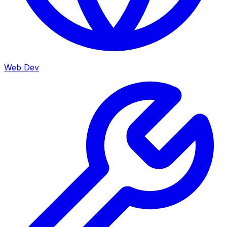
Web Dev