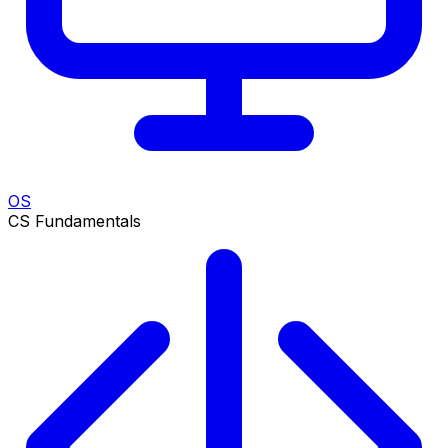
OS
CS Fundamentals