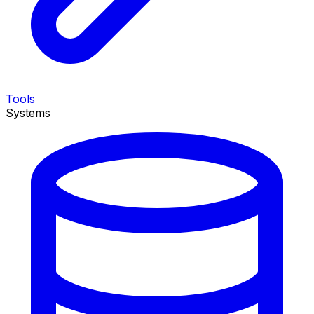
Tools
Systems