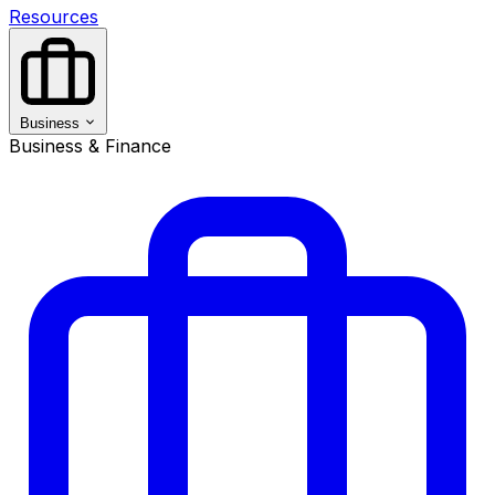
Resources
Business
Business & Finance