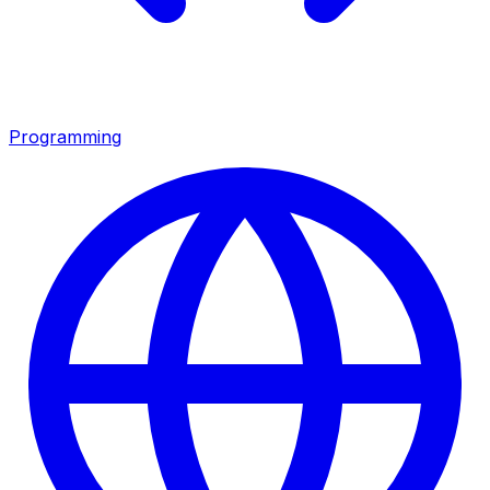
Programming