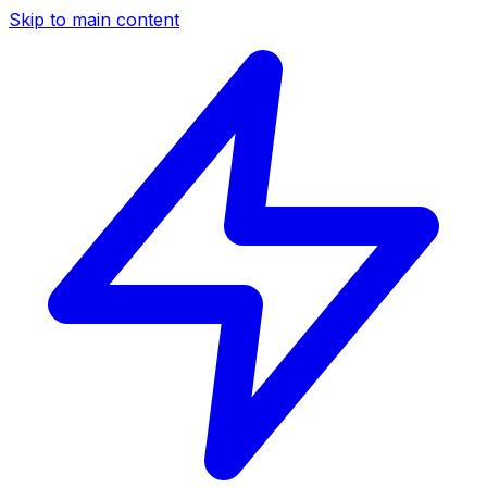
Skip to main content