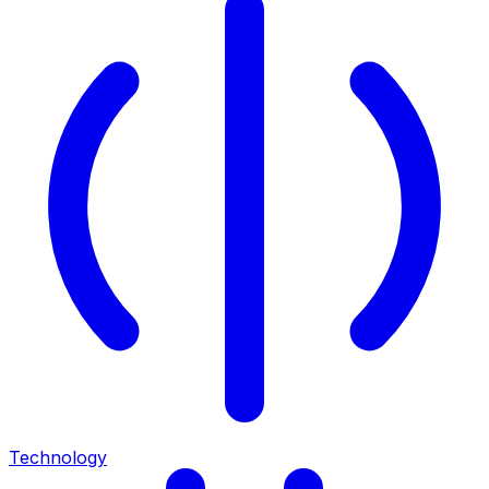
Technology