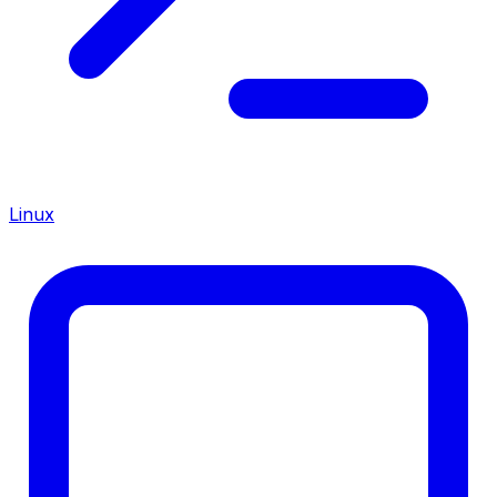
Linux