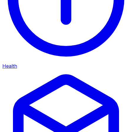
Health