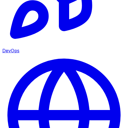
DevOps