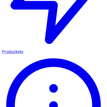
Productivity