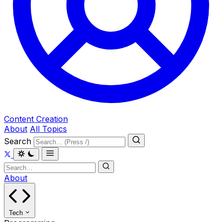
Content Creation
About
All Topics
Search
About
Tech