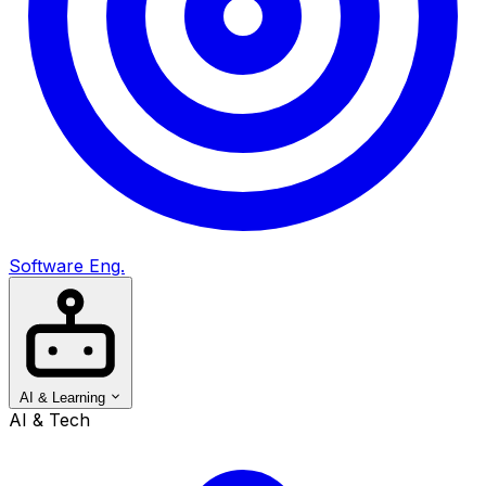
Software Eng.
AI & Learning
AI & Tech