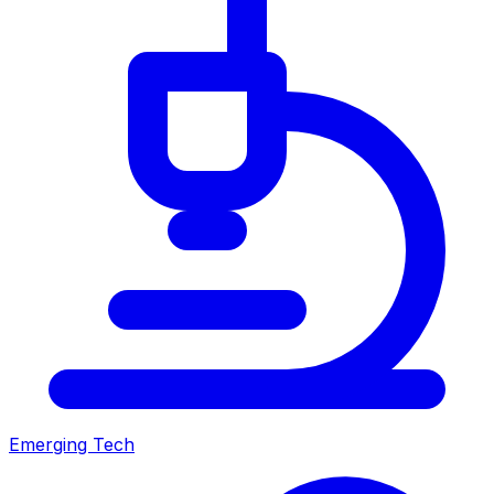
Emerging Tech