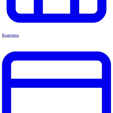
Business