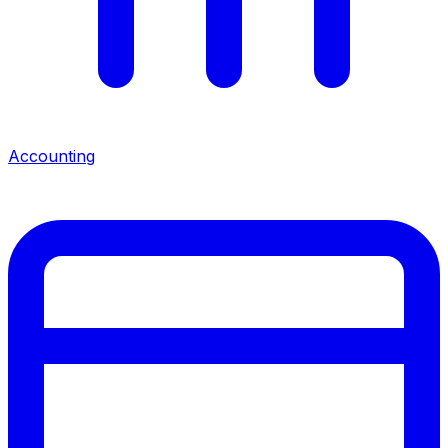
Accounting