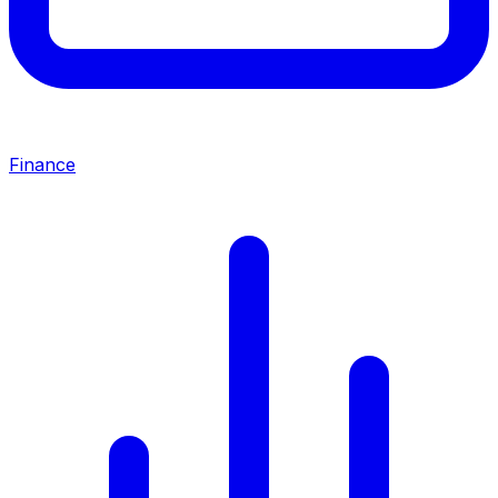
Finance