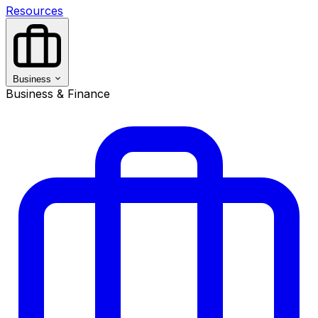
Resources
Business
Business & Finance