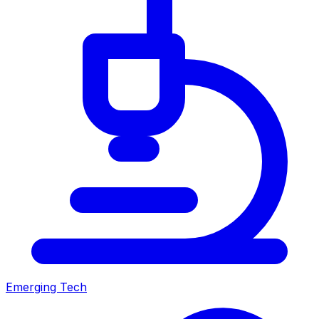
Emerging Tech