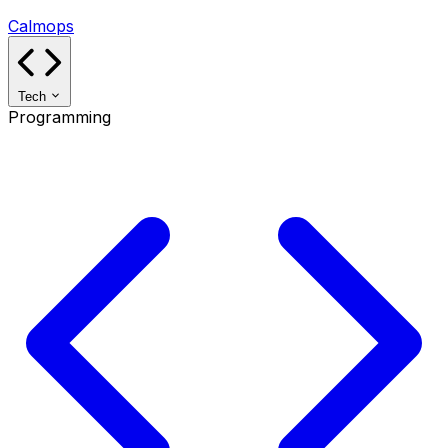
Calmops
Tech
Programming