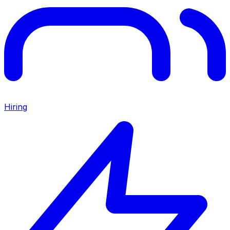
Hiring