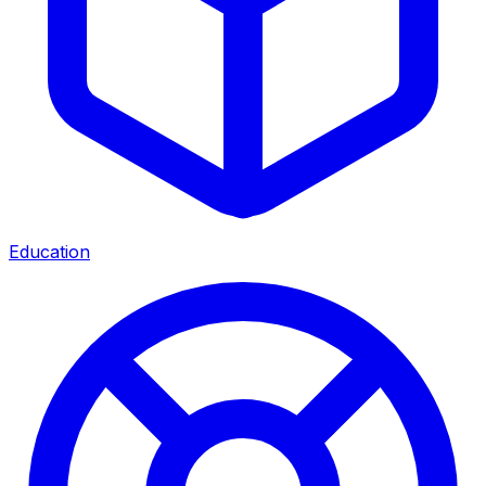
Education