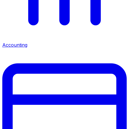
Accounting