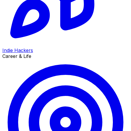
Indie Hackers
Career & Life