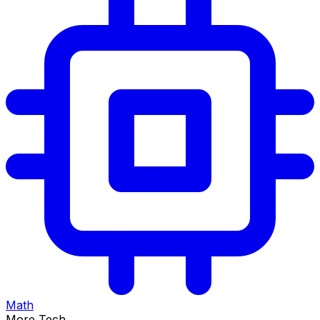
Math
More Tech