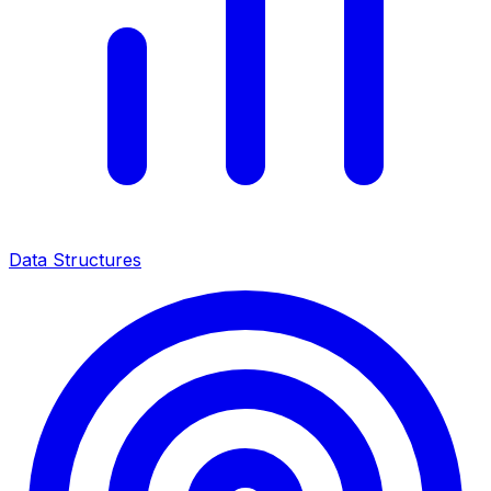
Data Structures