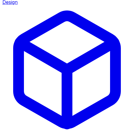
Design