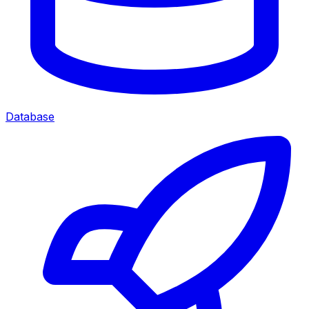
Database