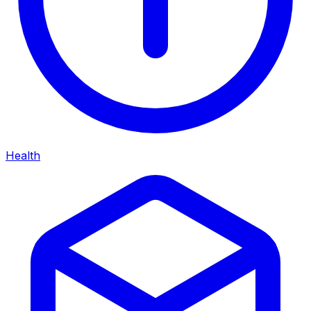
Health