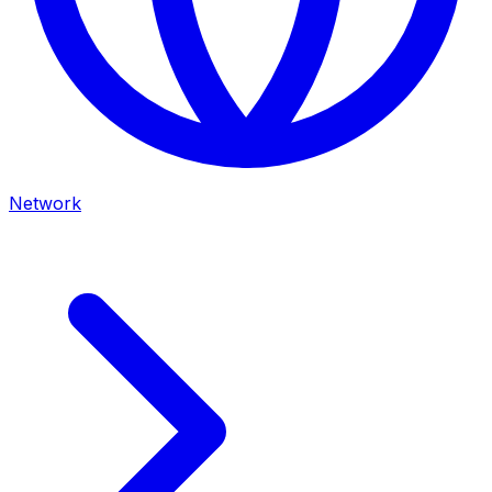
Network