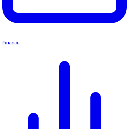
Finance