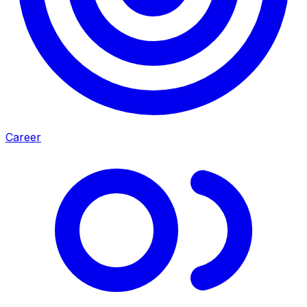
Career