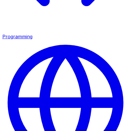
Programming