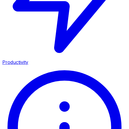
Productivity