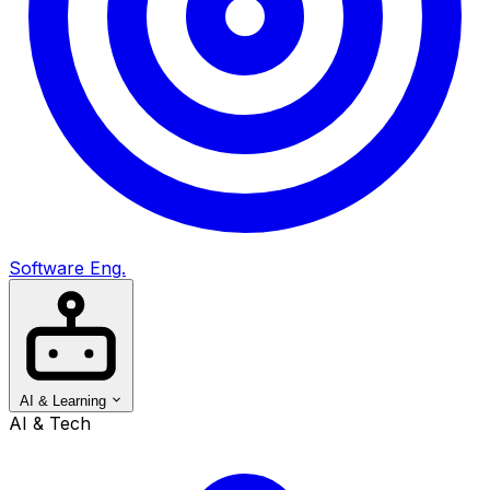
Software Eng.
AI & Learning
AI & Tech