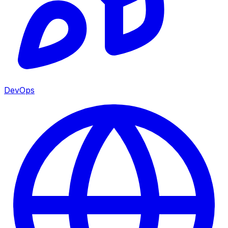
DevOps