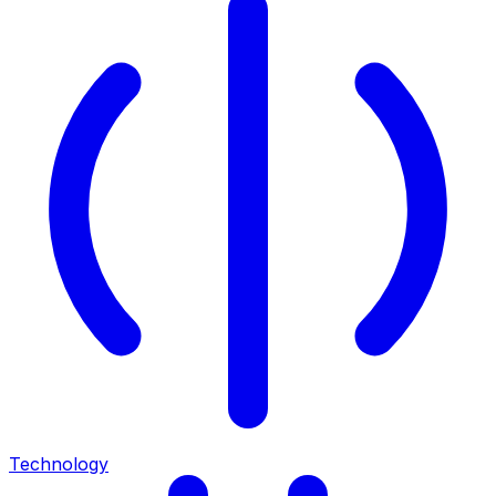
Technology