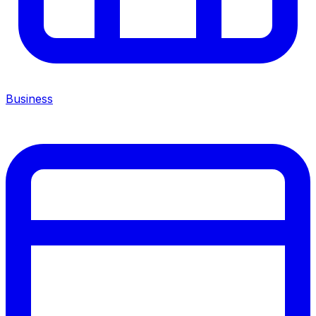
Business