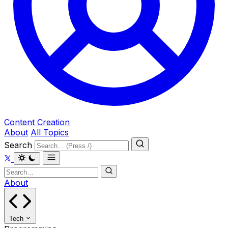
Content Creation
About
All Topics
Search
About
Tech