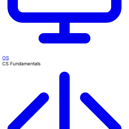
OS
CS Fundamentals