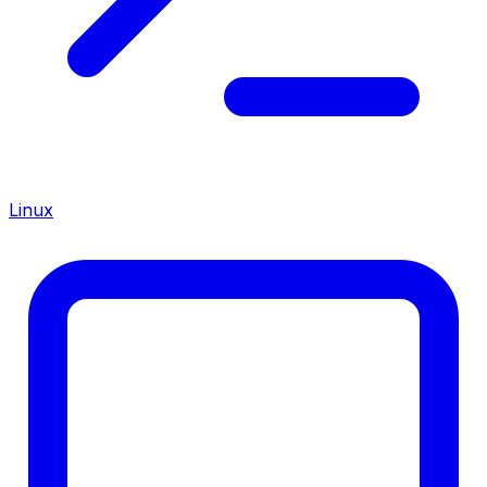
Linux