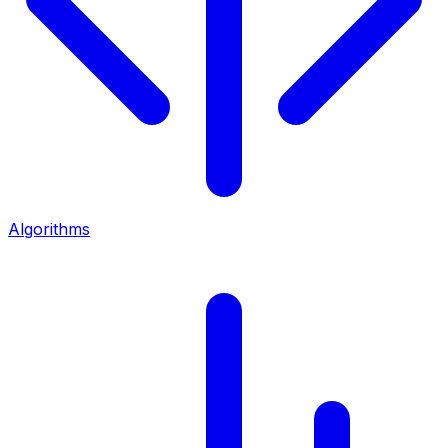
Algorithms