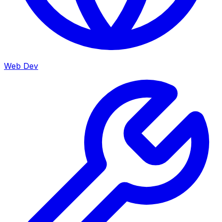
Web Dev