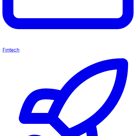
Fintech