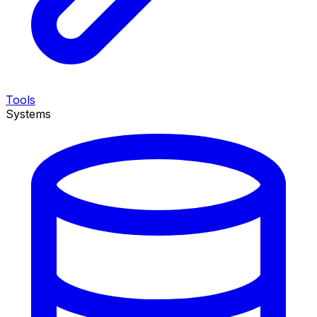
Tools
Systems