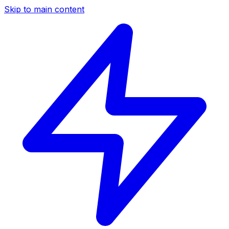
Skip to main content