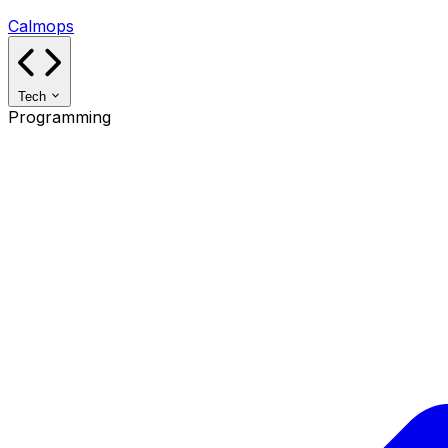
Calmops
Tech
Programming