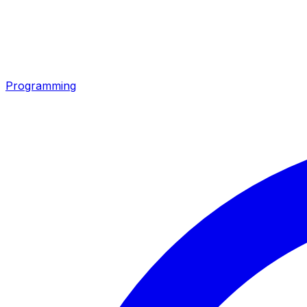
Programming