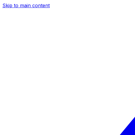
Skip to main content