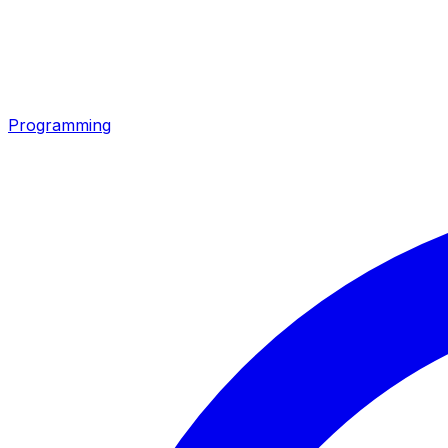
Programming