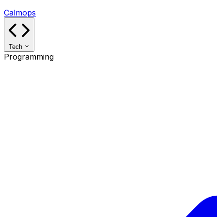
Calmops
Tech
Programming