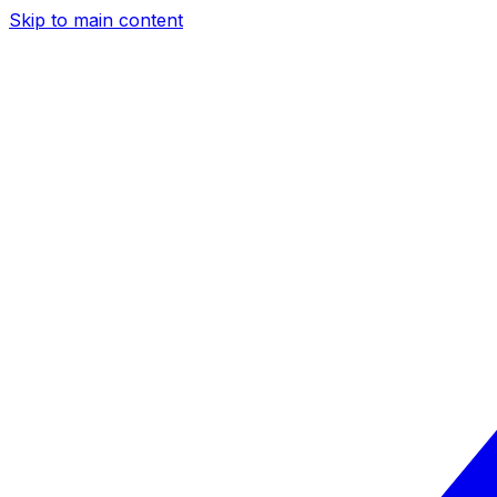
Skip to main content