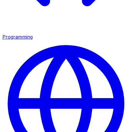
Programming