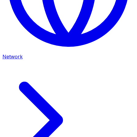
Network