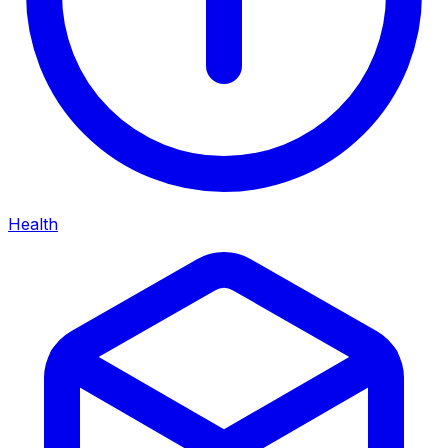
Health