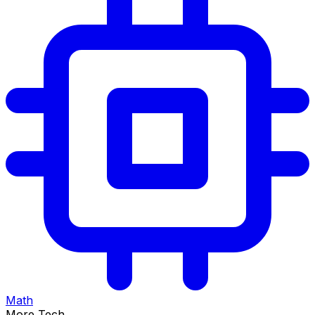
Math
More Tech