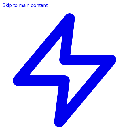
Skip to main content