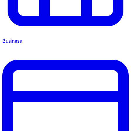
Business