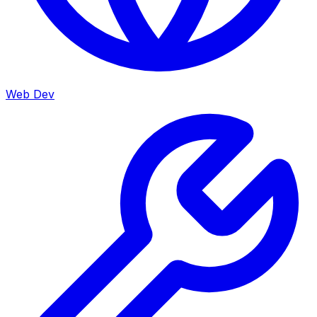
Web Dev