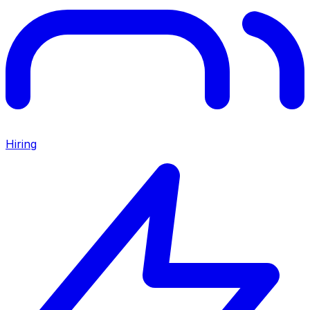
Hiring