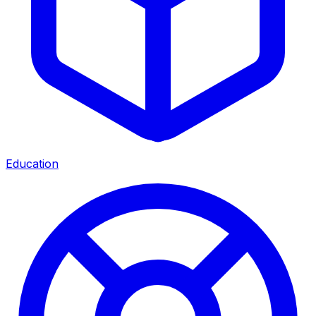
Education