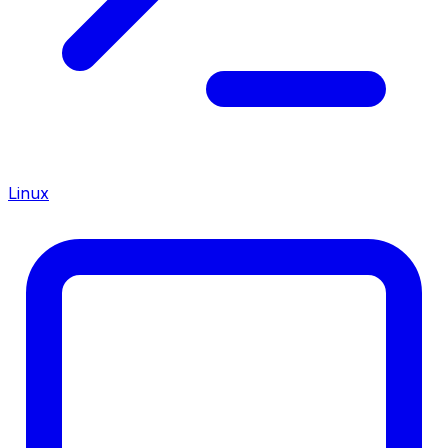
Linux