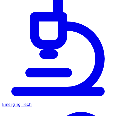
Emerging Tech