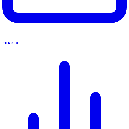
Finance