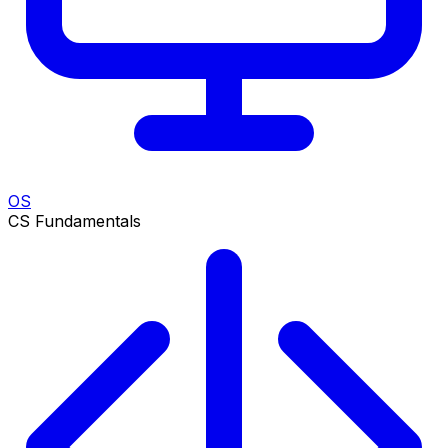
OS
CS Fundamentals