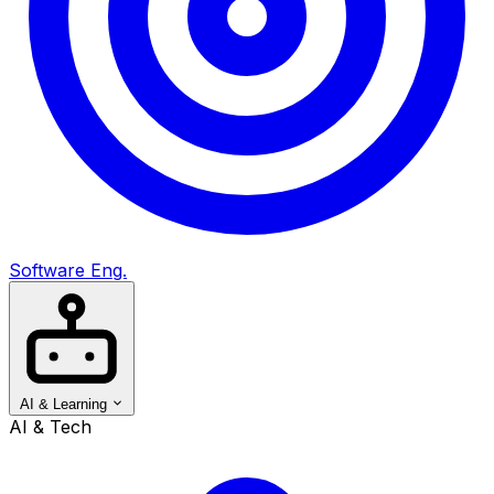
Software Eng.
AI & Learning
AI & Tech