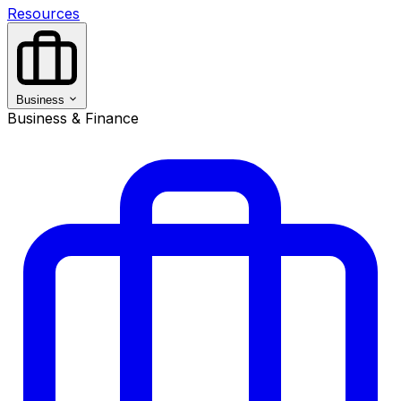
Resources
Business
Business & Finance