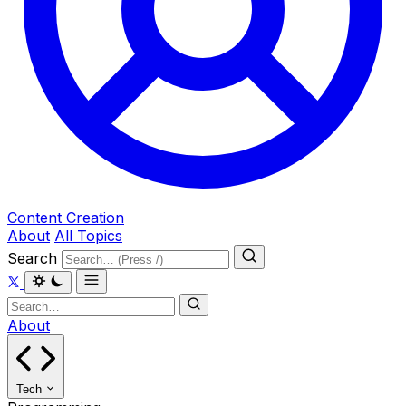
Content Creation
About
All Topics
Search
About
Tech