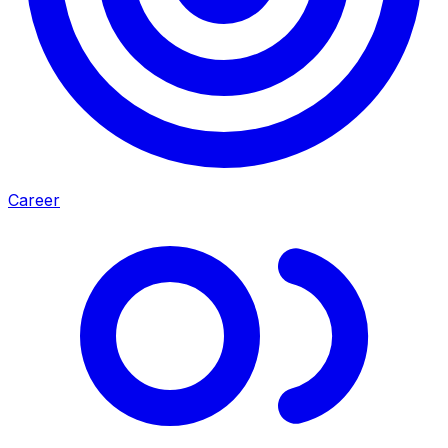
Career