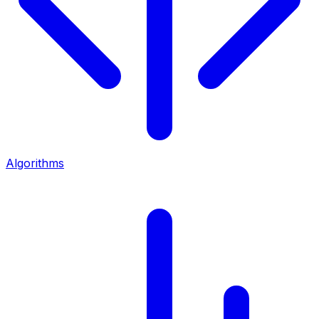
Algorithms