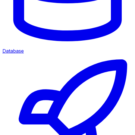
Database