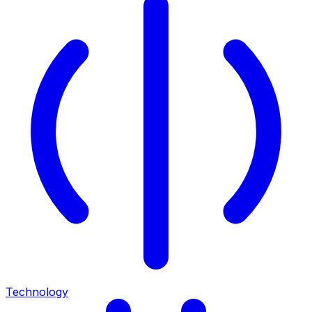
Technology