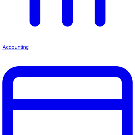
Accounting