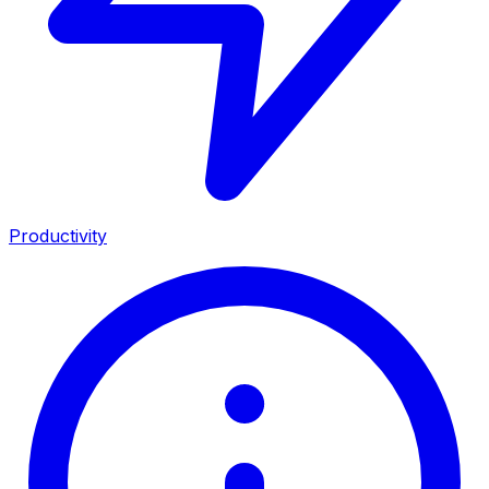
Productivity