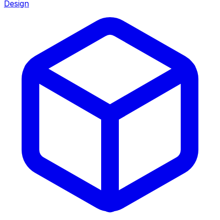
Design