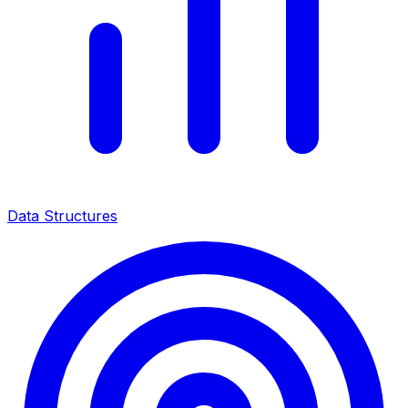
Data Structures