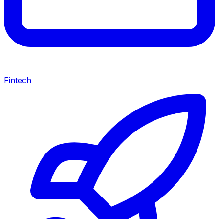
Fintech