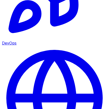
DevOps