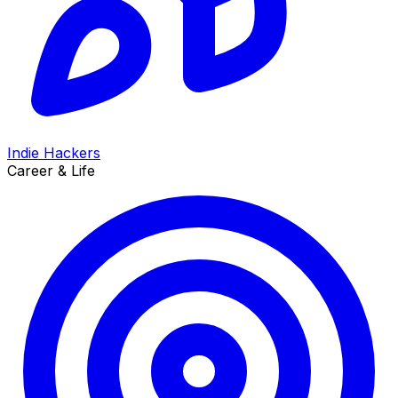
Indie Hackers
Career & Life