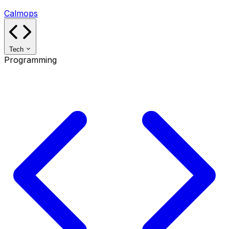
Calmops
Tech
Programming