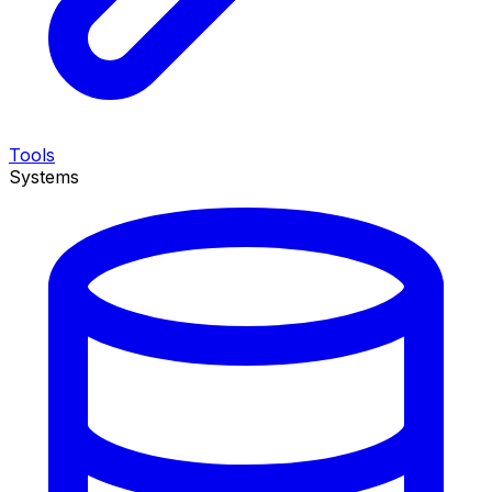
Tools
Systems