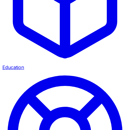
Education