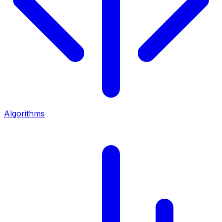
Algorithms