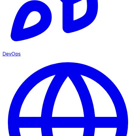
DevOps