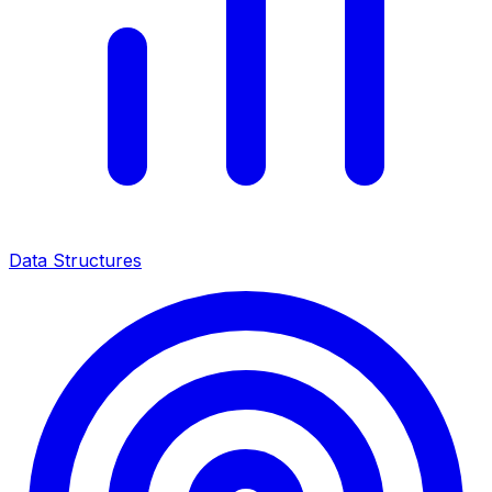
Data Structures