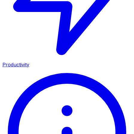
Productivity