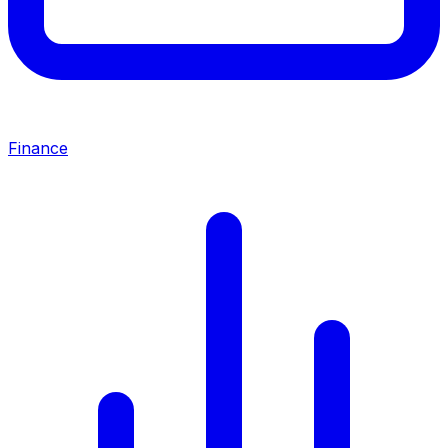
Finance