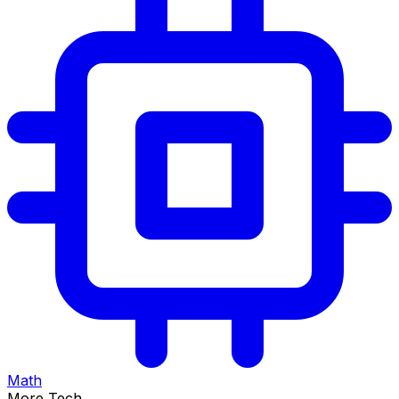
Math
More Tech