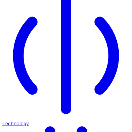
Technology