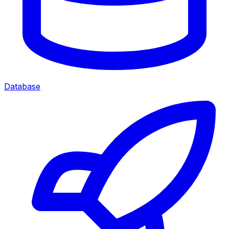
Database