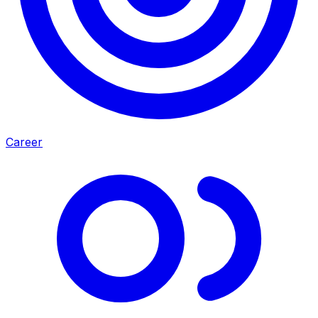
Career