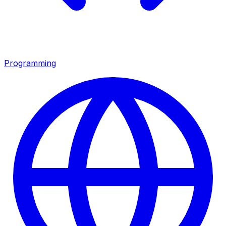
Programming