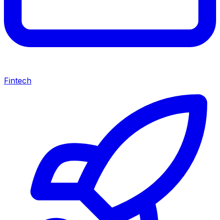
Fintech