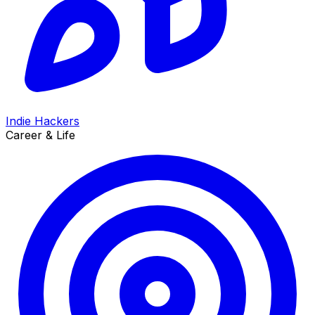
Indie Hackers
Career & Life