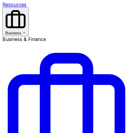
Resources
Business
Business & Finance