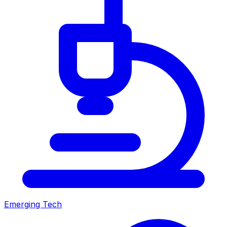
Emerging Tech