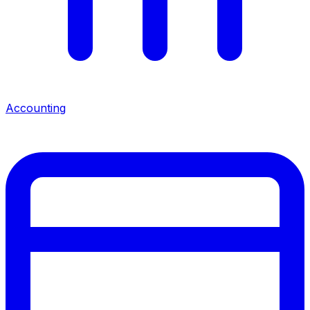
Accounting