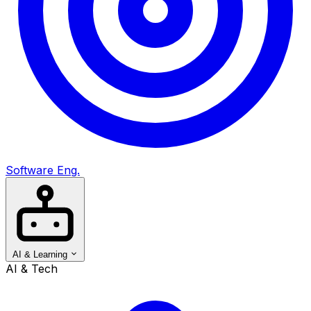
Software Eng.
AI & Learning
AI & Tech