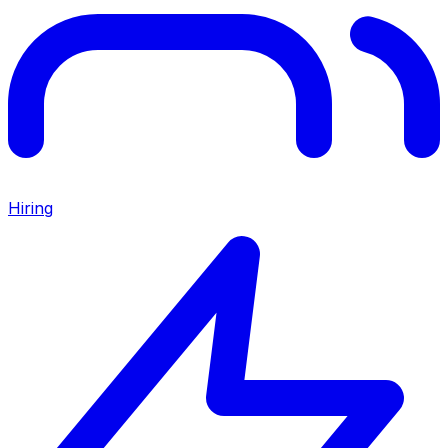
Hiring