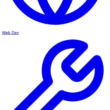
Web Dev