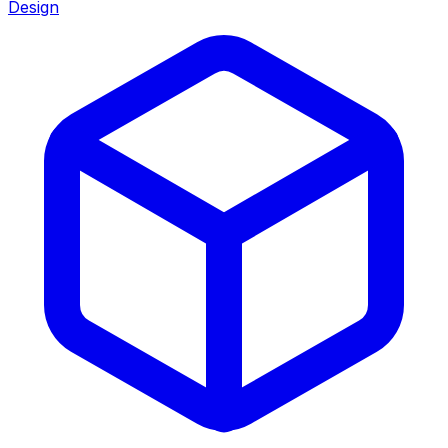
Design