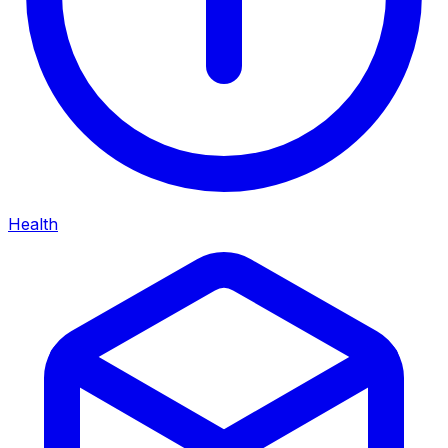
Health