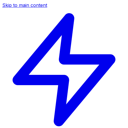
Skip to main content