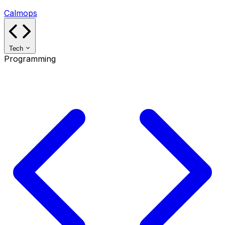
Calmops
Tech
Programming