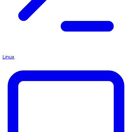
Linux