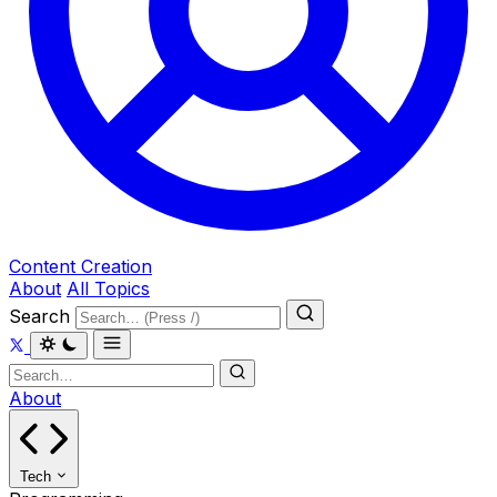
Content Creation
About
All Topics
Search
About
Tech