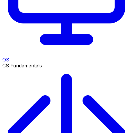
OS
CS Fundamentals