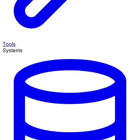
Tools
Systems