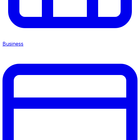
Business