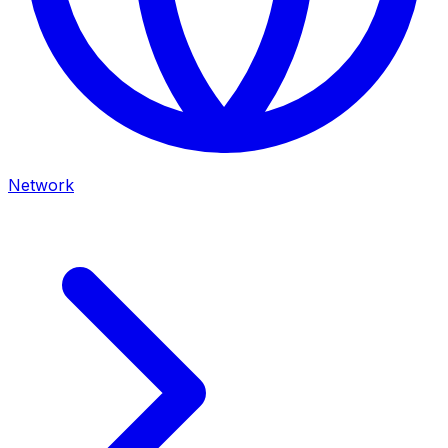
Network