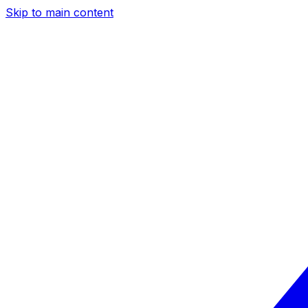
Skip to main content