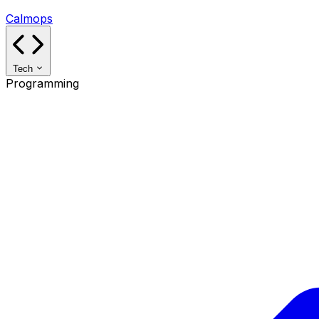
Calmops
Tech
Programming