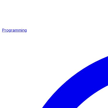
Programming