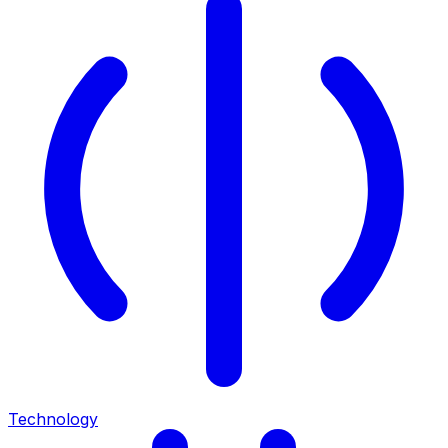
Technology