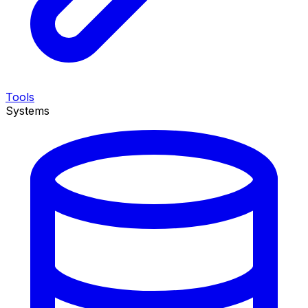
Tools
Systems