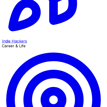
Indie Hackers
Career & Life