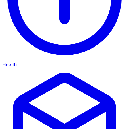
Health