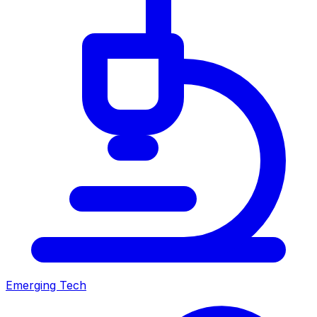
Emerging Tech