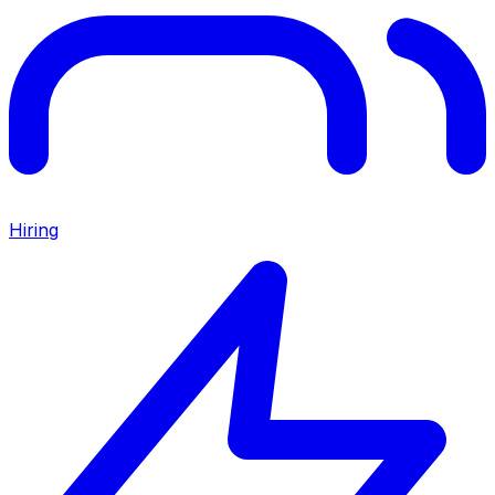
Hiring