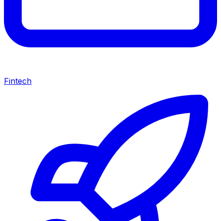
Fintech