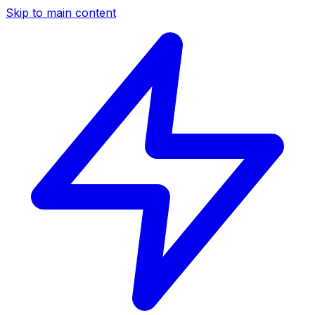
Skip to main content