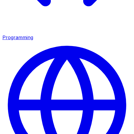
Programming