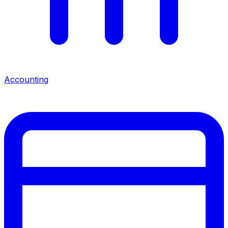
Accounting