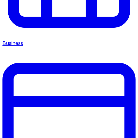
Business