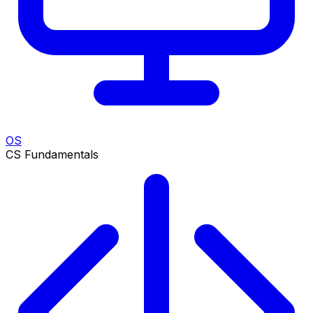
OS
CS Fundamentals