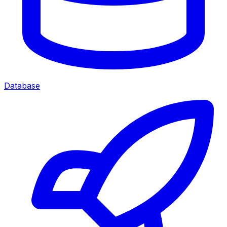
Database