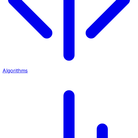
Algorithms