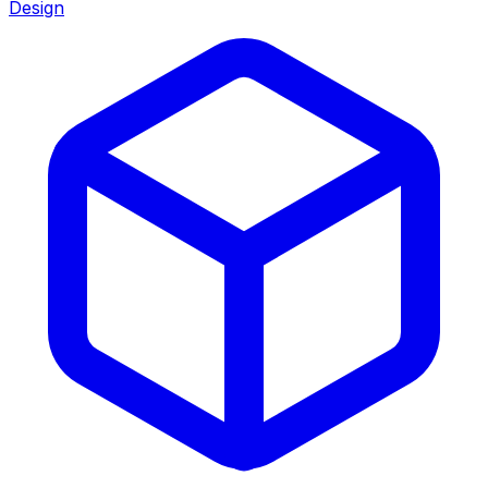
Design