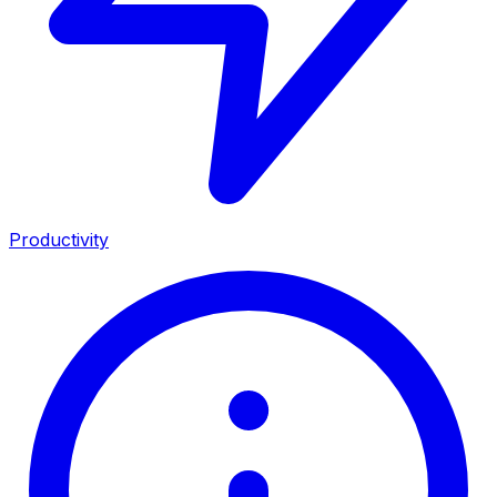
Productivity