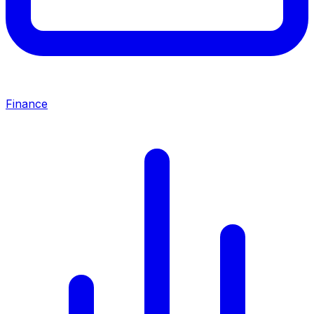
Finance