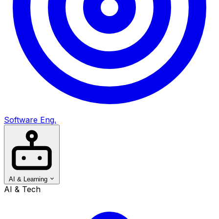
Software Eng.
AI & Learning
AI & Tech