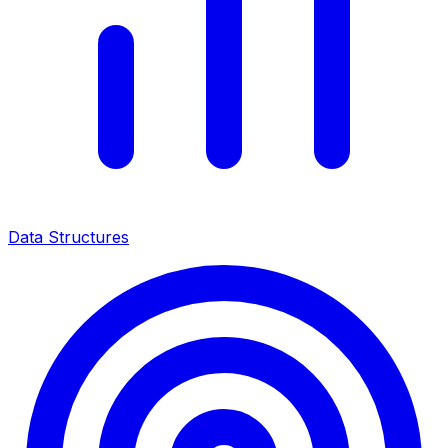
Data Structures