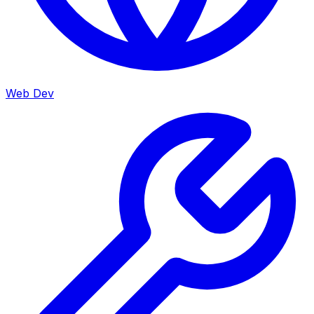
Web Dev