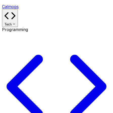
Calmops
Tech
Programming