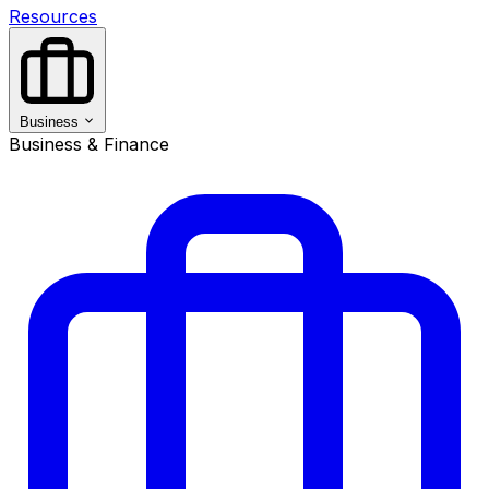
Resources
Business
Business & Finance