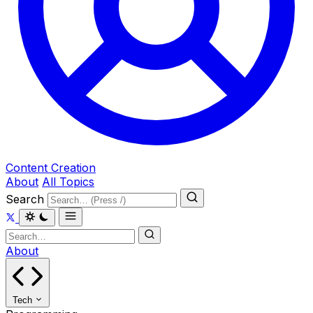
Content Creation
About
All Topics
Search
About
Tech