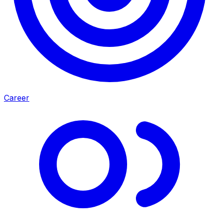
Career