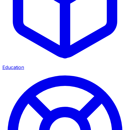
Education