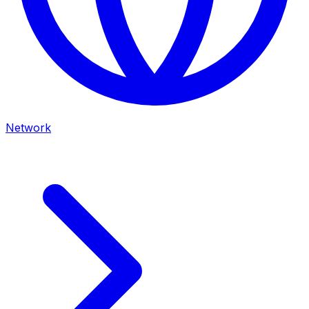
Network