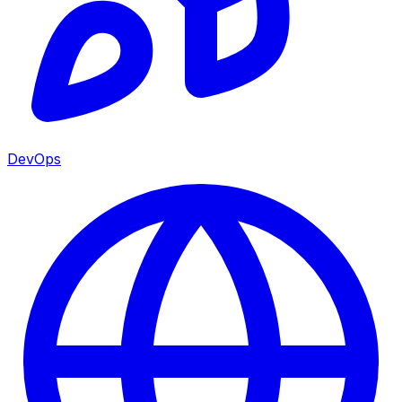
DevOps