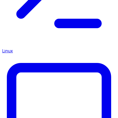
Linux