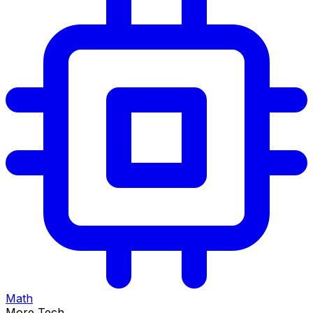
Math
More Tech