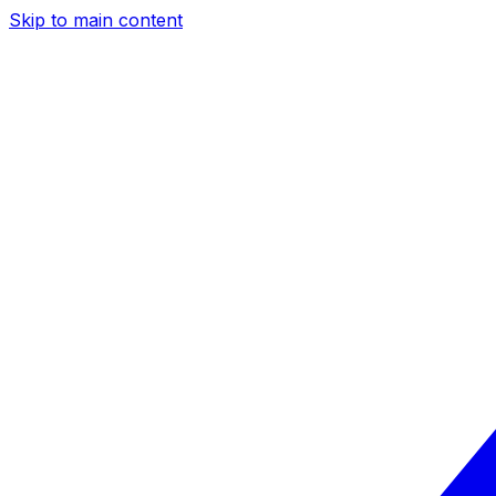
Skip to main content