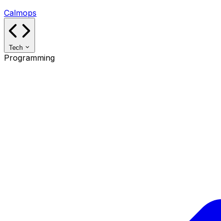
Calmops
Tech
Programming