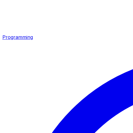
Programming