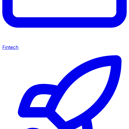
Fintech