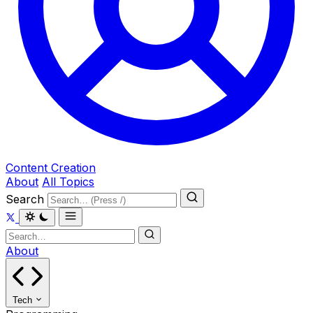
Content Creation
About
All Topics
Search
About
Tech