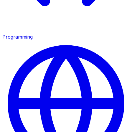
Programming