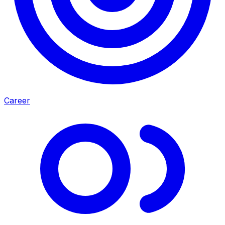
Career