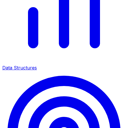
Data Structures