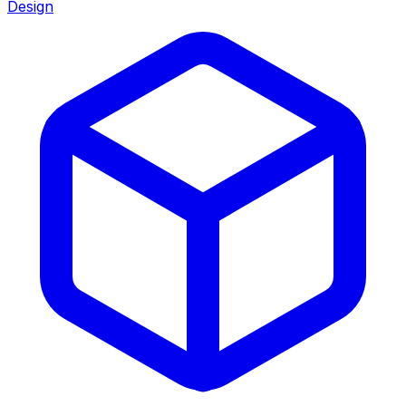
Design