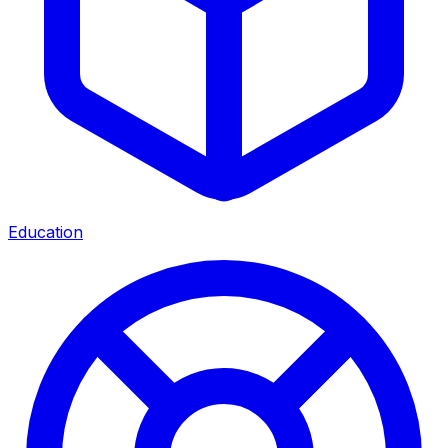
Education