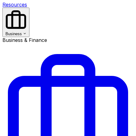
Resources
Business
Business & Finance