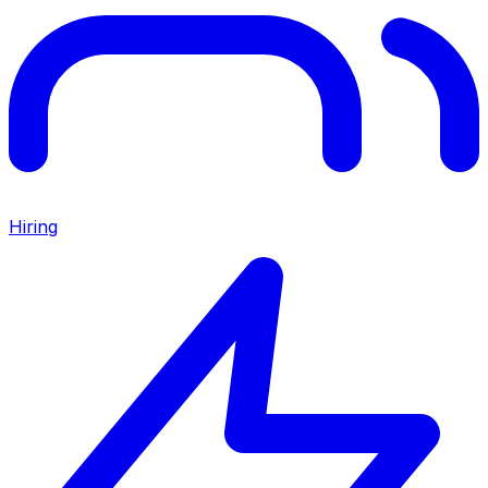
Hiring