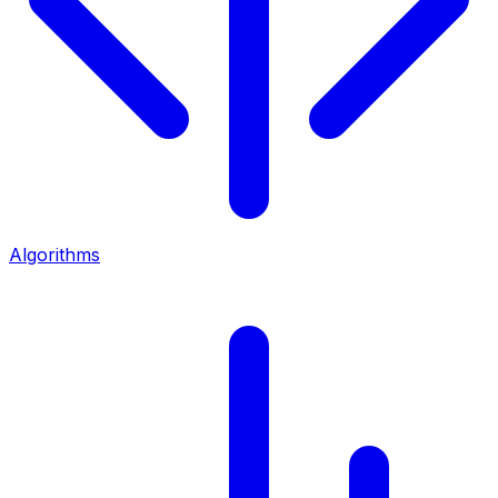
Algorithms