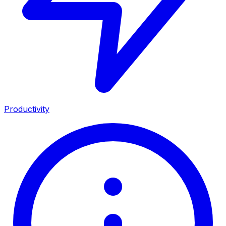
Productivity