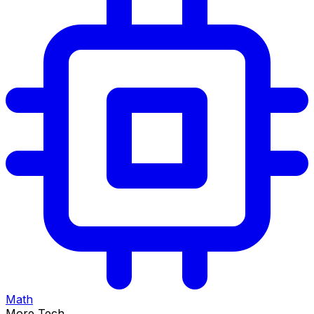
Math
More Tech