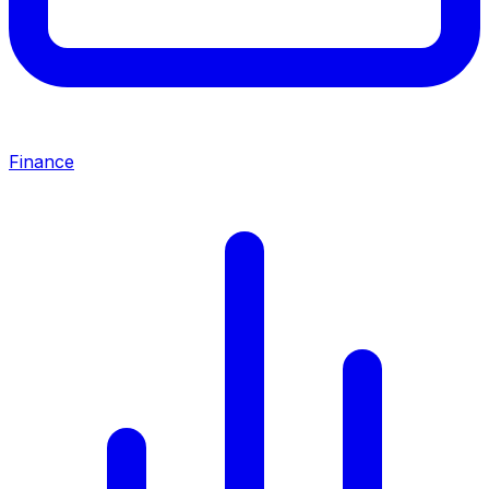
Finance