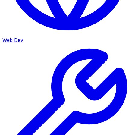
Web Dev