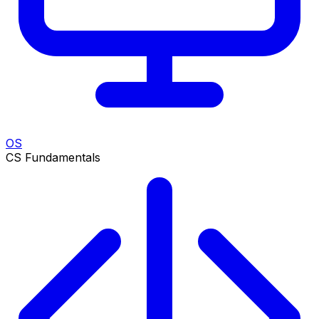
OS
CS Fundamentals