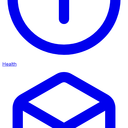
Health