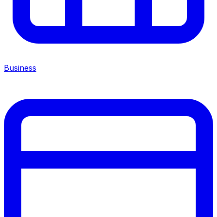
Business