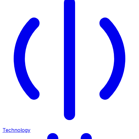
Technology