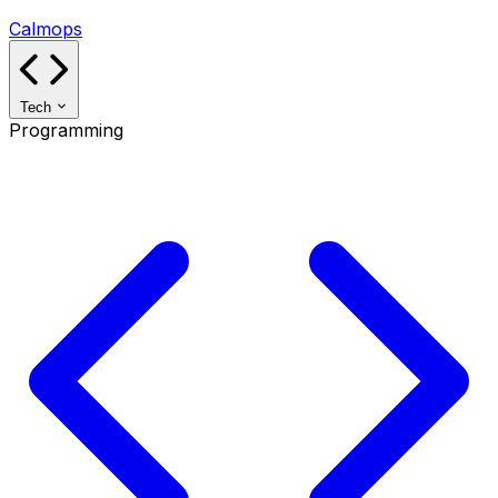
Calmops
Tech
Programming