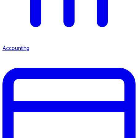
Accounting