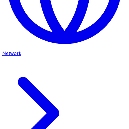
Network