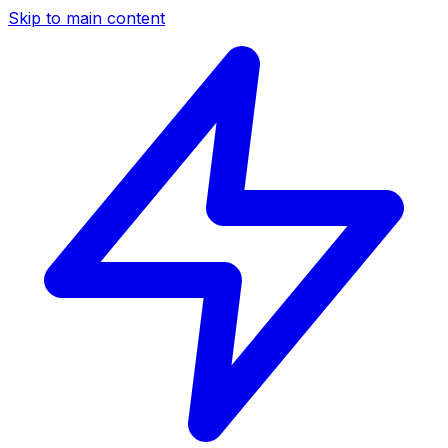
Skip to main content