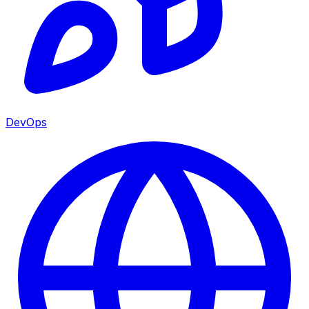
DevOps