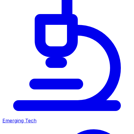
Emerging Tech