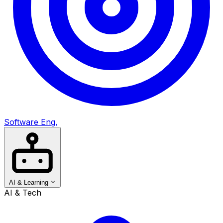
Software Eng.
AI & Learning
AI & Tech