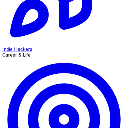
Indie Hackers
Career & Life