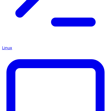
Linux