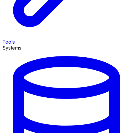
Tools
Systems