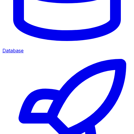
Database