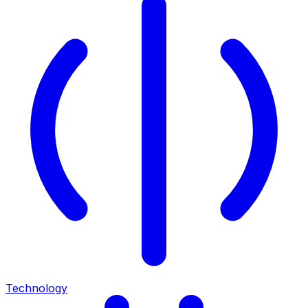
Technology