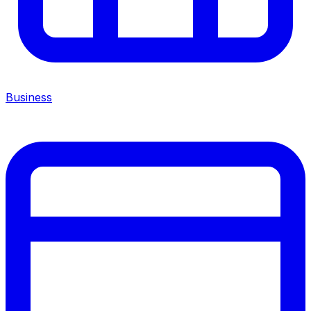
Business