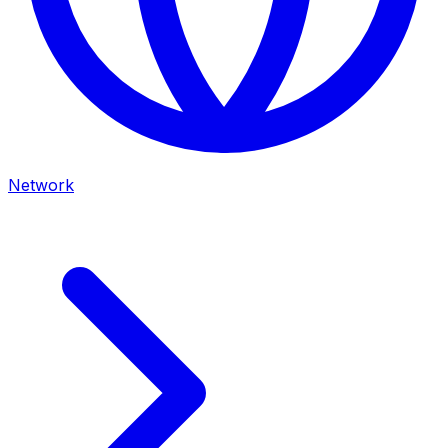
Network