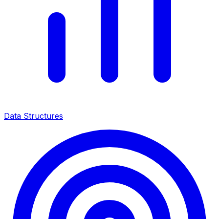
Data Structures