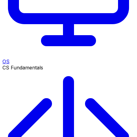
OS
CS Fundamentals