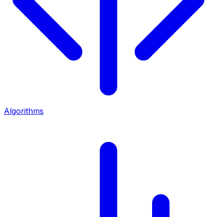
Algorithms