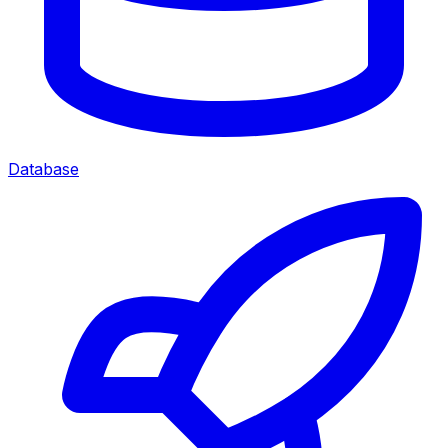
Database