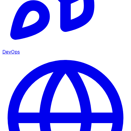
DevOps