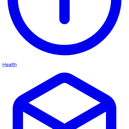
Health