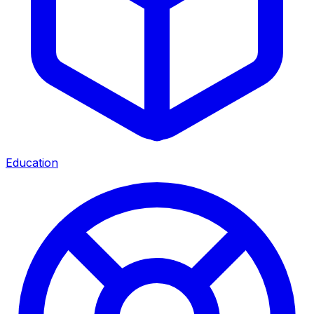
Education