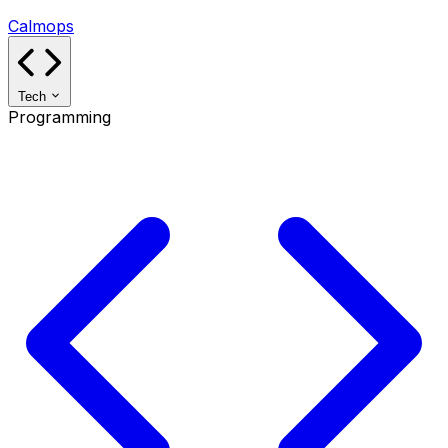
Calmops
Tech
Programming