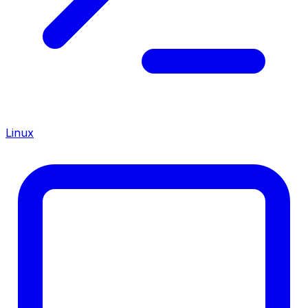
Linux