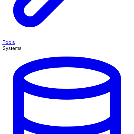
Tools
Systems