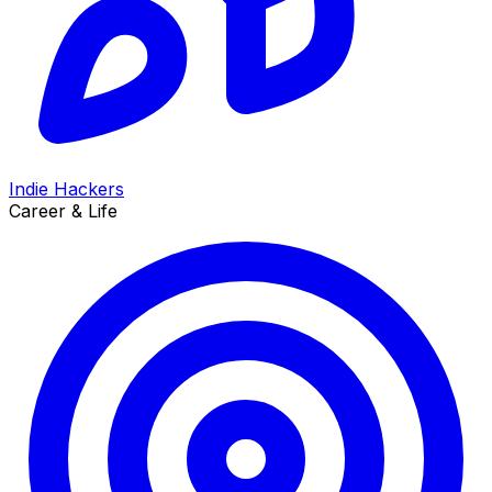
Indie Hackers
Career & Life