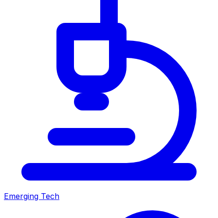
Emerging Tech