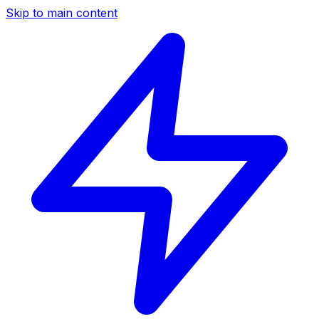
Skip to main content