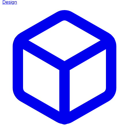
Design