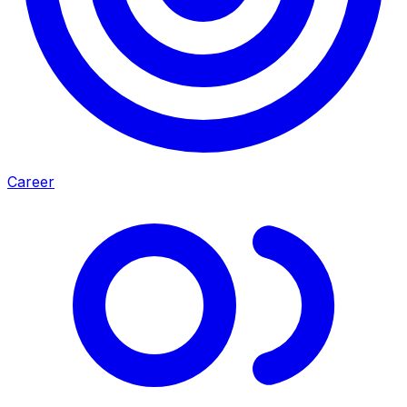
Career