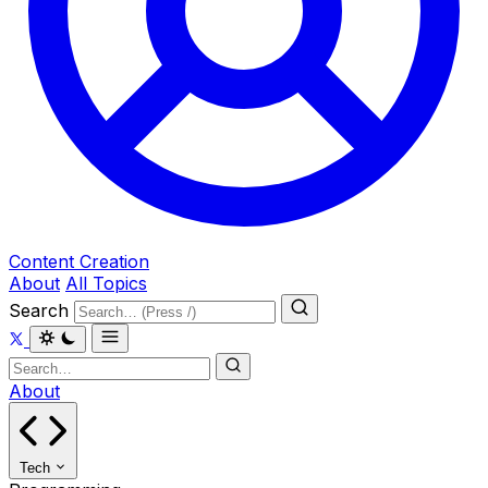
Content Creation
About
All Topics
Search
About
Tech