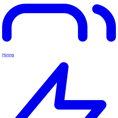
Hiring