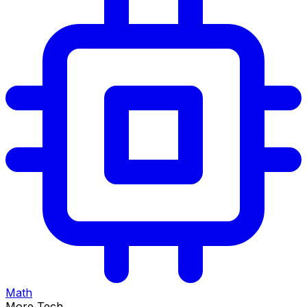
Math
More Tech