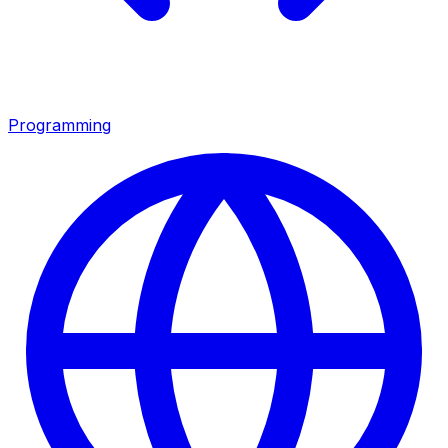
Programming