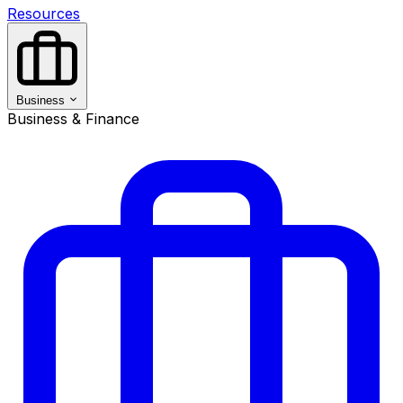
Resources
Business
Business & Finance