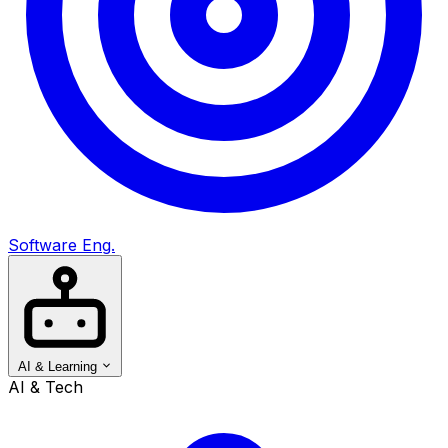
Software Eng.
AI & Learning
AI & Tech