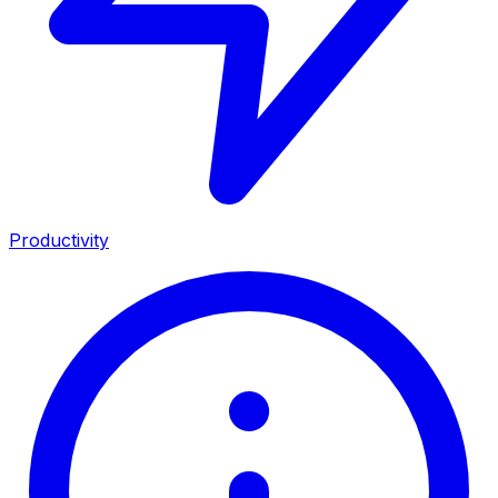
Productivity