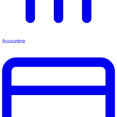
Accounting