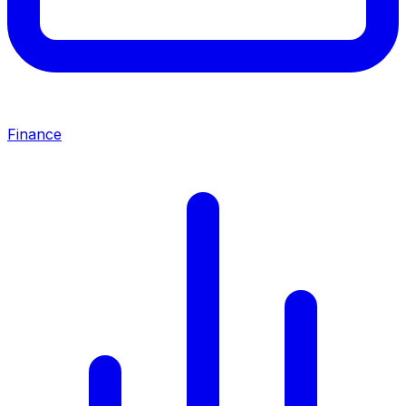
Finance