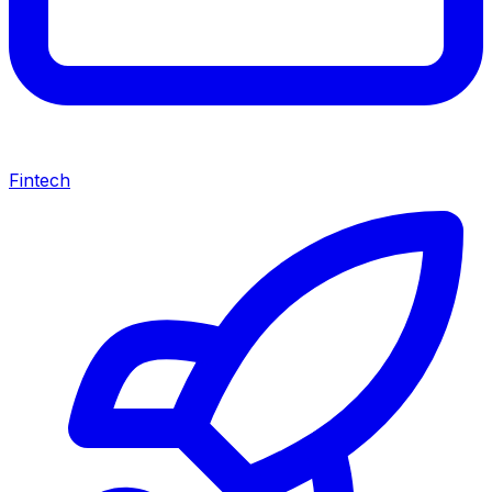
Fintech