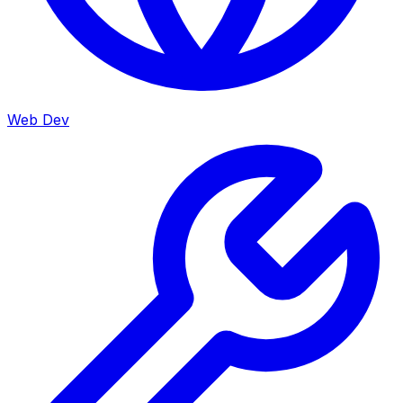
Web Dev