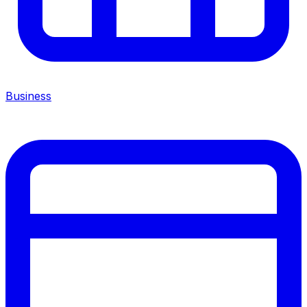
Business