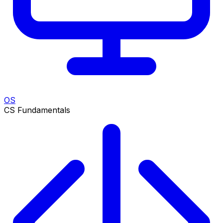
OS
CS Fundamentals