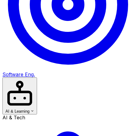
Software Eng.
AI & Learning
AI & Tech