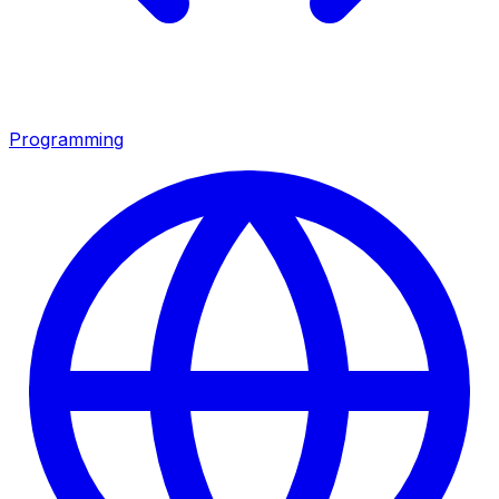
Programming