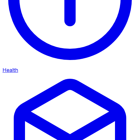
Health