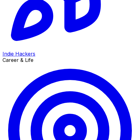
Indie Hackers
Career & Life