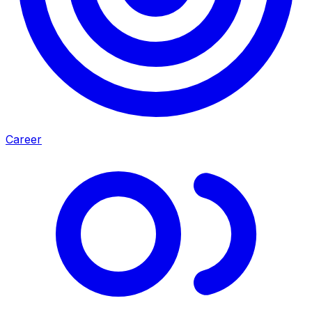
Career