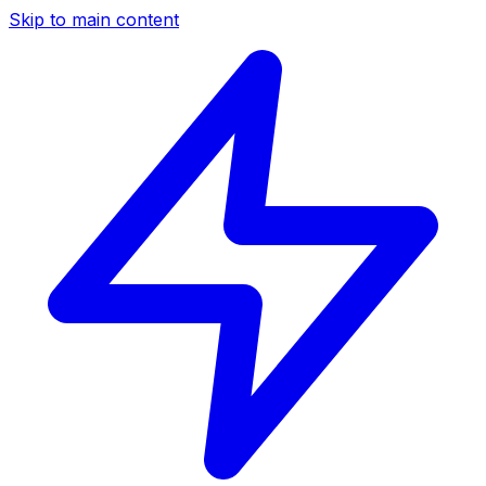
Skip to main content