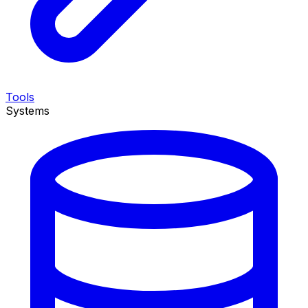
Tools
Systems