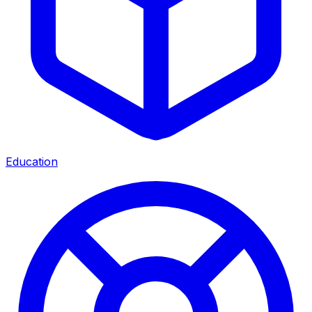
Education