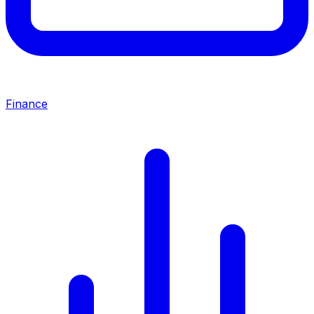
Finance