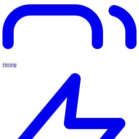
Hiring