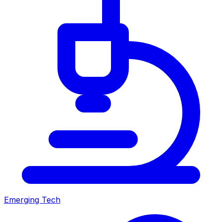
Emerging Tech