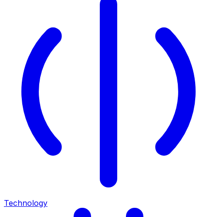
Technology