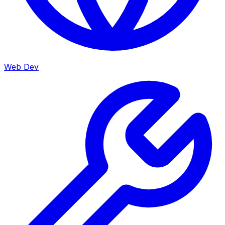
Web Dev