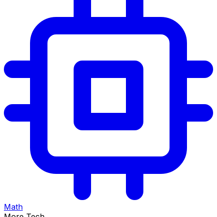
Math
More Tech