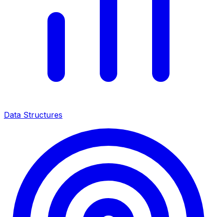
Data Structures