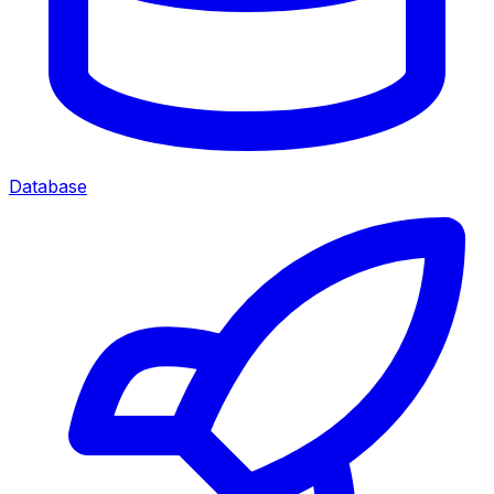
Database