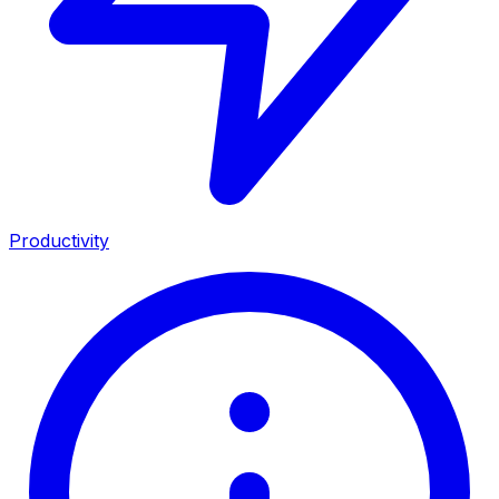
Productivity