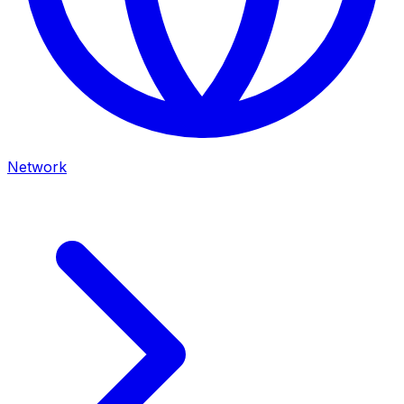
Network