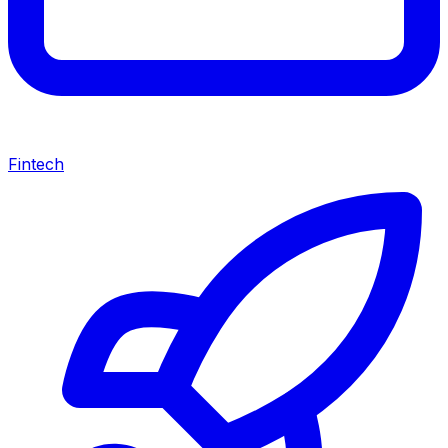
Fintech