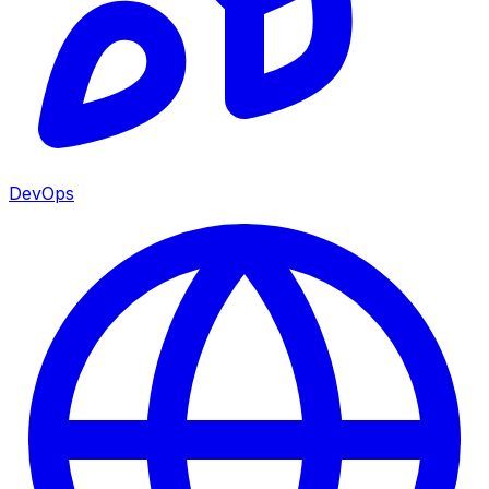
DevOps