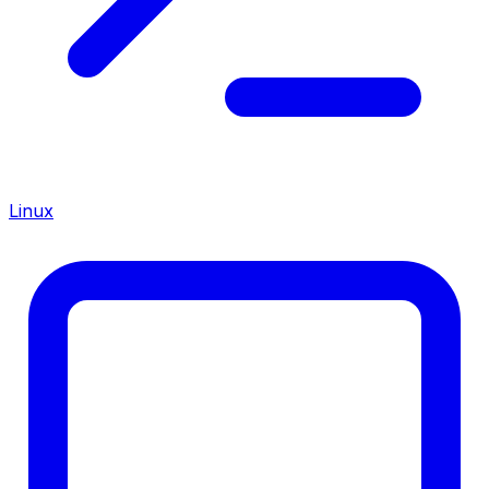
Linux