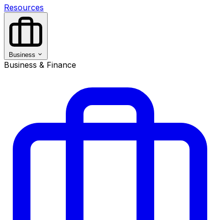
Resources
Business
Business & Finance