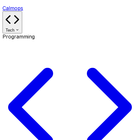
Calmops
Tech
Programming