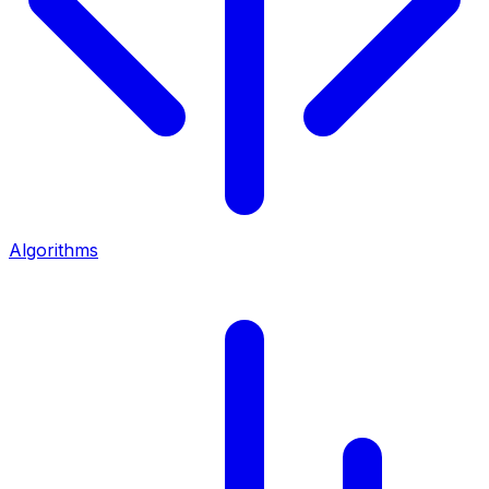
Algorithms