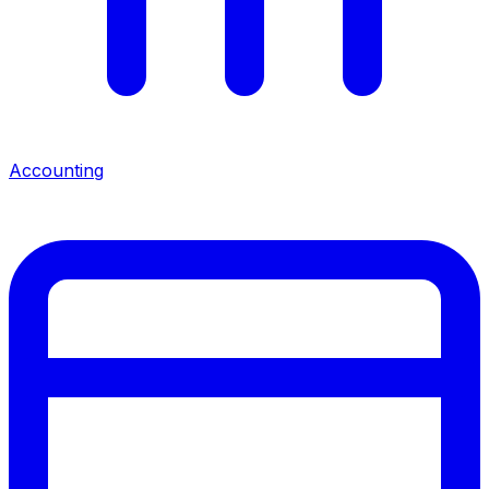
Accounting