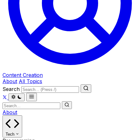
Content Creation
About
All Topics
Search
About
Tech