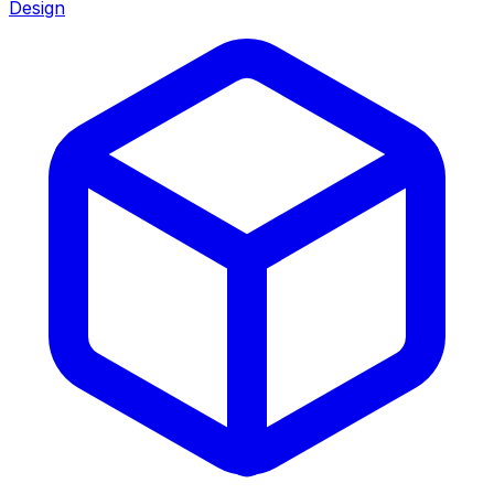
Design