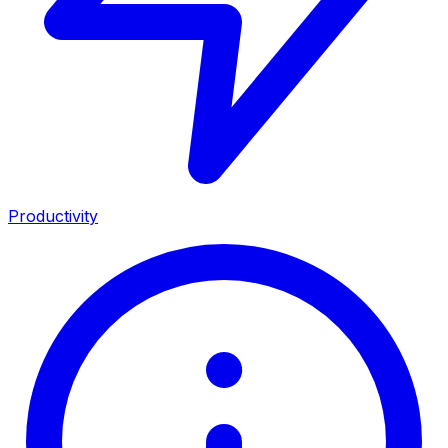
Productivity