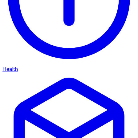
Health