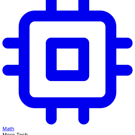
Math
More Tech