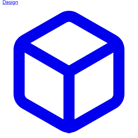
Design