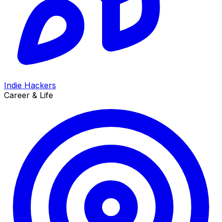
Indie Hackers
Career & Life