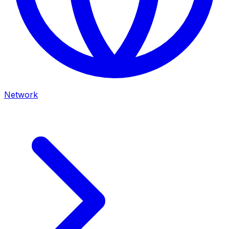
Network