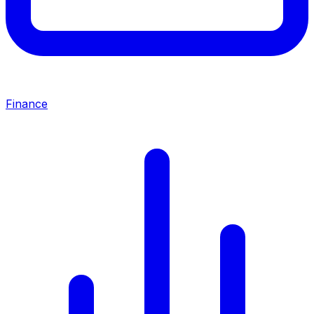
Finance