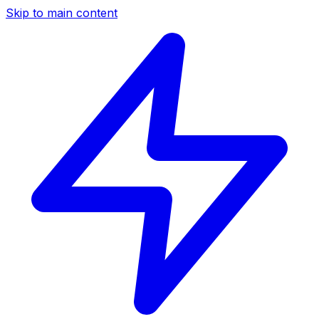
Skip to main content