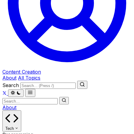
Content Creation
About
All Topics
Search
About
Tech