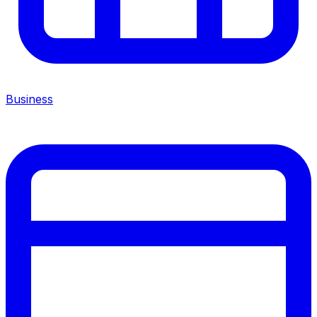
Business