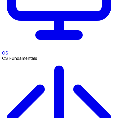
OS
CS Fundamentals