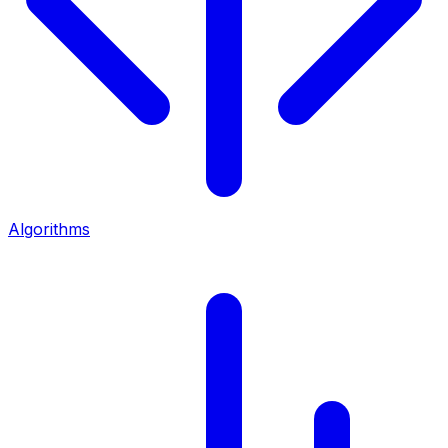
Algorithms