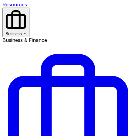
Resources
Business
Business & Finance