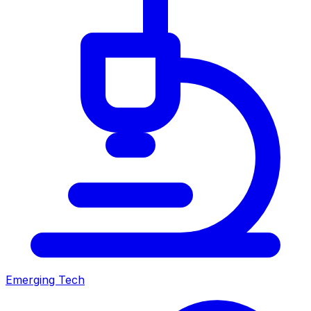
Emerging Tech