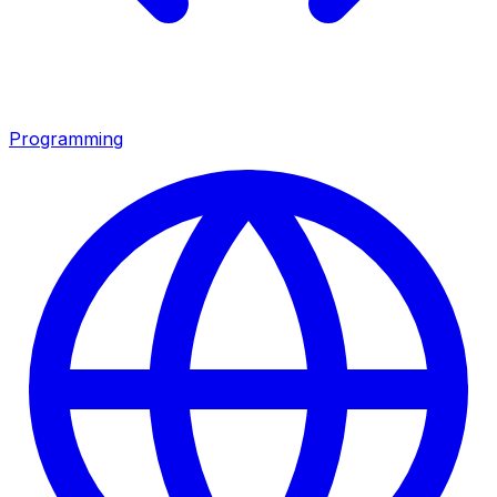
Programming