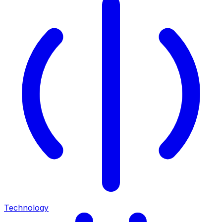
Technology