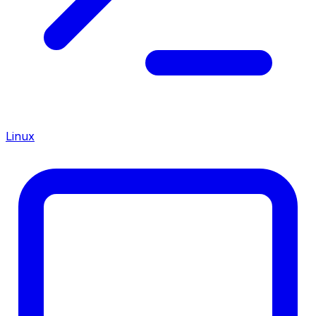
Linux