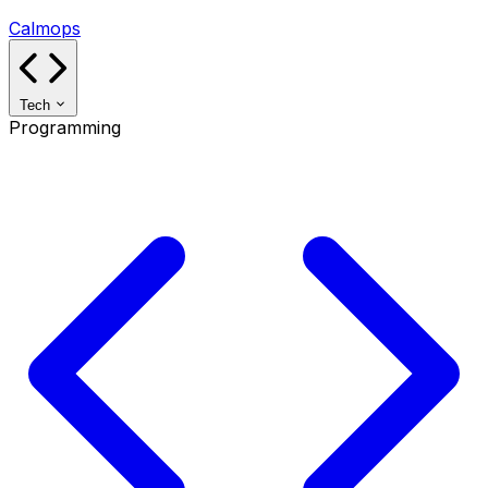
Calmops
Tech
Programming