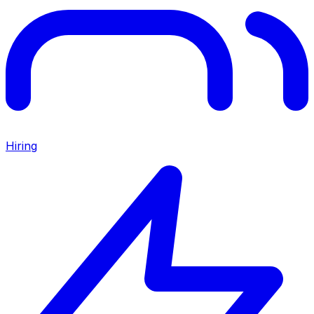
Hiring