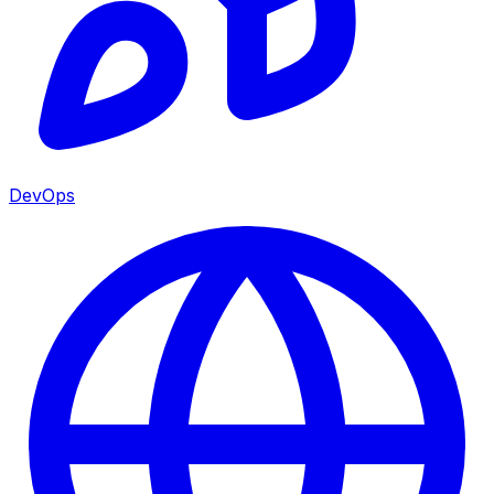
DevOps