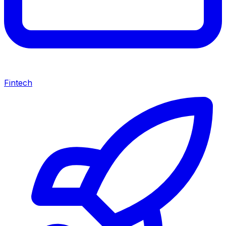
Fintech