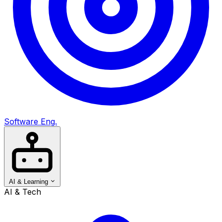
Software Eng.
AI & Learning
AI & Tech