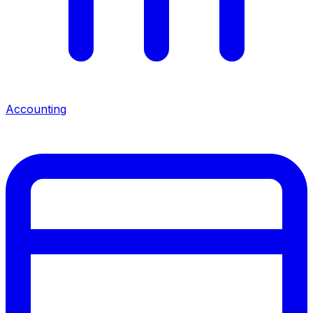
Accounting