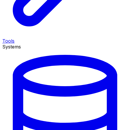
Tools
Systems