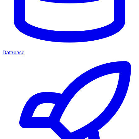
Database