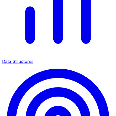
Data Structures