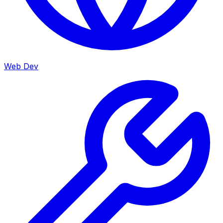
Web Dev