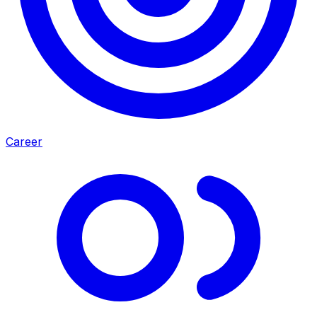
Career