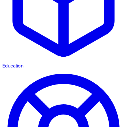
Education