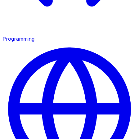
Programming