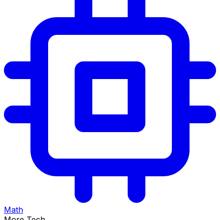
Math
More Tech