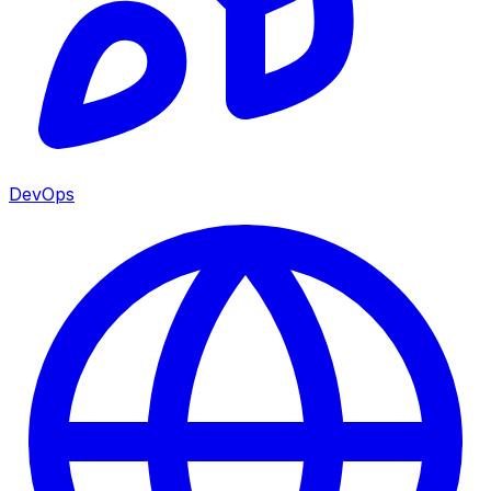
DevOps