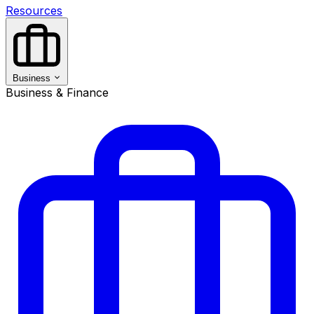
Resources
Business
Business & Finance