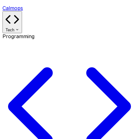
Calmops
Tech
Programming