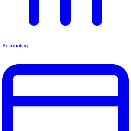
Accounting