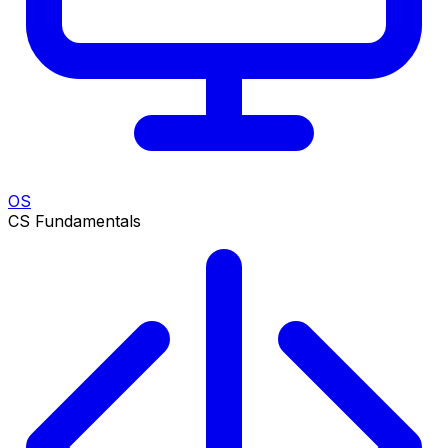
OS
CS Fundamentals