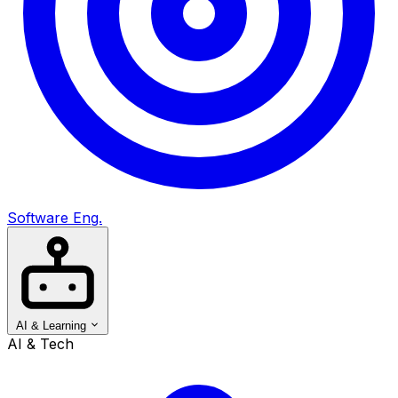
Software Eng.
AI & Learning
AI & Tech