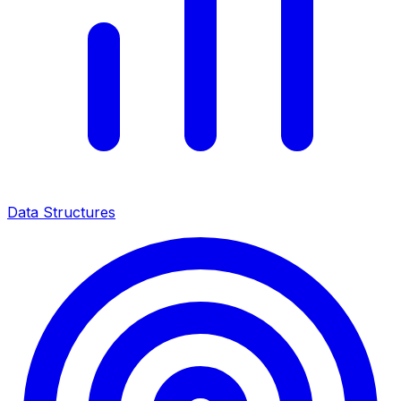
Data Structures