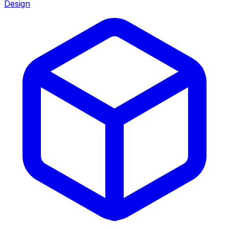
Design