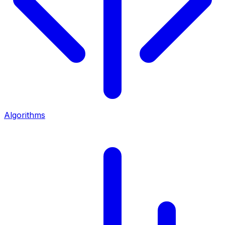
Algorithms