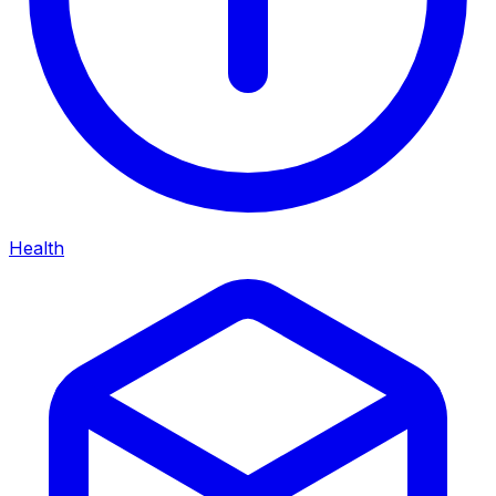
Health