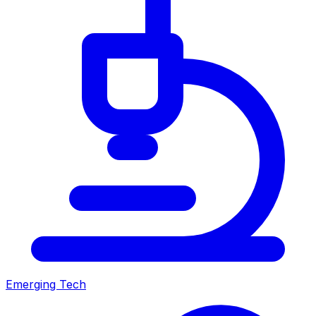
Emerging Tech