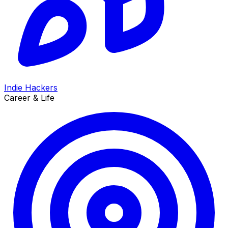
Indie Hackers
Career & Life