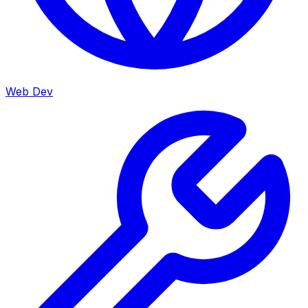
Web Dev