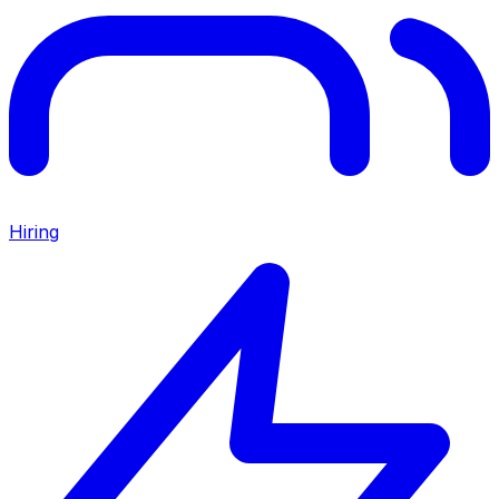
Hiring