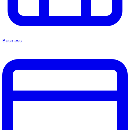
Business