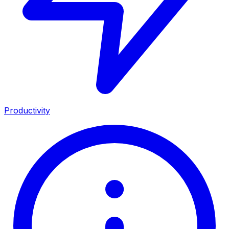
Productivity