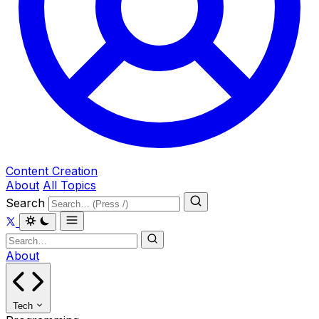
Content Creation
About
All Topics
Search
About
Tech