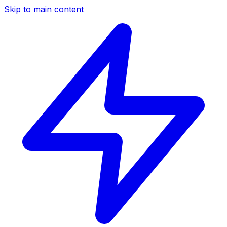
Skip to main content