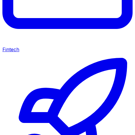
Fintech