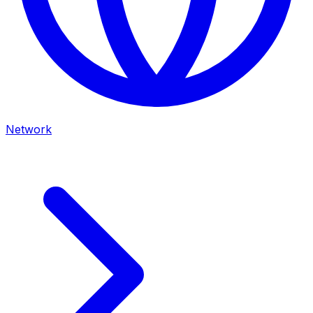
Network