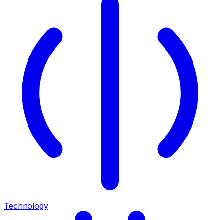
Technology