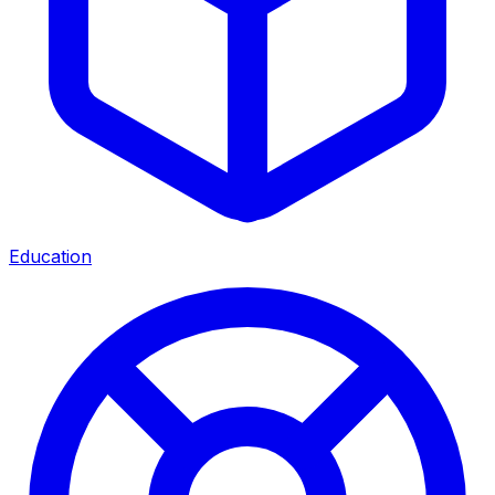
Education