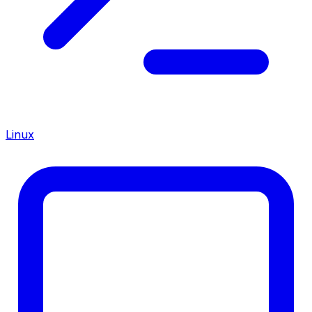
Linux