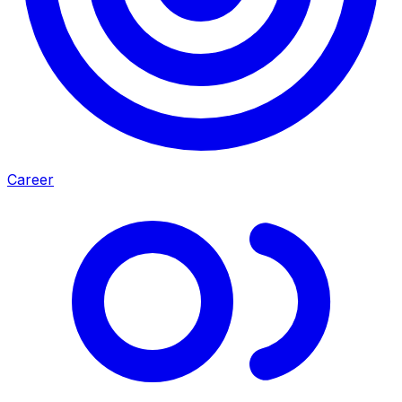
Career