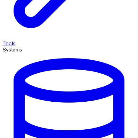
Tools
Systems