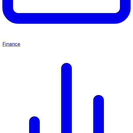
Finance