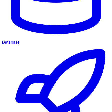
Database