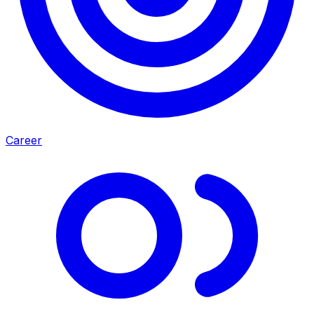
Career