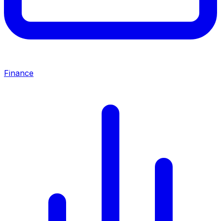
Finance