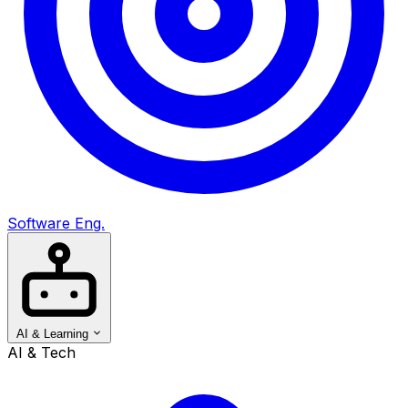
Software Eng.
AI & Learning
AI & Tech