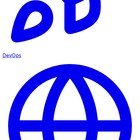
DevOps