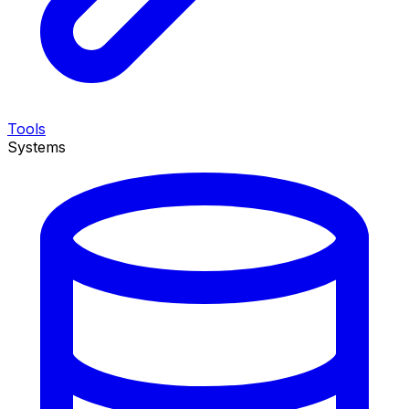
Tools
Systems