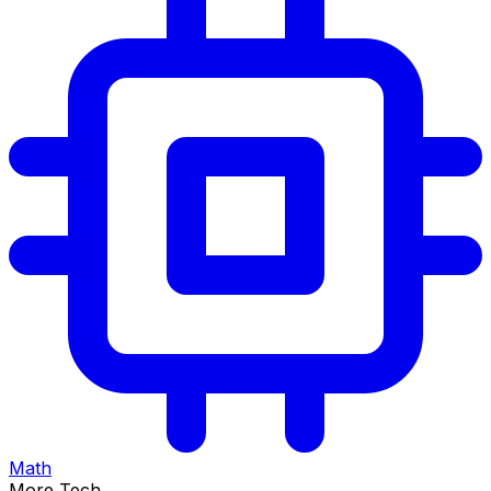
Math
More Tech