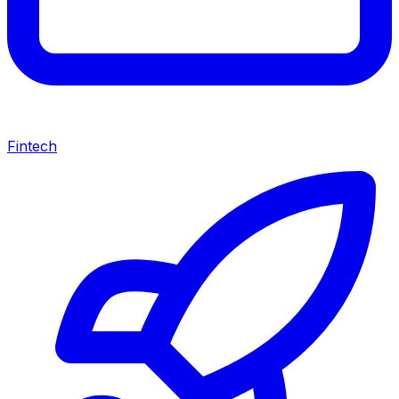
Fintech