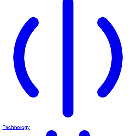
Technology