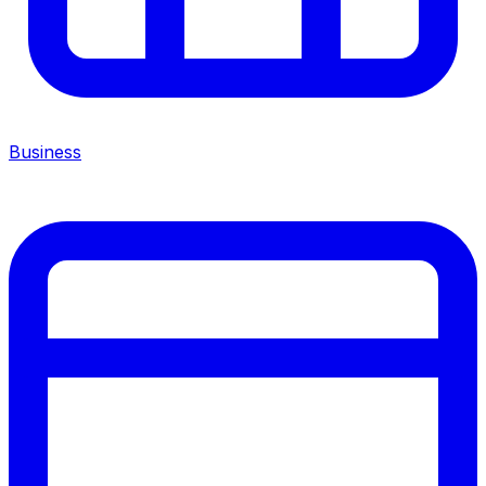
Business