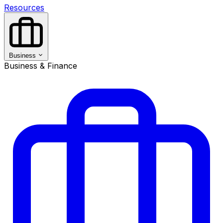
Resources
Business
Business & Finance