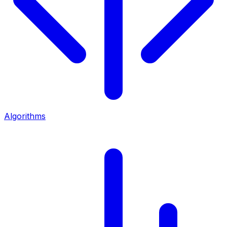
Algorithms