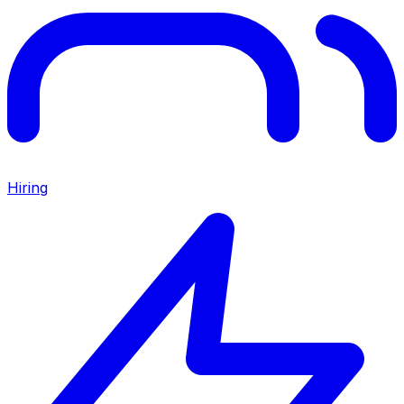
Hiring