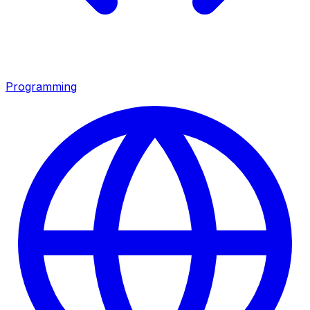
Programming