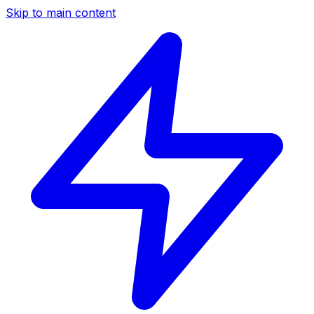
Skip to main content