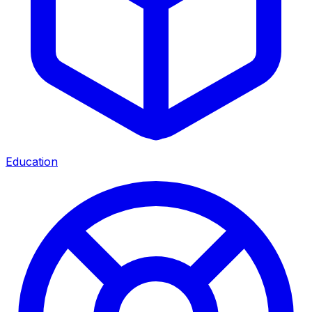
Education