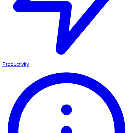
Productivity