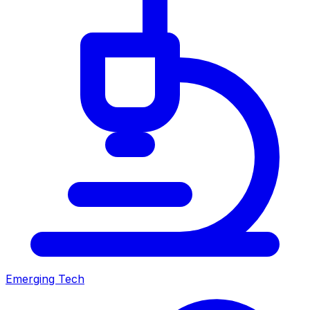
Emerging Tech