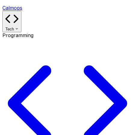
Calmops
Tech
Programming