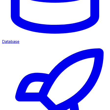
Database