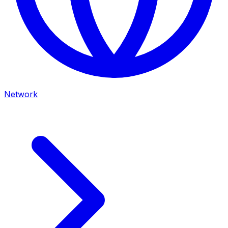
Network