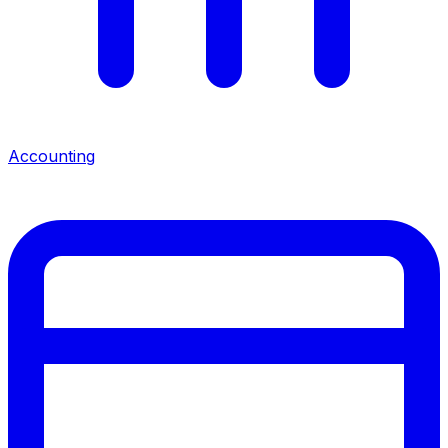
Accounting