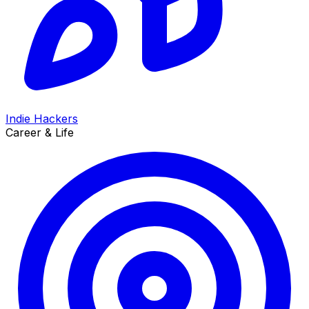
Indie Hackers
Career & Life