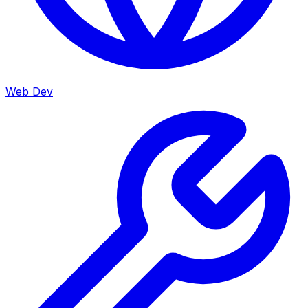
Web Dev