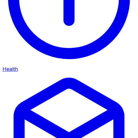
Health