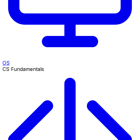
OS
CS Fundamentals