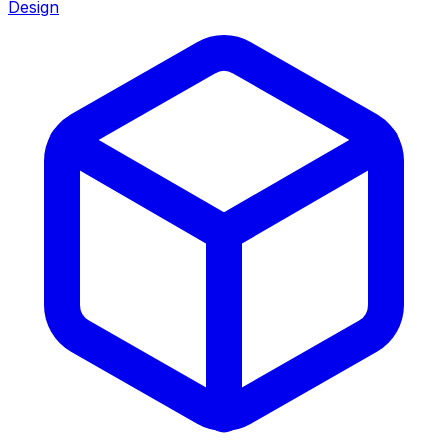
Design