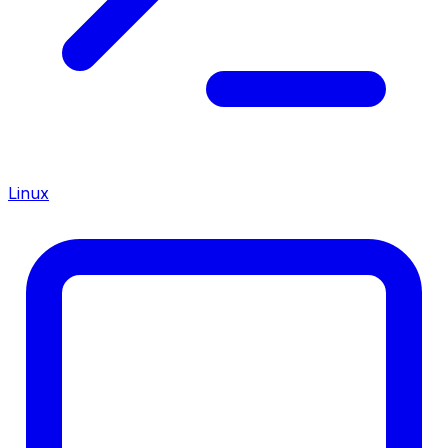
Linux