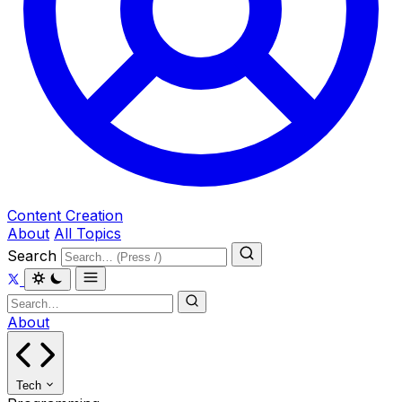
Content Creation
About
All Topics
Search
About
Tech