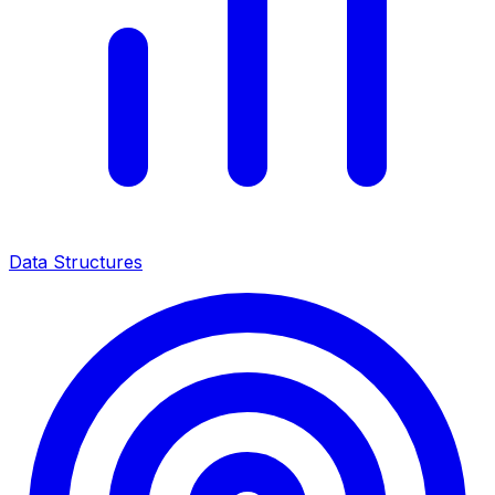
Data Structures