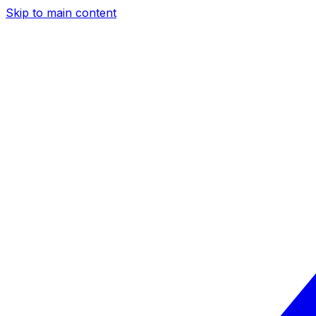
Skip to main content