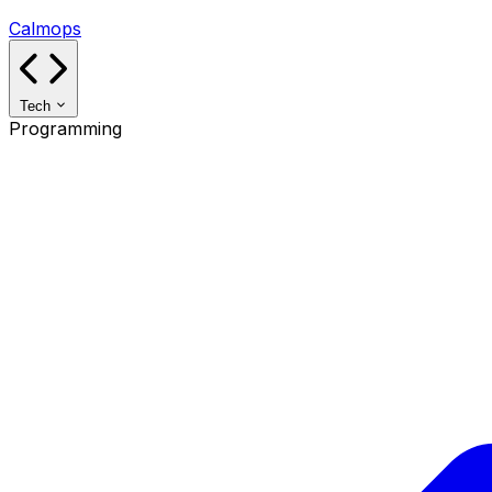
Calmops
Tech
Programming