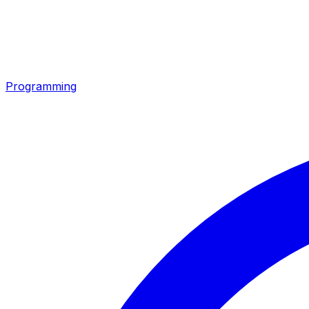
Programming