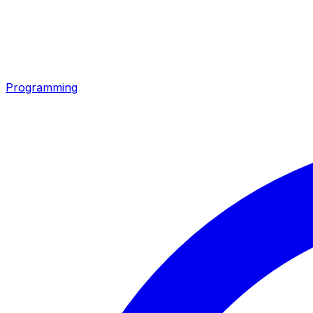
Programming