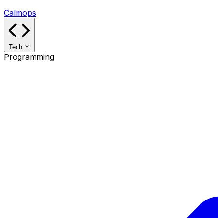
Calmops
Tech
Programming