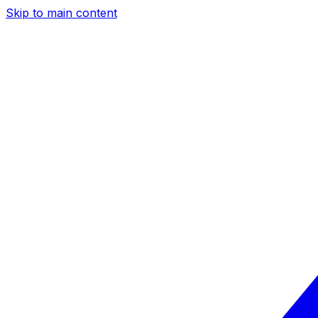
Skip to main content