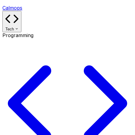
Calmops
Tech
Programming