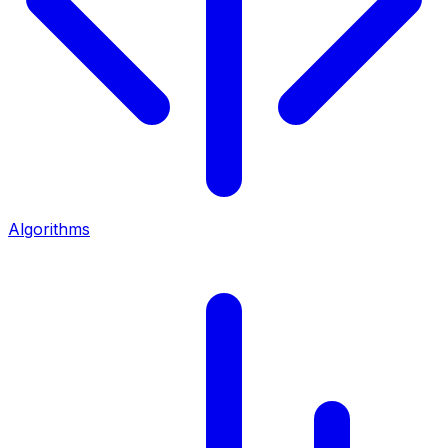
Algorithms