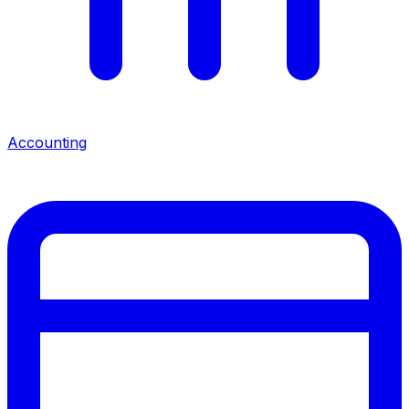
Accounting