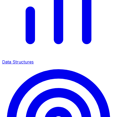
Data Structures