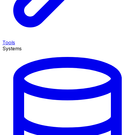
Tools
Systems