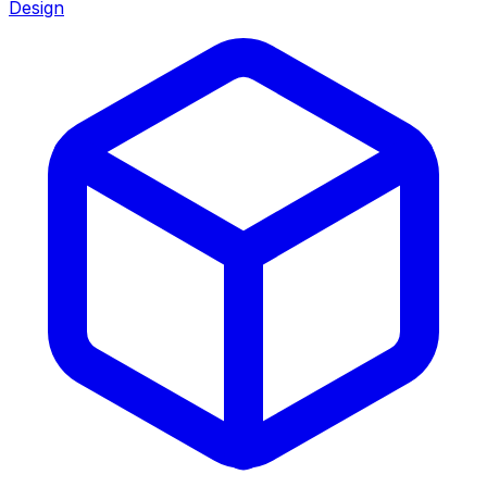
Design