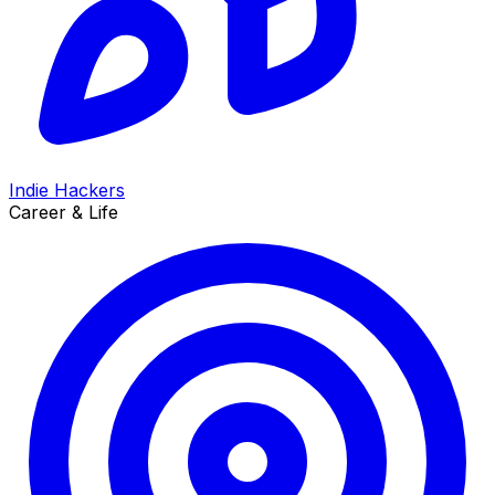
Indie Hackers
Career & Life