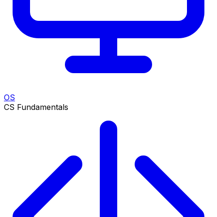
OS
CS Fundamentals