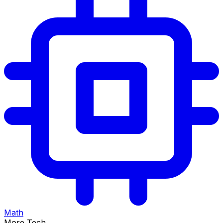
Math
More Tech