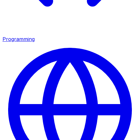
Programming