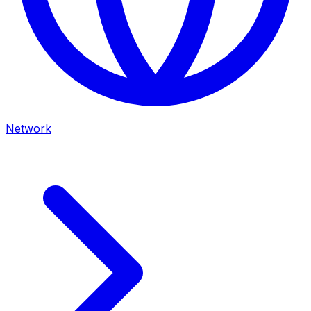
Network