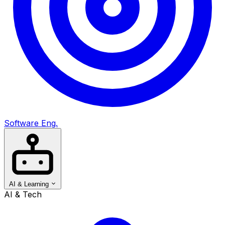
Software Eng.
AI & Learning
AI & Tech