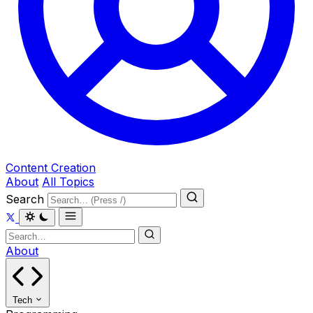
Content Creation
About
All Topics
Search
About
Tech