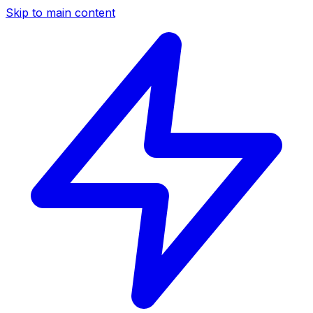
Skip to main content