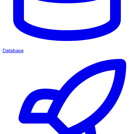
Database