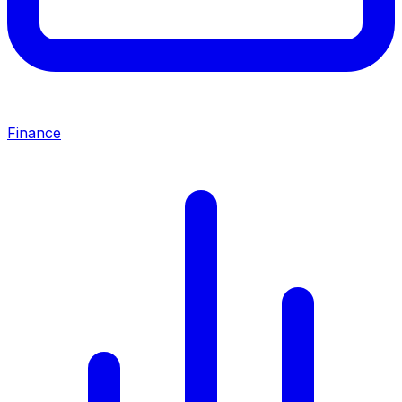
Finance