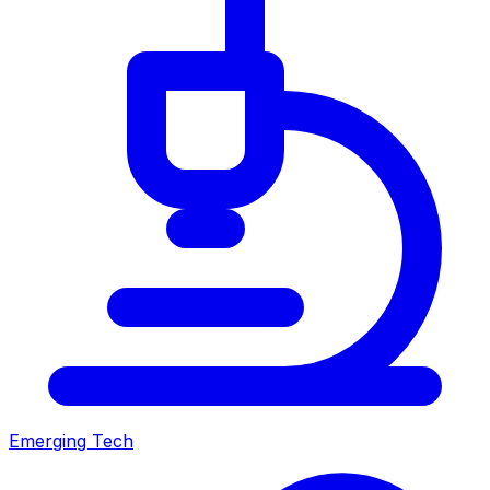
Emerging Tech