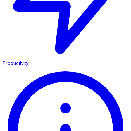
Productivity