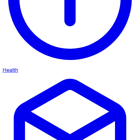
Health