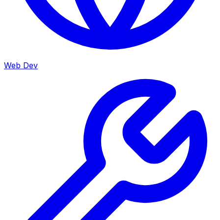
Web Dev