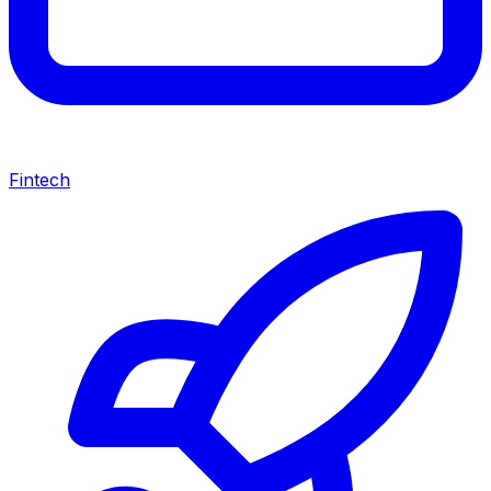
Fintech