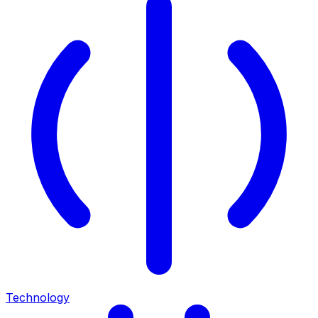
Technology