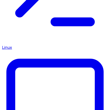
Linux