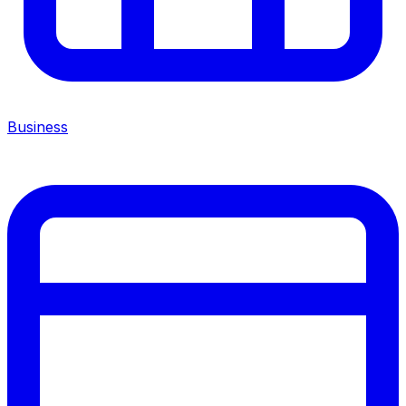
Business