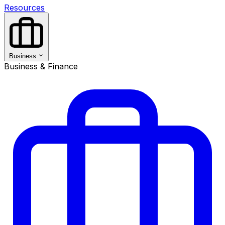
Resources
Business
Business & Finance