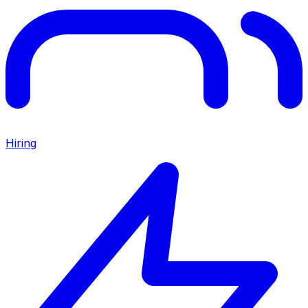
Hiring