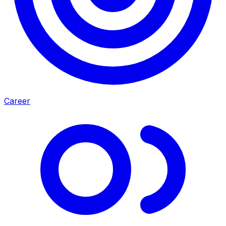
Career