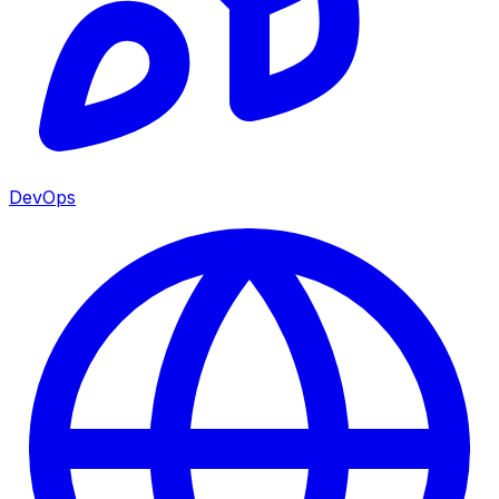
DevOps