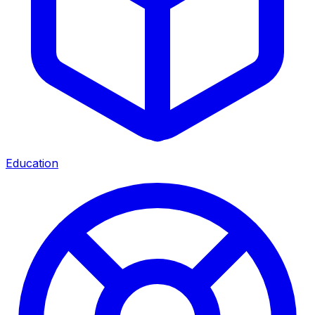
Education