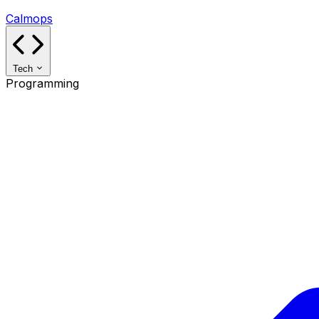
Calmops
Tech
Programming