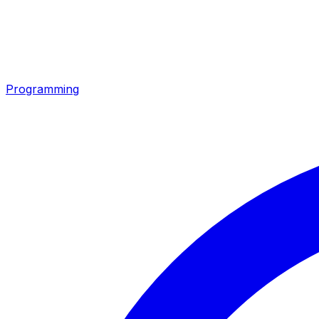
Programming