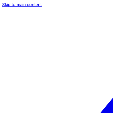
Skip to main content