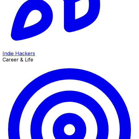
Indie Hackers
Career & Life