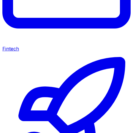
Fintech