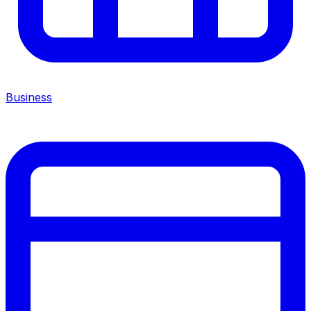
Business