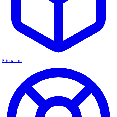
Education