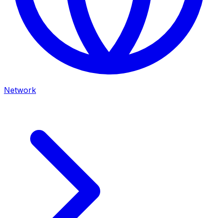
Network