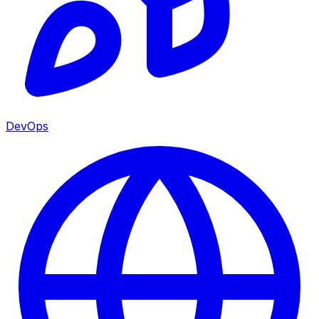
DevOps