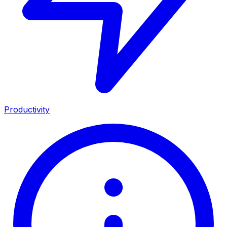
Productivity