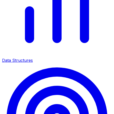
Data Structures