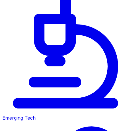
Emerging Tech