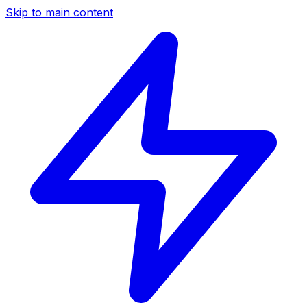
Skip to main content