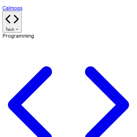
Calmops
Tech
Programming