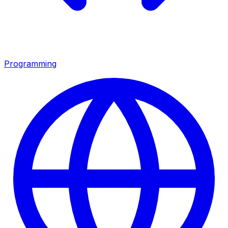
Programming