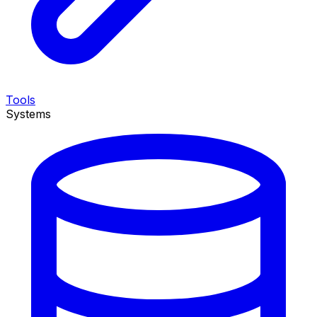
Tools
Systems