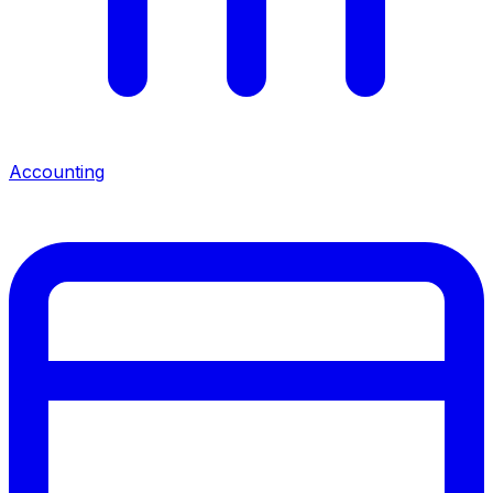
Accounting