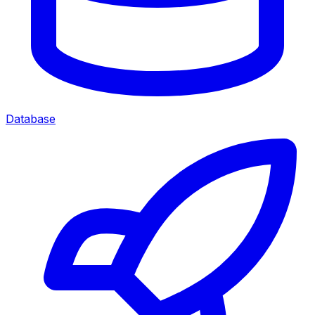
Database