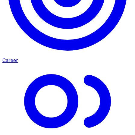
Career