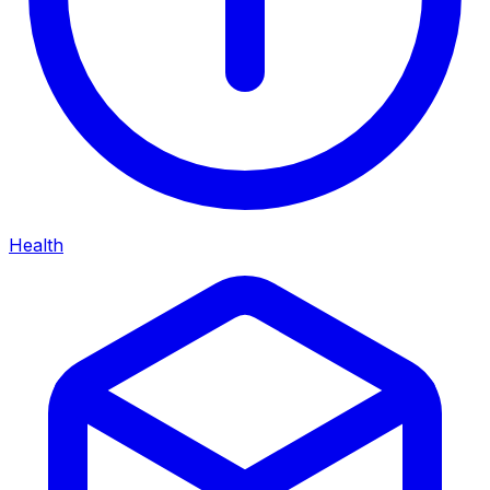
Health