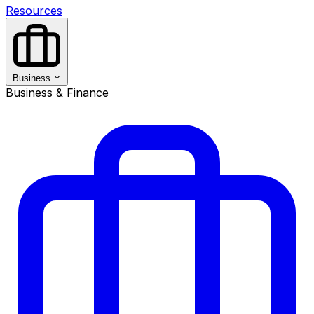
Resources
Business
Business & Finance