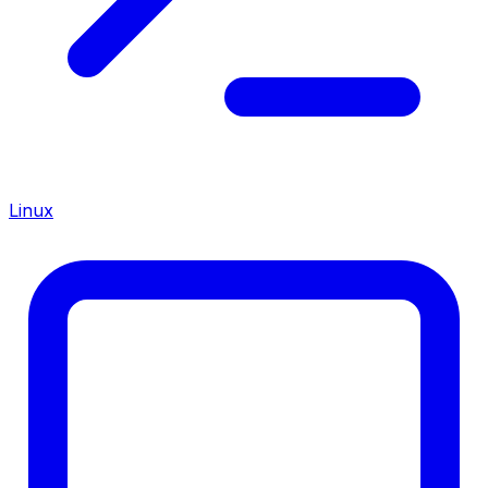
Linux