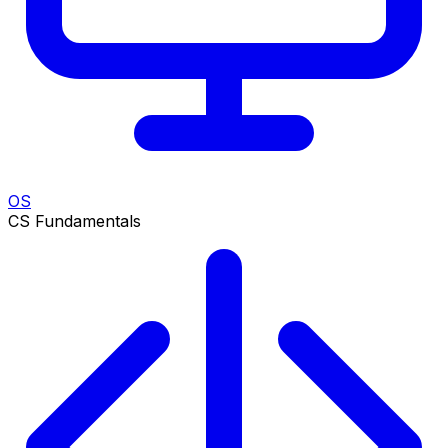
OS
CS Fundamentals