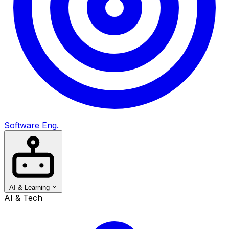
Software Eng.
AI & Learning
AI & Tech