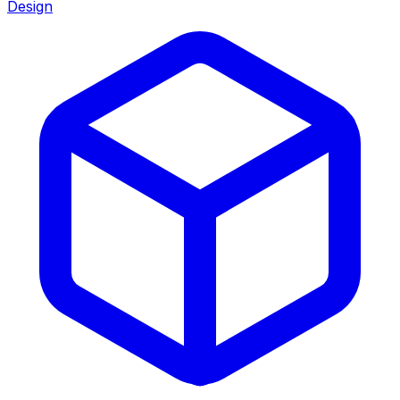
Design