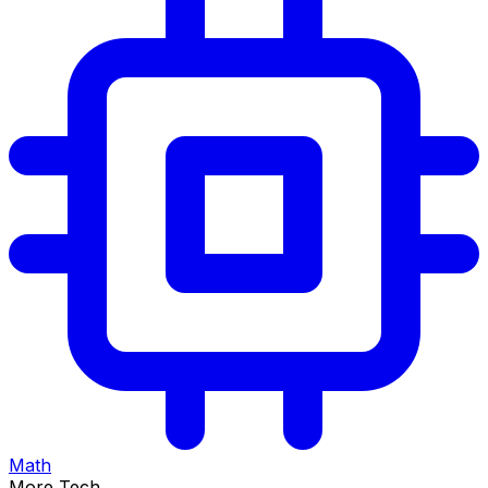
Math
More Tech