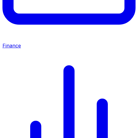
Finance