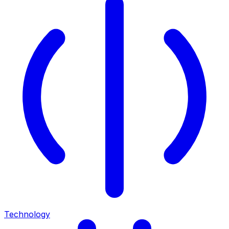
Technology