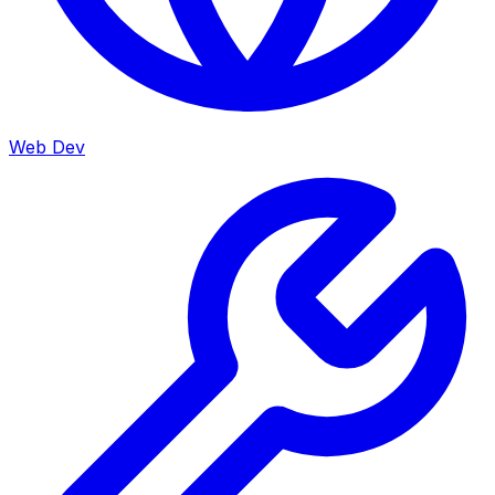
Web Dev