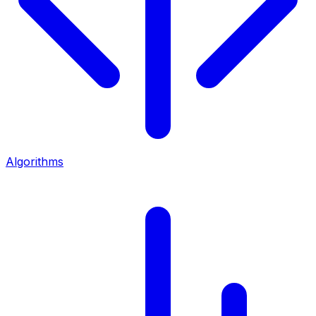
Algorithms