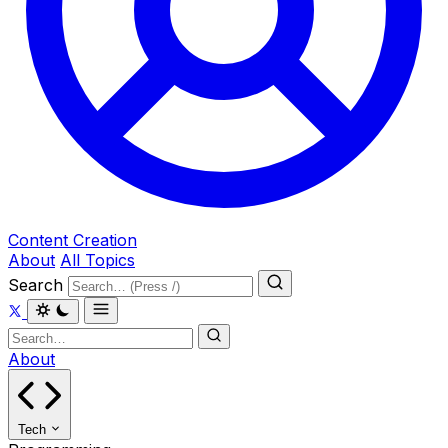
Content Creation
About
All Topics
Search
About
Tech