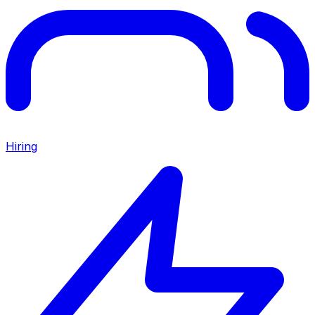
Hiring