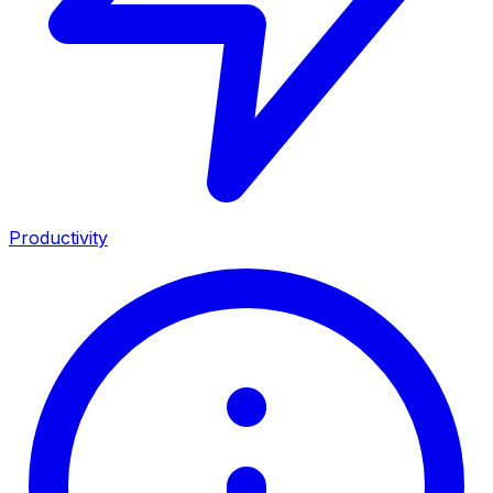
Productivity