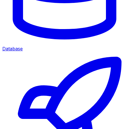
Database