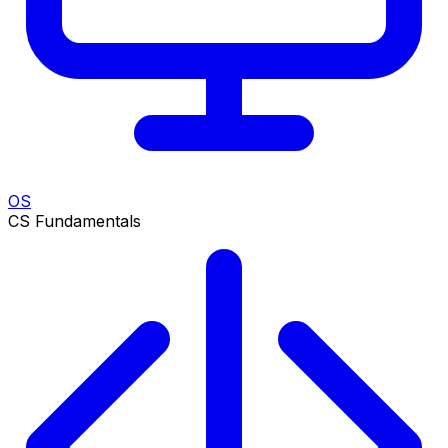
OS
CS Fundamentals