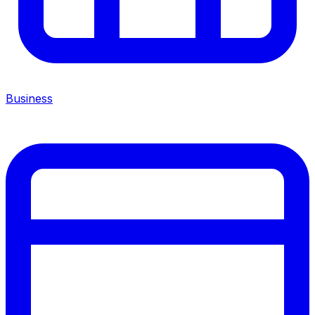
Business