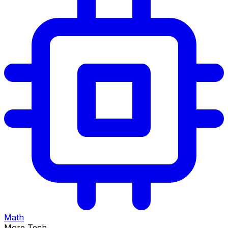
Math
More Tech