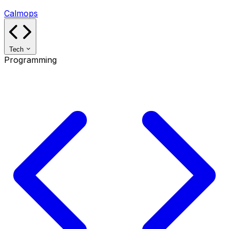
Calmops
Tech
Programming