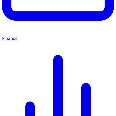
Finance