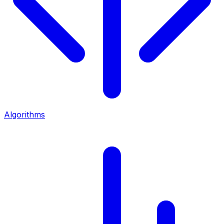
Algorithms