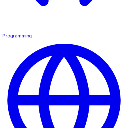
Programming