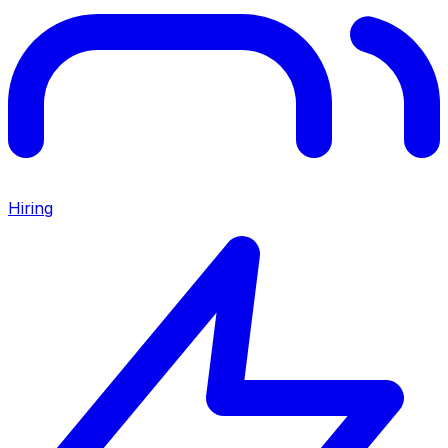
Hiring