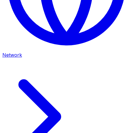
Network