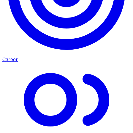
Career