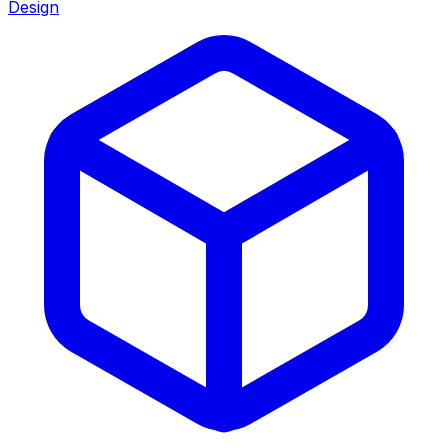
Design