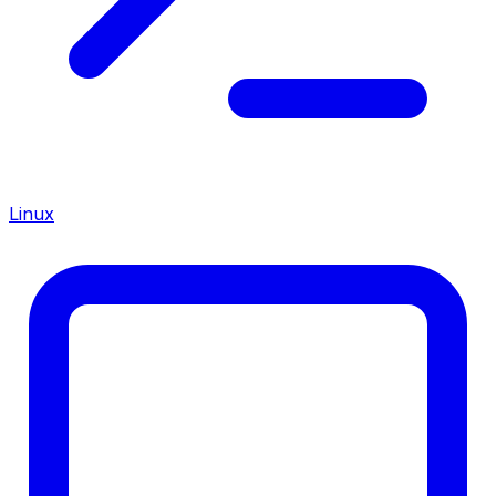
Linux