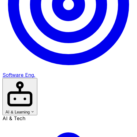
Software Eng.
AI & Learning
AI & Tech