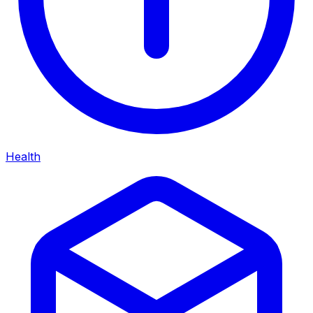
Health