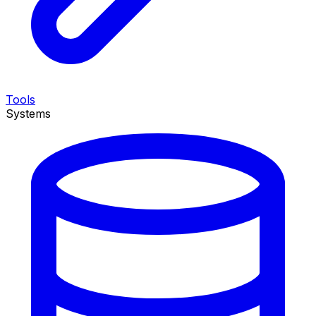
Tools
Systems