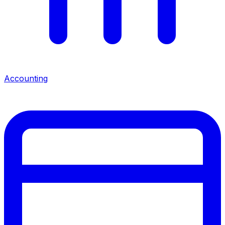
Accounting