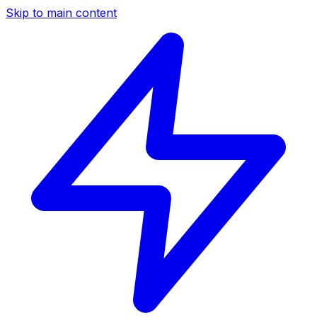
Skip to main content