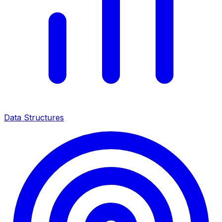
Data Structures