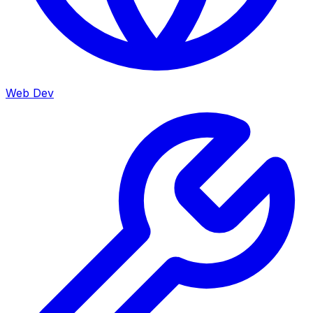
Web Dev