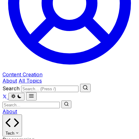
Content Creation
About
All Topics
Search
About
Tech