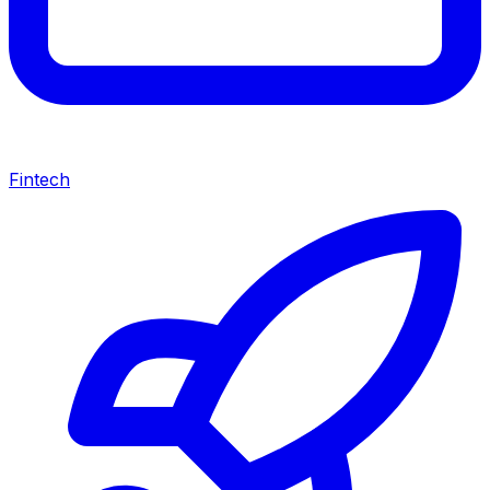
Fintech