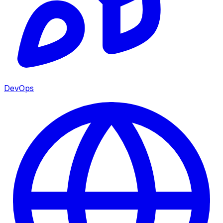
DevOps