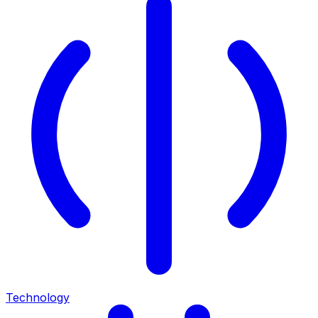
Technology