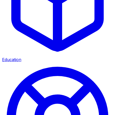
Education