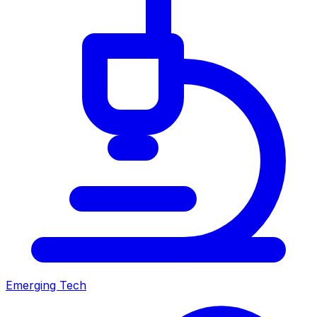
Emerging Tech