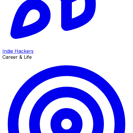
Indie Hackers
Career & Life