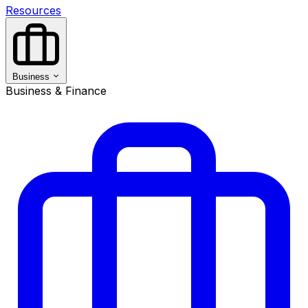
Resources
Business
Business & Finance