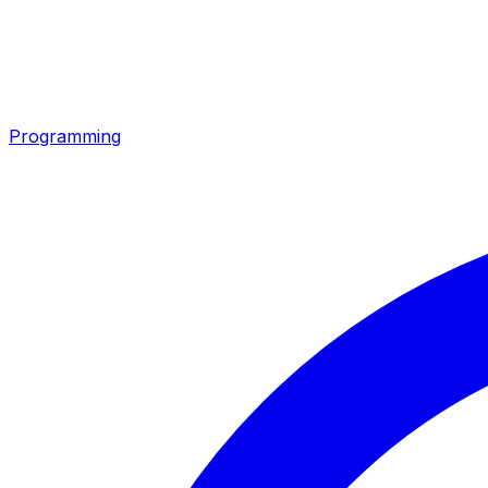
Programming