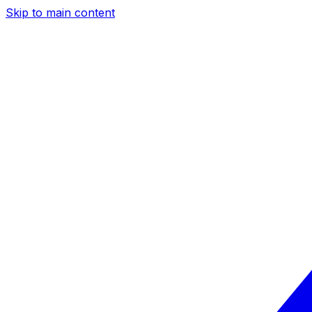
Skip to main content