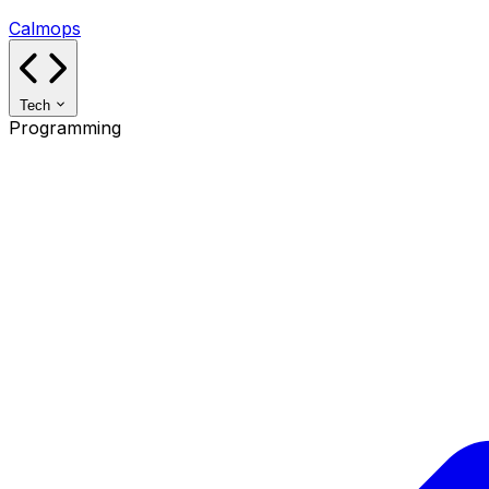
Calmops
Tech
Programming