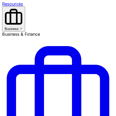
Resources
Business
Business & Finance