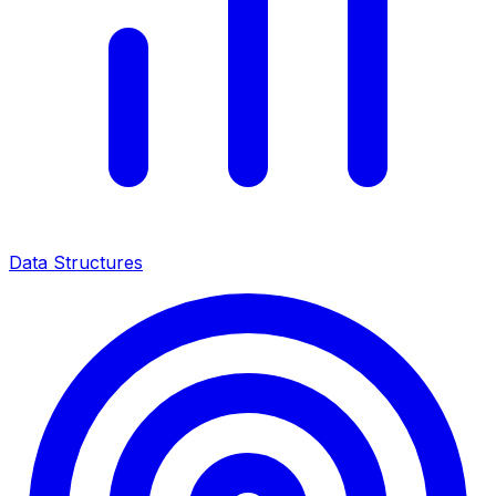
Data Structures