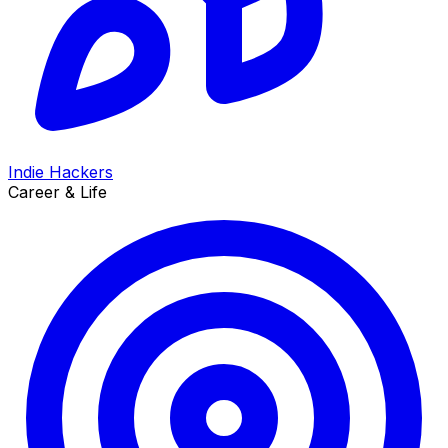
Indie Hackers
Career & Life