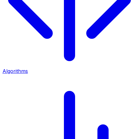
Algorithms