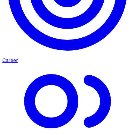
Career