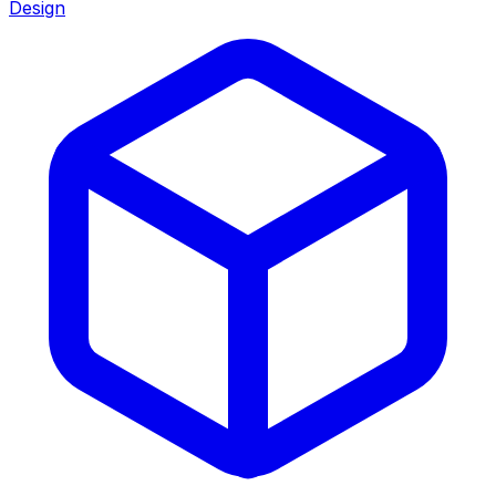
Design