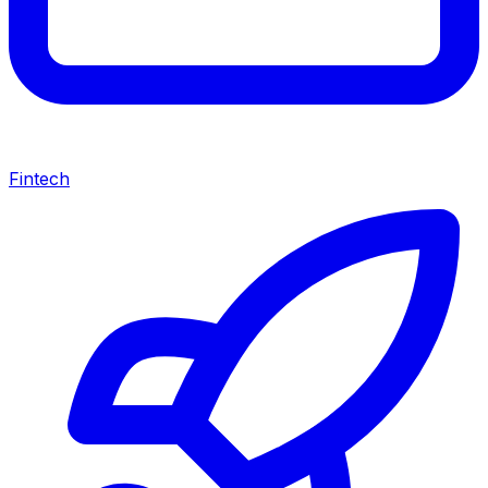
Fintech