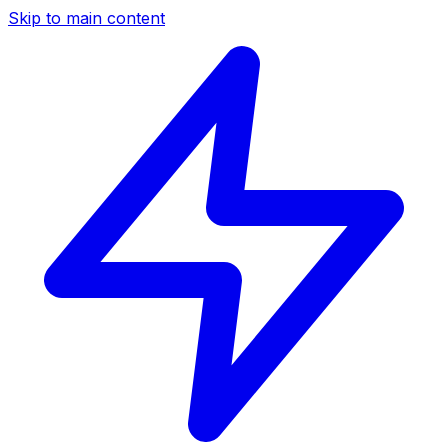
Skip to main content