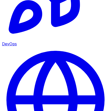
DevOps