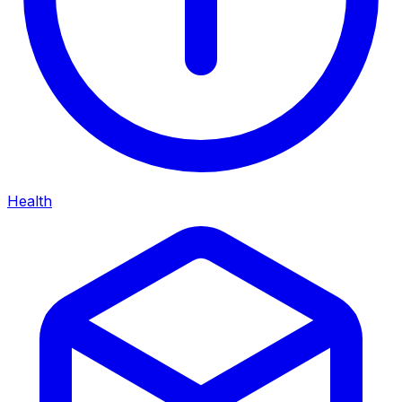
Health