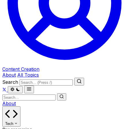
Content Creation
About
All Topics
Search
About
Tech