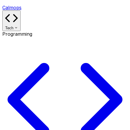
Calmops
Tech
Programming