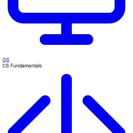
OS
CS Fundamentals