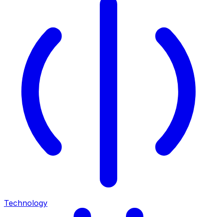
Technology