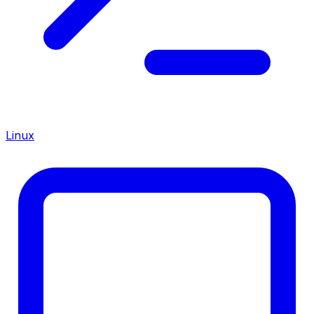
Linux