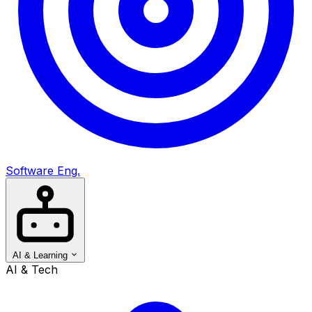
Software Eng.
AI & Learning
AI & Tech