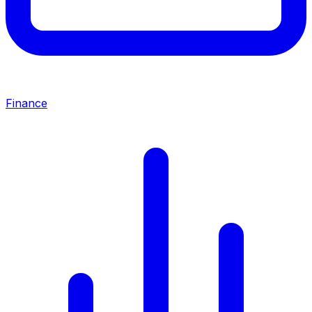
Finance