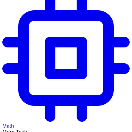
Math
More Tech