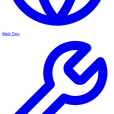
Web Dev