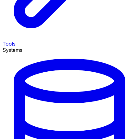
Tools
Systems