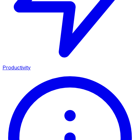
Productivity