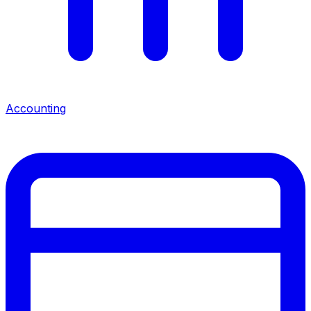
Accounting