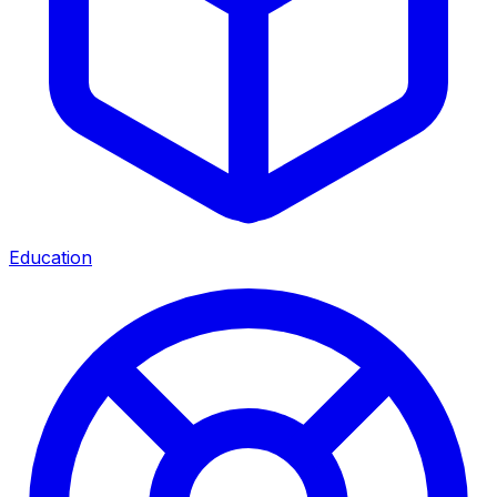
Education