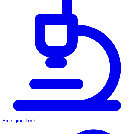
Emerging Tech