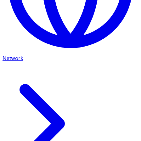
Network