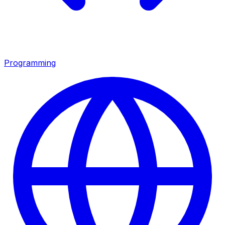
Programming