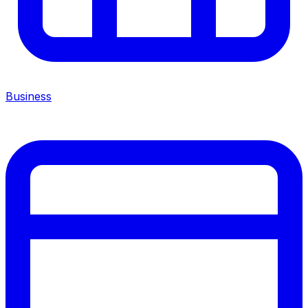
Business