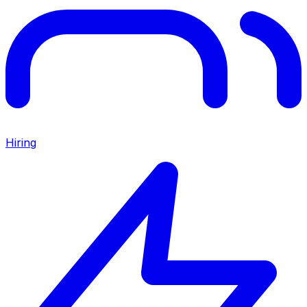
Hiring