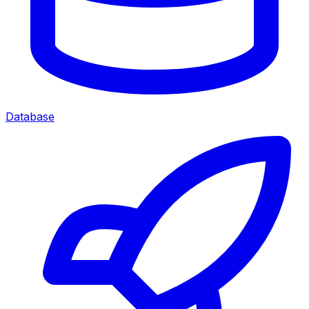
Database