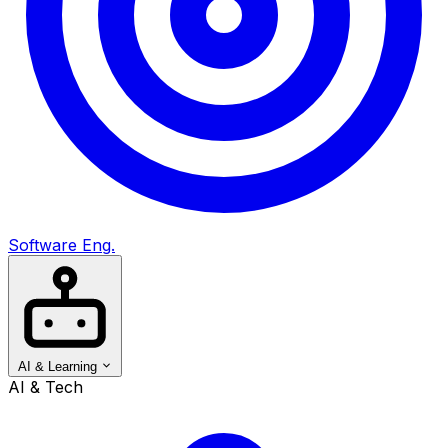
Software Eng.
AI & Learning
AI & Tech