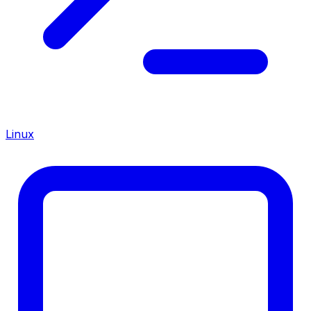
Linux