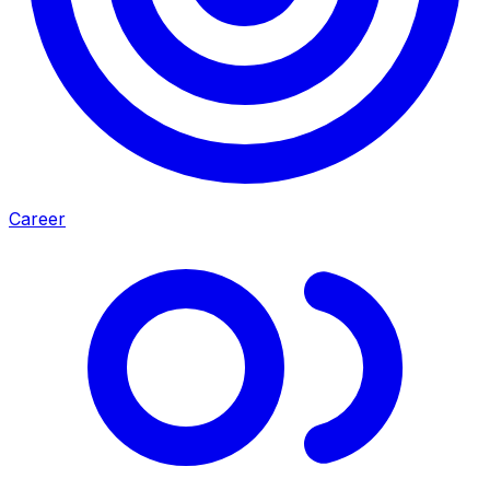
Career