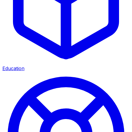
Education