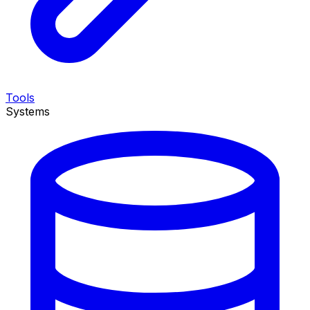
Tools
Systems