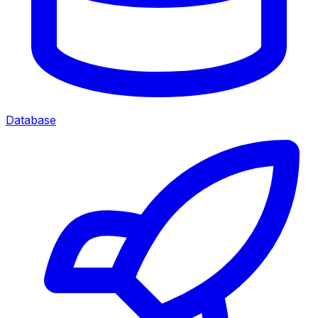
Database