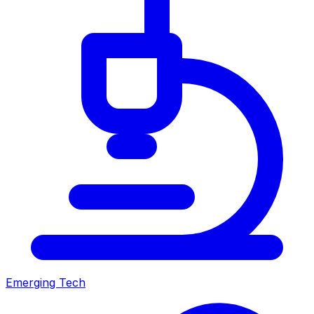
Emerging Tech