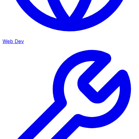
Web Dev