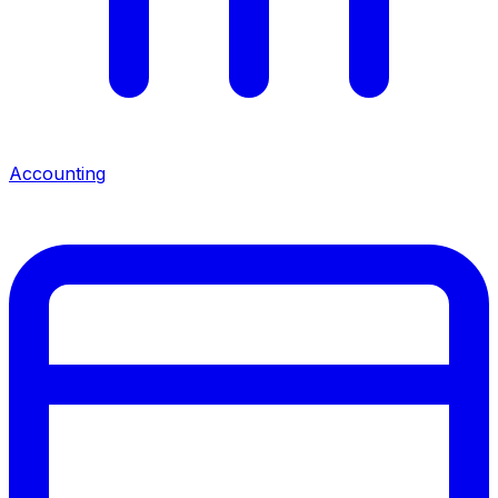
Accounting