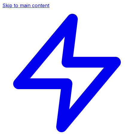
Skip to main content