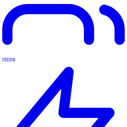
Hiring