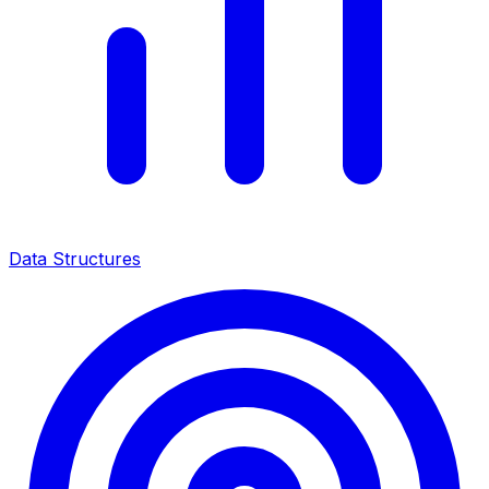
Data Structures