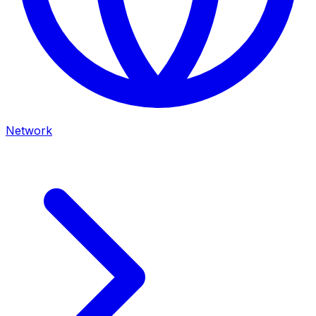
Network