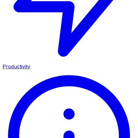
Productivity