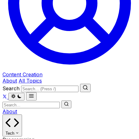
Content Creation
About
All Topics
Search
About
Tech