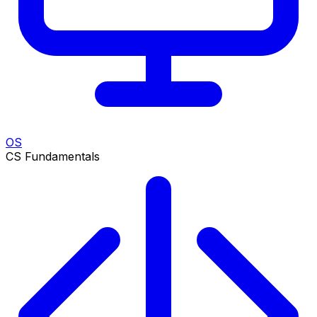
OS
CS Fundamentals