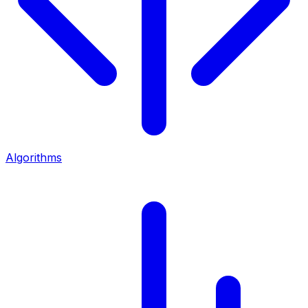
Algorithms