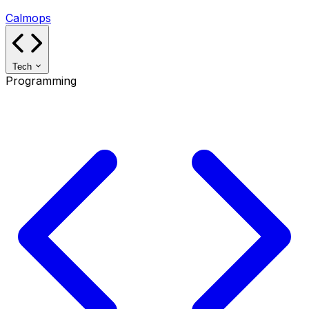
Calmops
Tech
Programming