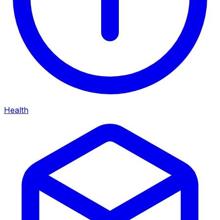
Health