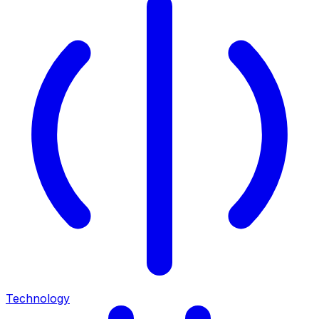
Technology