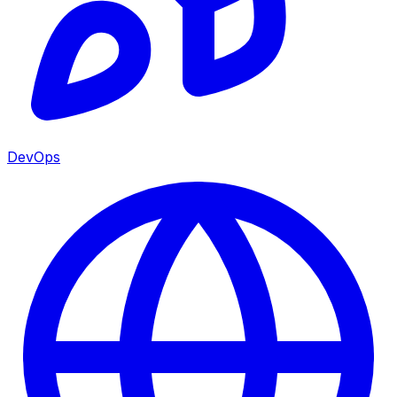
DevOps