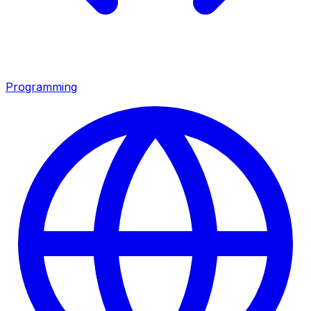
Programming