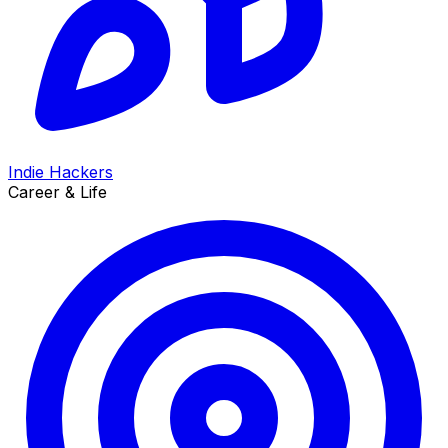
Indie Hackers
Career & Life