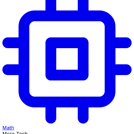
Math
More Tech