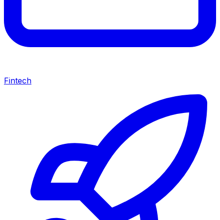
Fintech