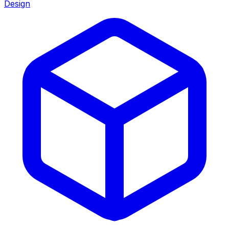
Design