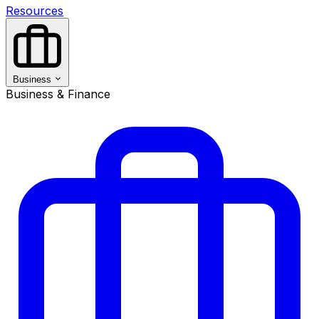
Resources
Business
Business & Finance