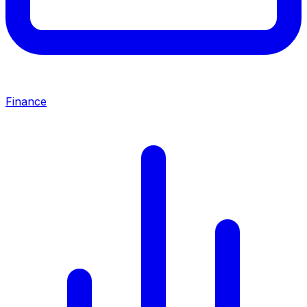
Finance