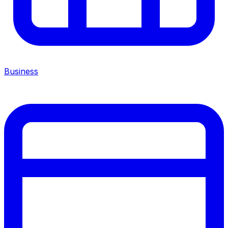
Business