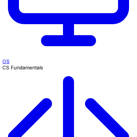
OS
CS Fundamentals