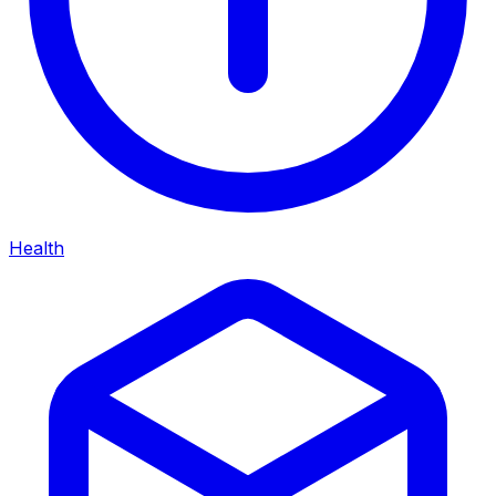
Health