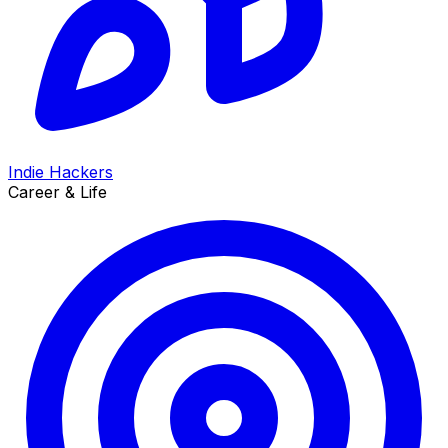
Indie Hackers
Career & Life