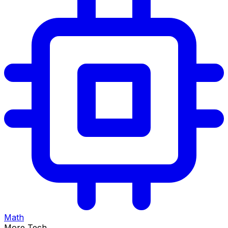
Math
More Tech