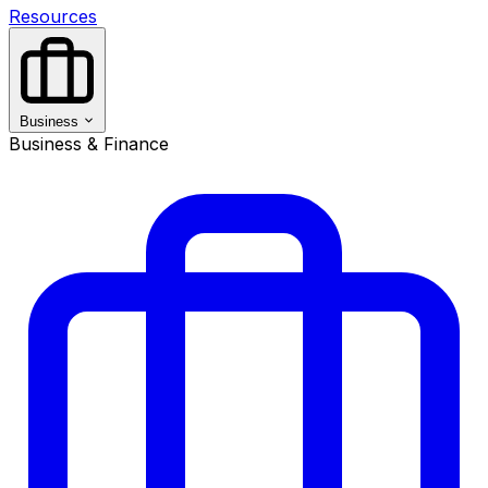
Resources
Business
Business & Finance