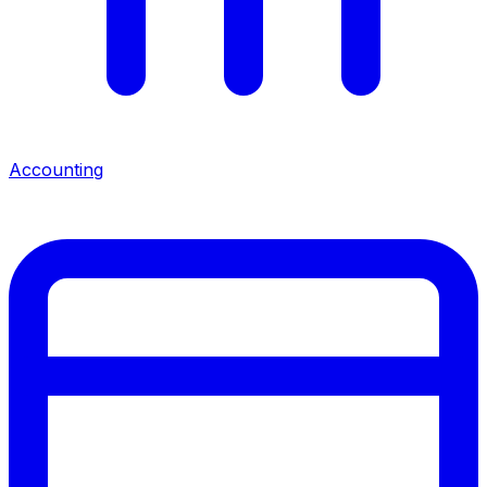
Accounting