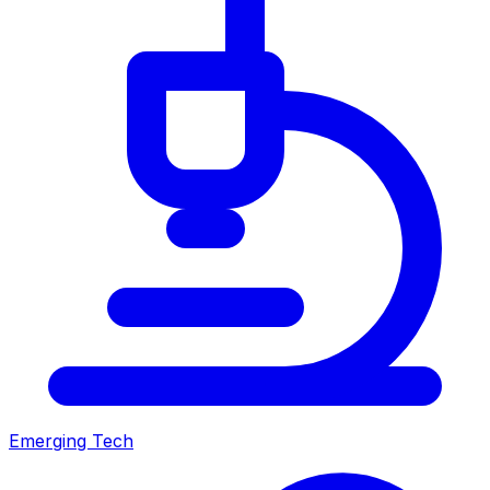
Emerging Tech