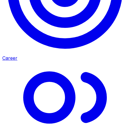
Career