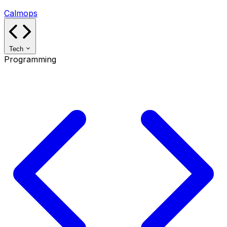
Calmops
Tech
Programming