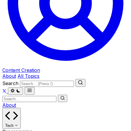
Content Creation
About
All Topics
Search
About
Tech