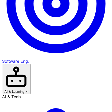
Software Eng.
AI & Learning
AI & Tech