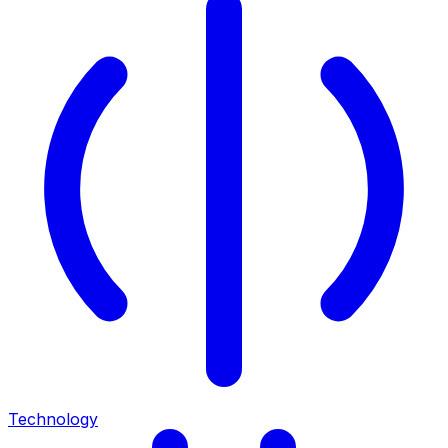
Technology