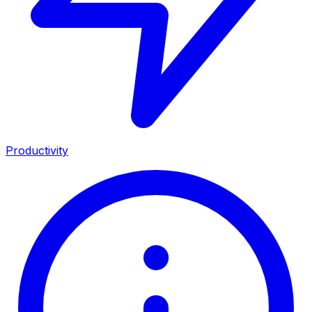
Productivity