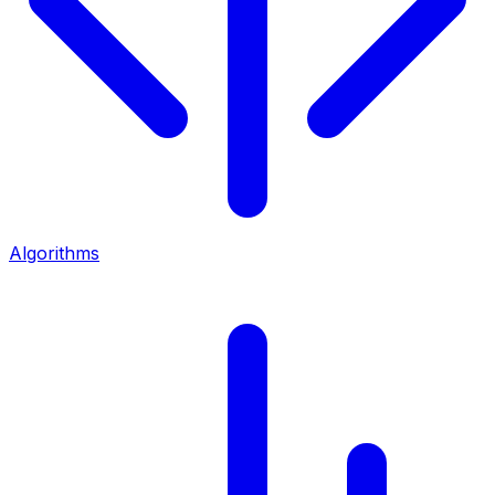
Algorithms