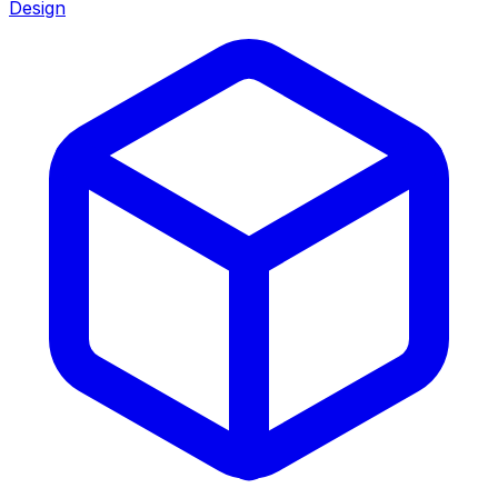
Design