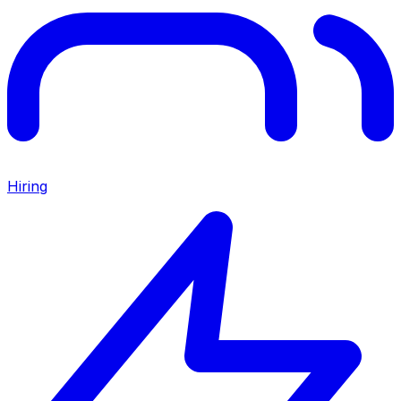
Hiring