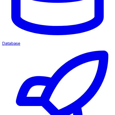
Database