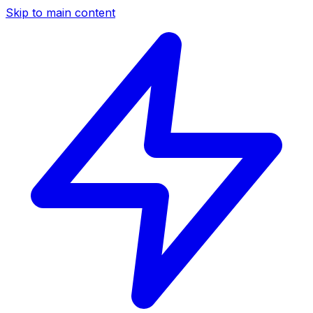
Skip to main content