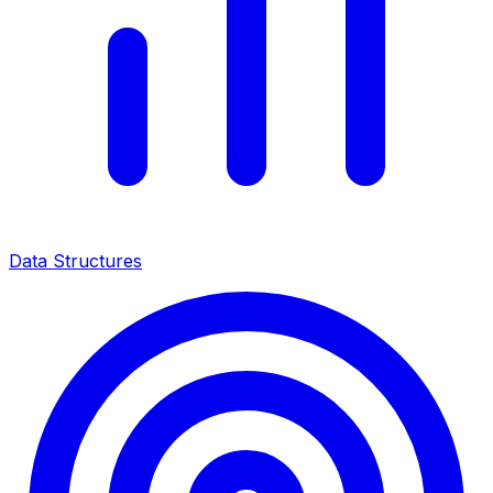
Data Structures