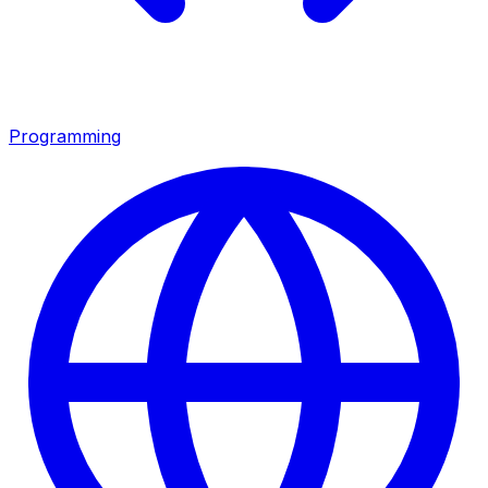
Programming