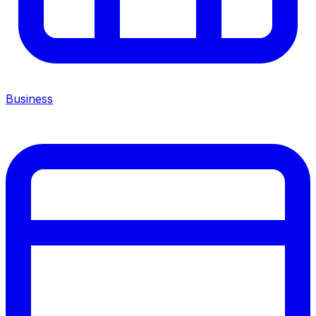
Business