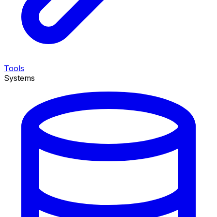
Tools
Systems