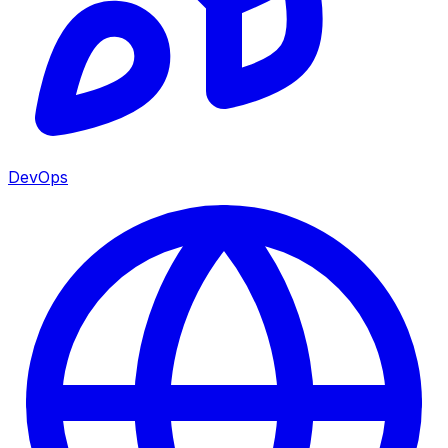
DevOps