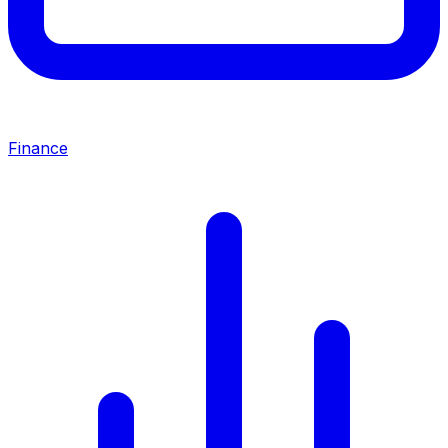
Finance