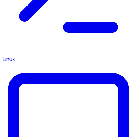
Linux