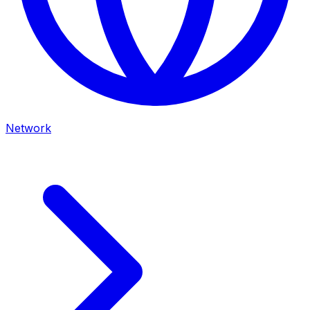
Network