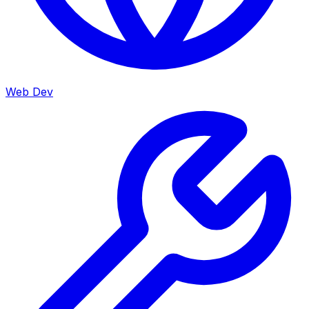
Web Dev