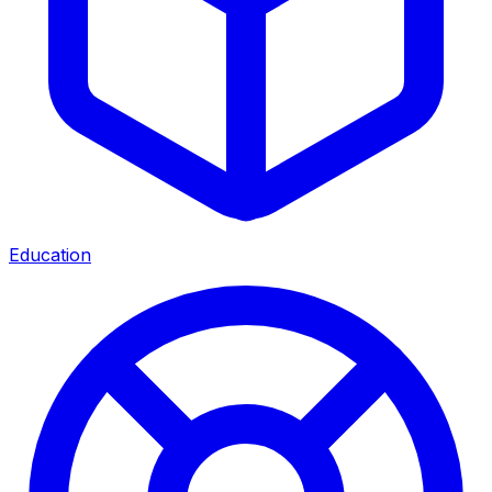
Education