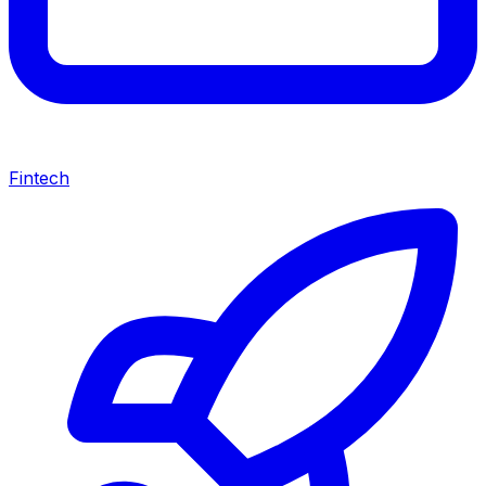
Fintech