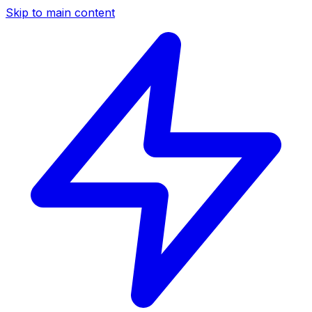
Skip to main content