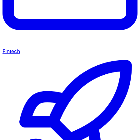
Fintech