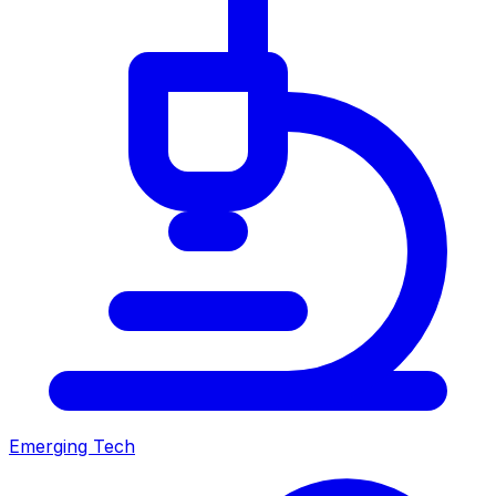
Emerging Tech