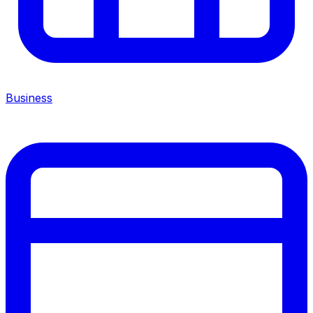
Business