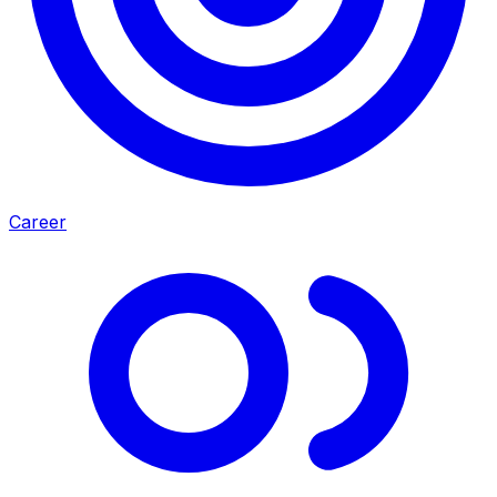
Career