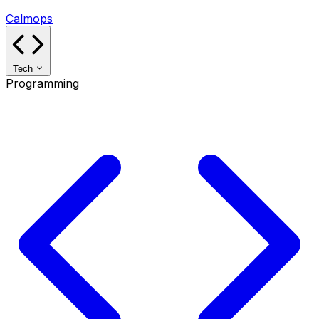
Calmops
Tech
Programming