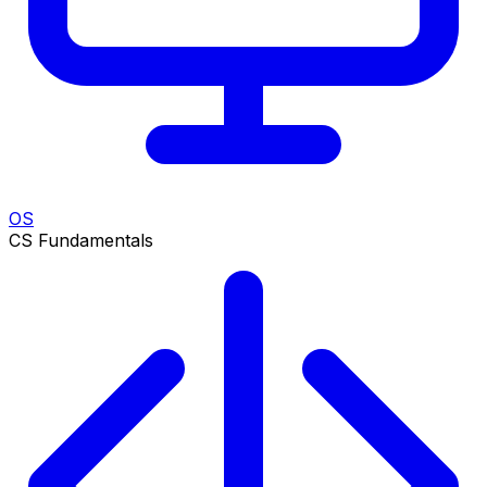
OS
CS Fundamentals