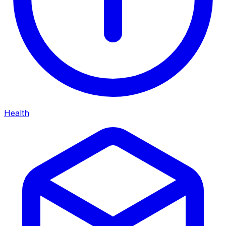
Health