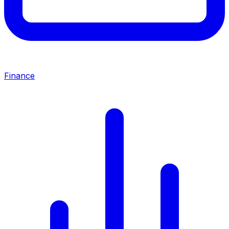
Finance