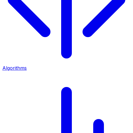
Algorithms