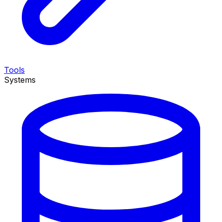
Tools
Systems