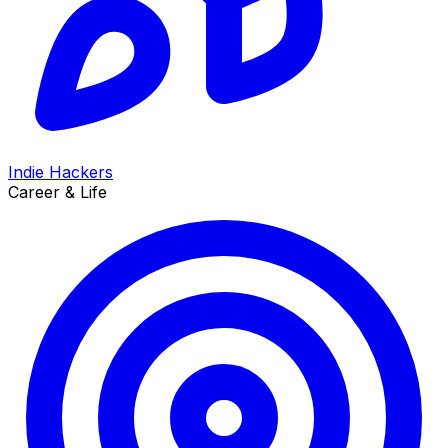
Indie Hackers
Career & Life