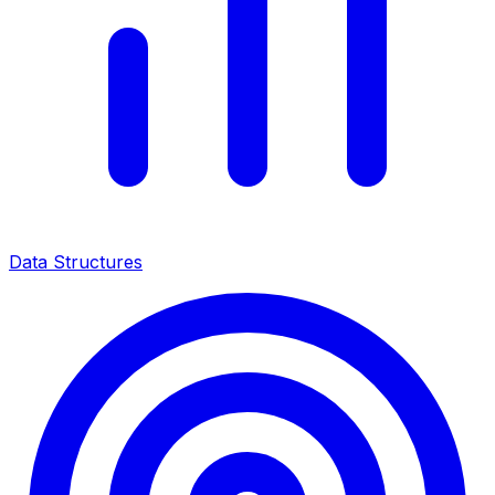
Data Structures