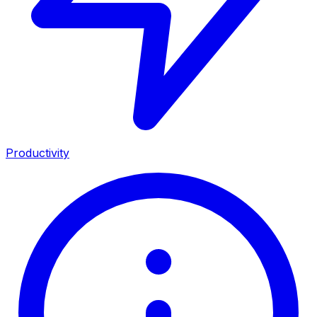
Productivity