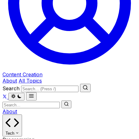
Content Creation
About
All Topics
Search
About
Tech