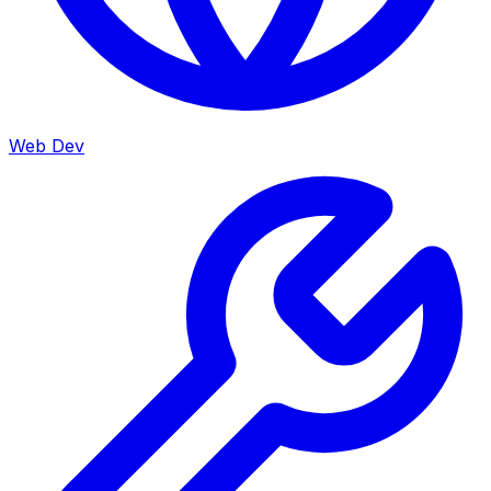
Web Dev