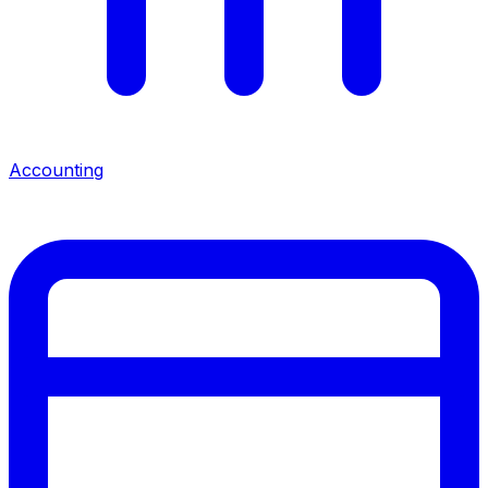
Accounting