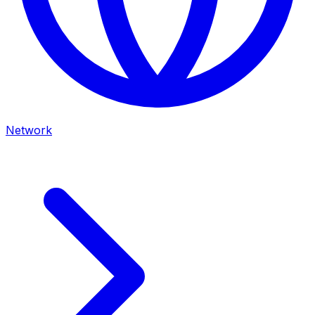
Network