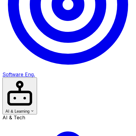
Software Eng.
AI & Learning
AI & Tech