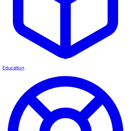
Education