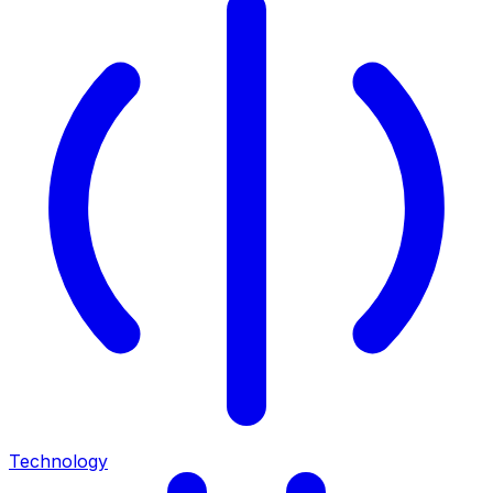
Technology