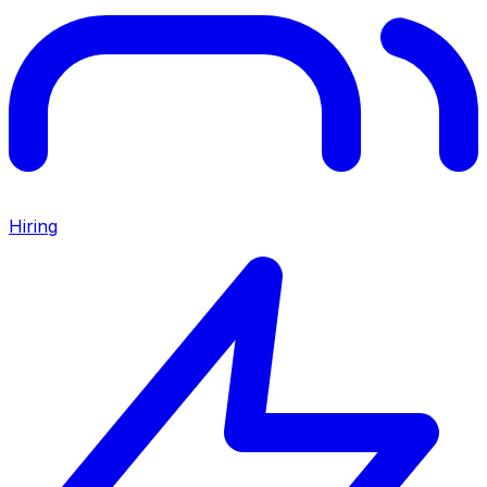
Hiring