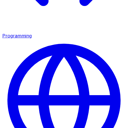
Programming