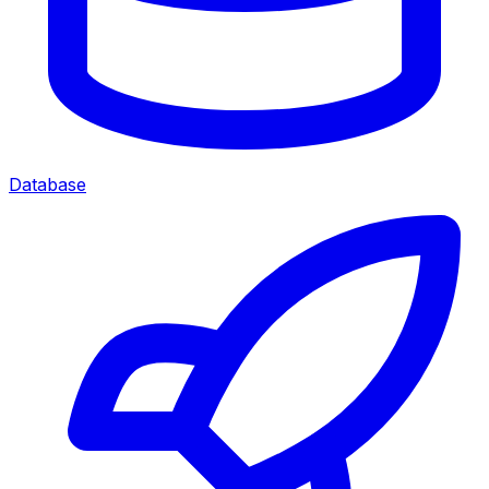
Database