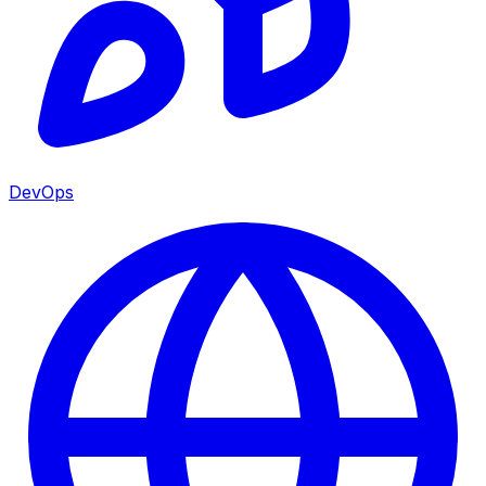
DevOps