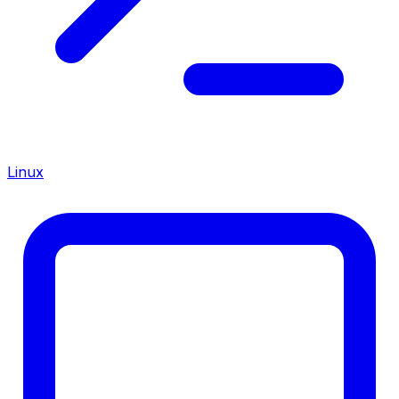
Linux