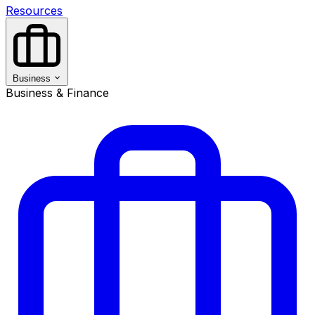
Resources
Business
Business & Finance