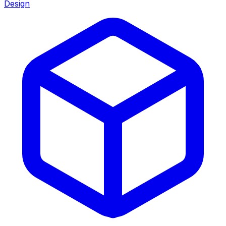
Design