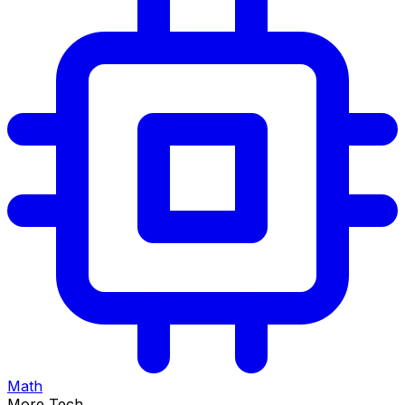
Math
More Tech