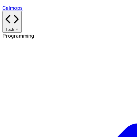
Calmops
Tech
Programming