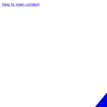
Skip to main content