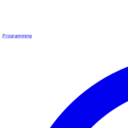
Programming