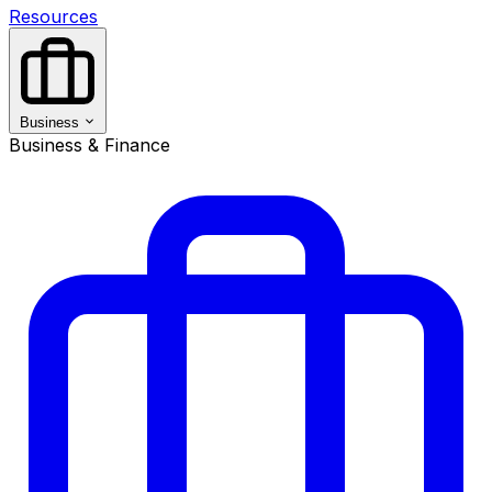
Resources
Business
Business & Finance