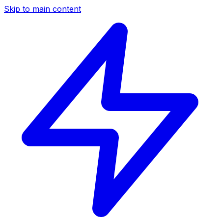
Skip to main content