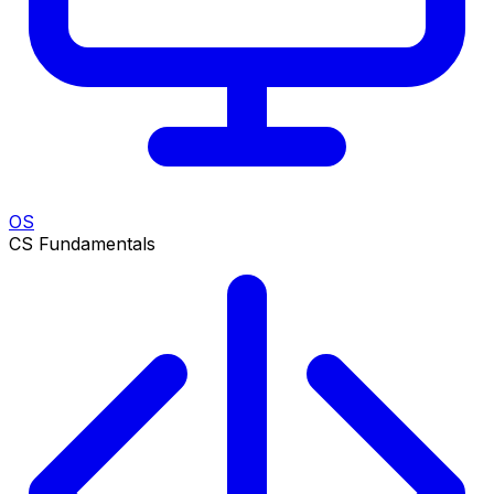
OS
CS Fundamentals