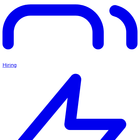
Hiring