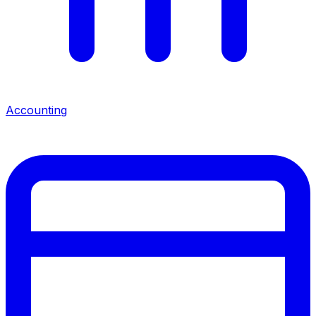
Accounting