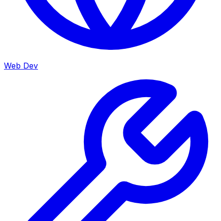
Web Dev