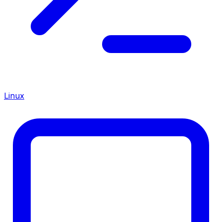
Linux