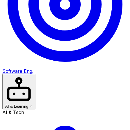
Software Eng.
AI & Learning
AI & Tech