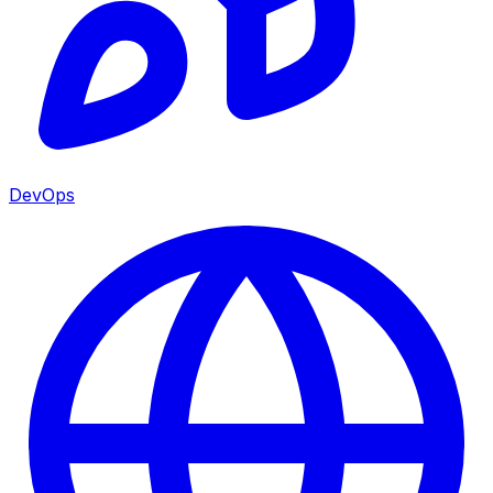
DevOps