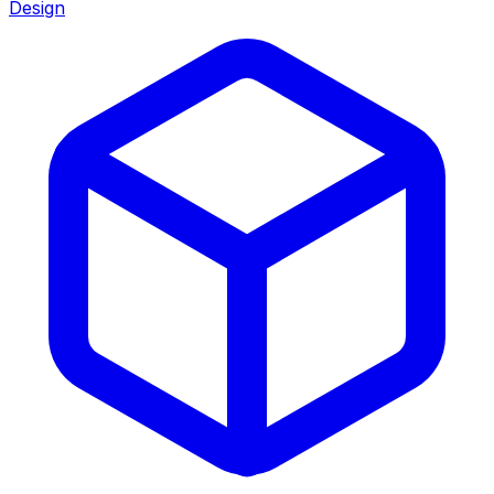
Design