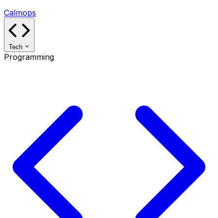
Calmops
Tech
Programming