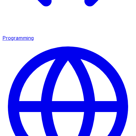
Programming