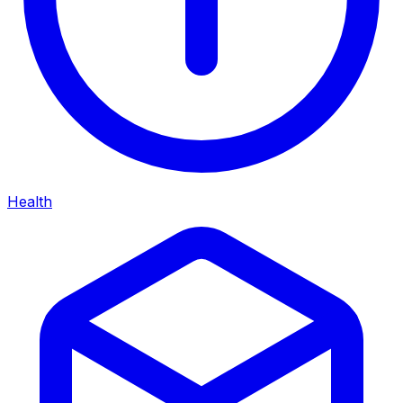
Health