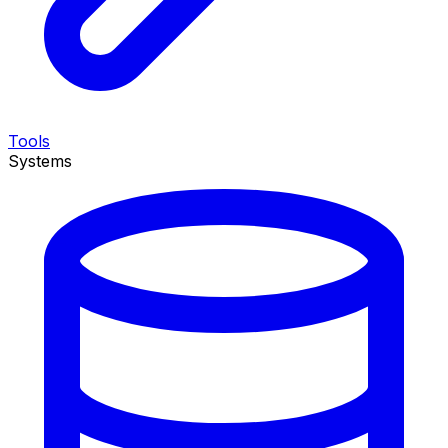
Tools
Systems