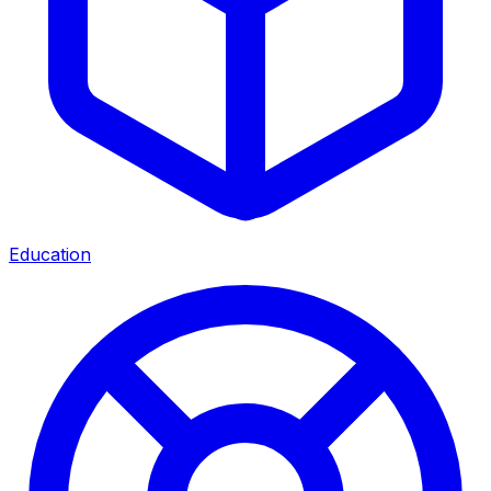
Education