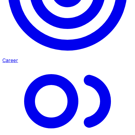
Career