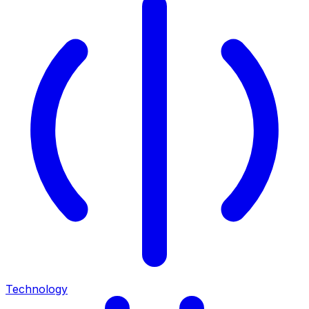
Technology