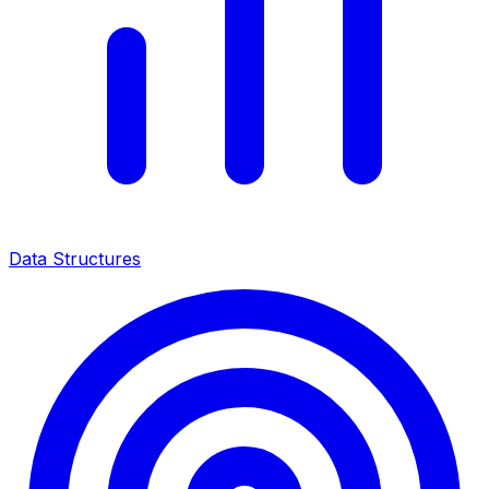
Data Structures