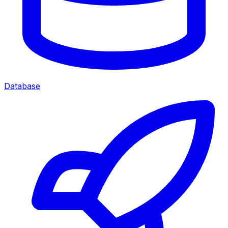
Database