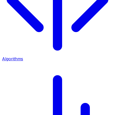
Algorithms