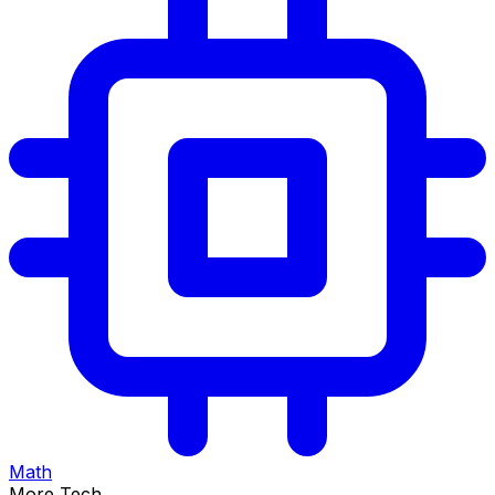
Math
More Tech