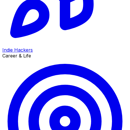
Indie Hackers
Career & Life