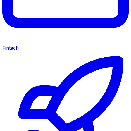
Fintech