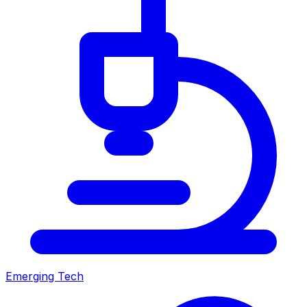
Emerging Tech