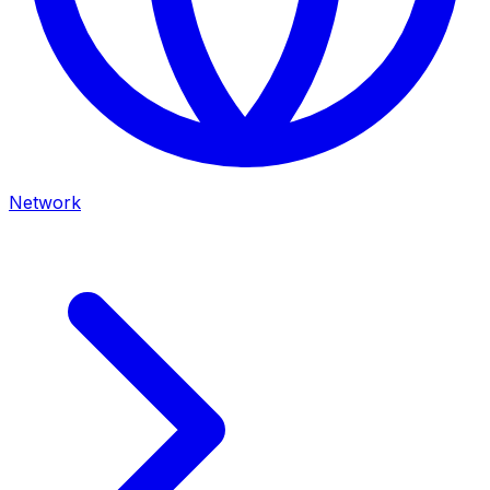
Network