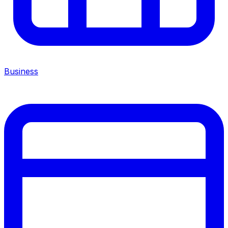
Business