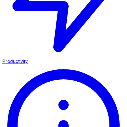
Productivity