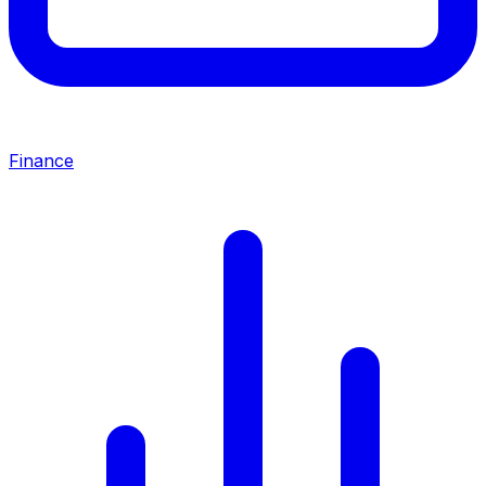
Finance