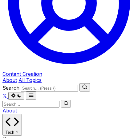
Content Creation
About
All Topics
Search
About
Tech