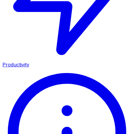
Productivity