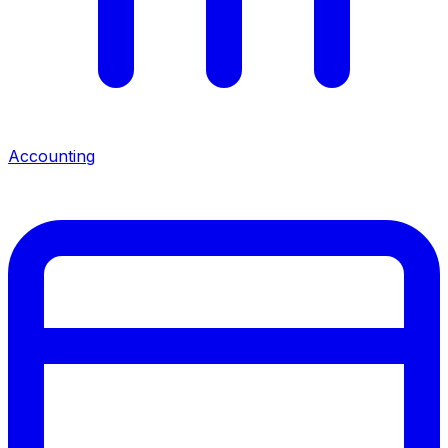
Accounting