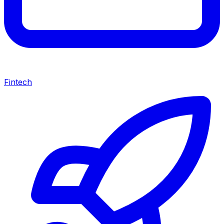
Fintech