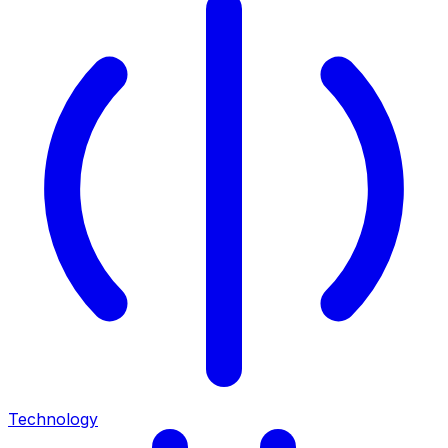
Technology