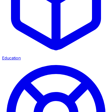
Education