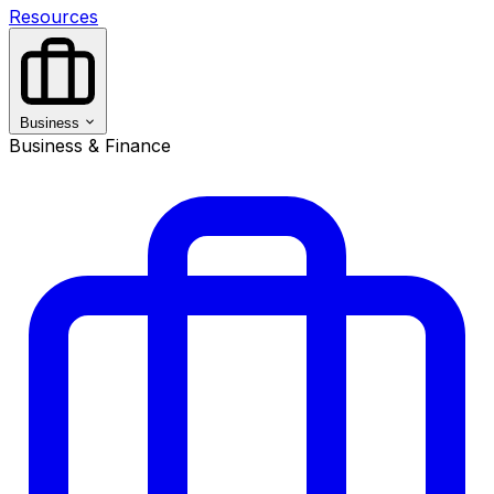
Resources
Business
Business & Finance