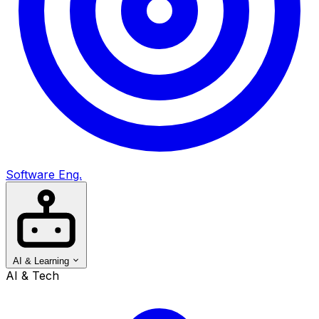
Software Eng.
AI & Learning
AI & Tech