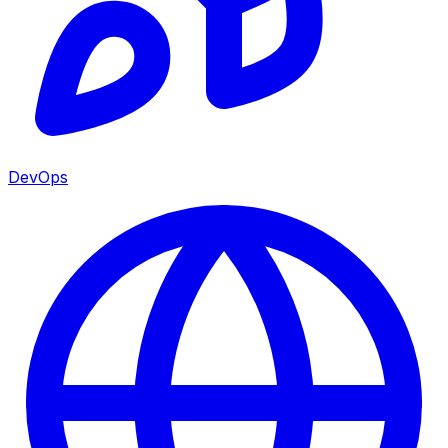
DevOps