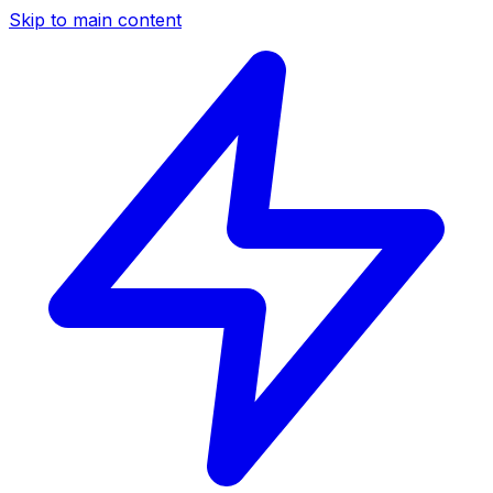
Skip to main content