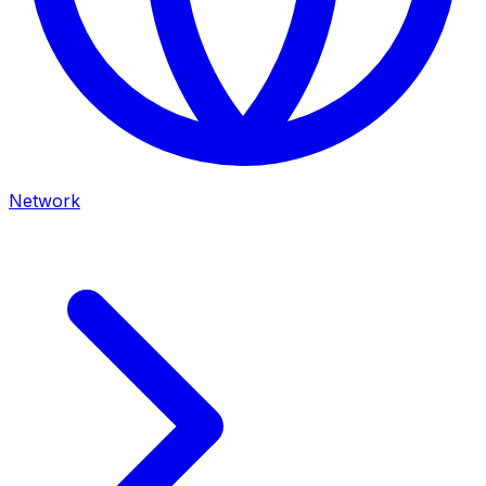
Network