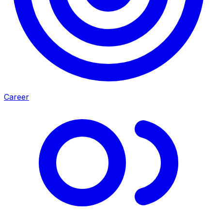
Career