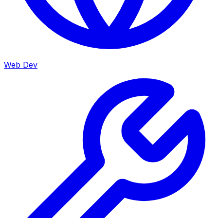
Web Dev