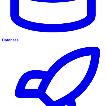
Database