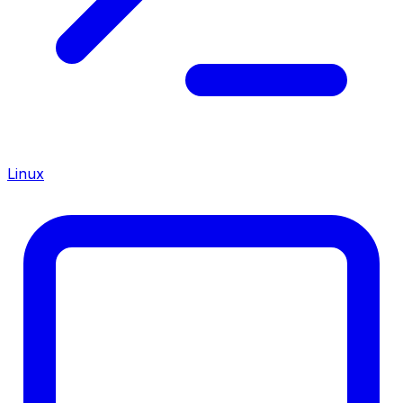
Linux