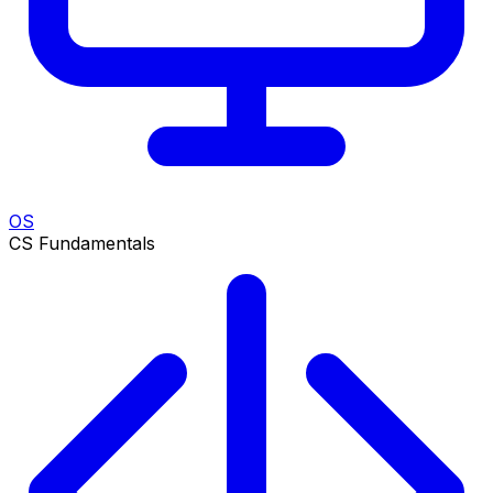
OS
CS Fundamentals