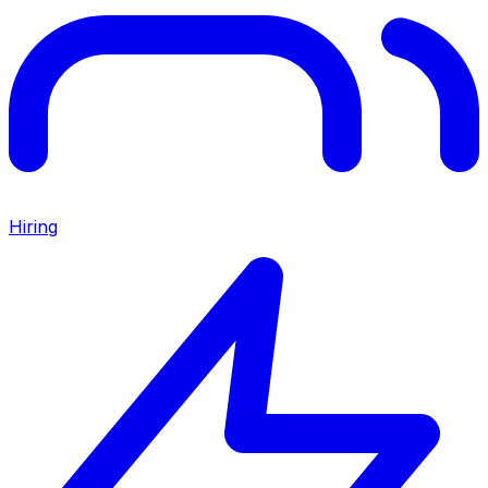
Hiring