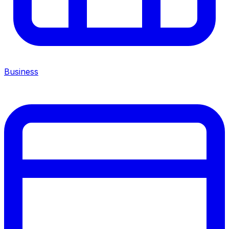
Business