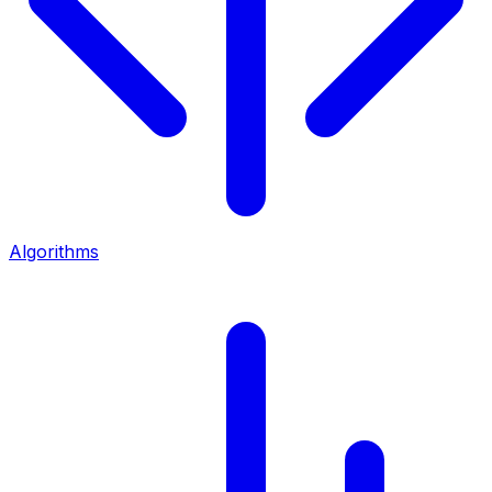
Algorithms