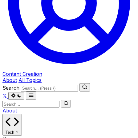
Content Creation
About
All Topics
Search
About
Tech