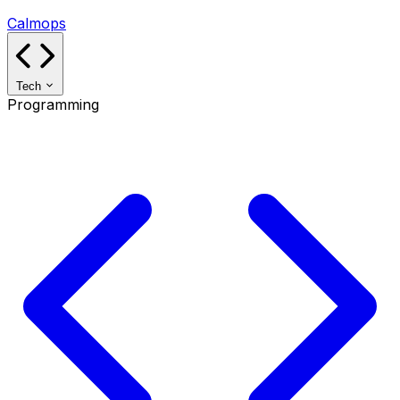
Calmops
Tech
Programming