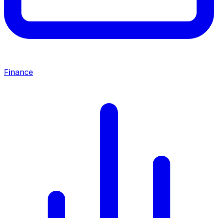
Finance