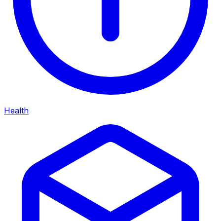
Health