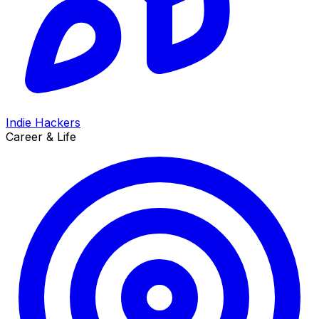
Indie Hackers
Career & Life