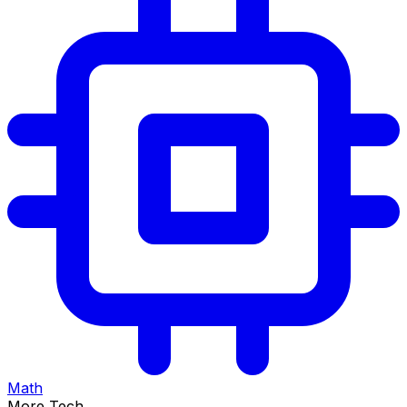
Math
More Tech