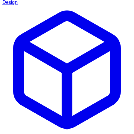
Design