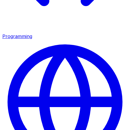
Programming