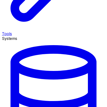
Tools
Systems