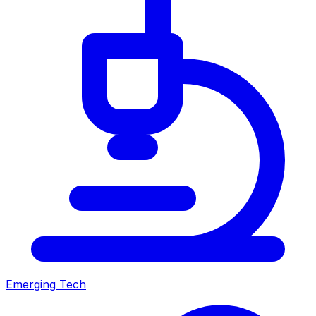
Emerging Tech