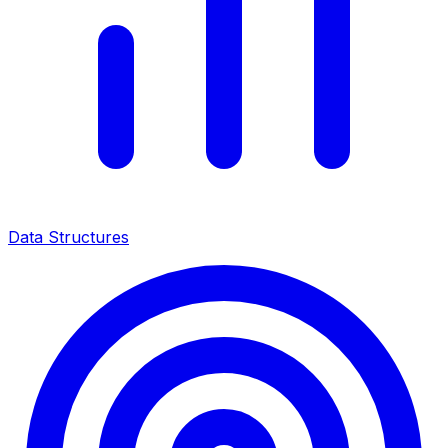
Data Structures