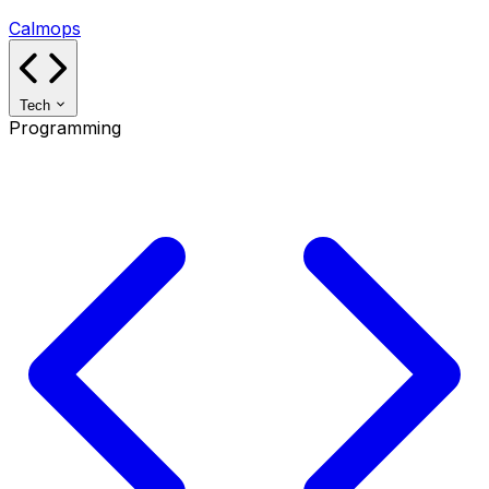
Calmops
Tech
Programming