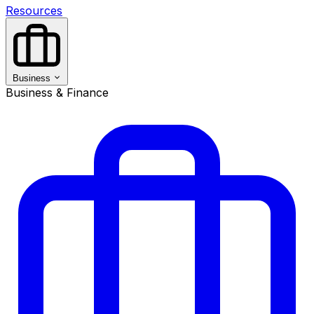
Resources
Business
Business & Finance