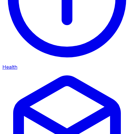
Health