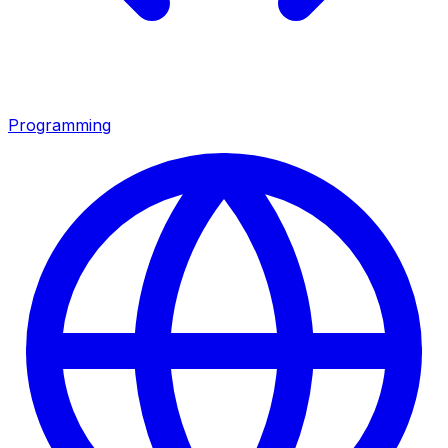
Programming