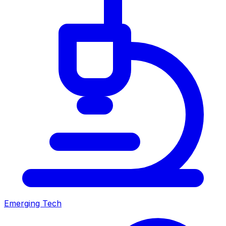
Emerging Tech