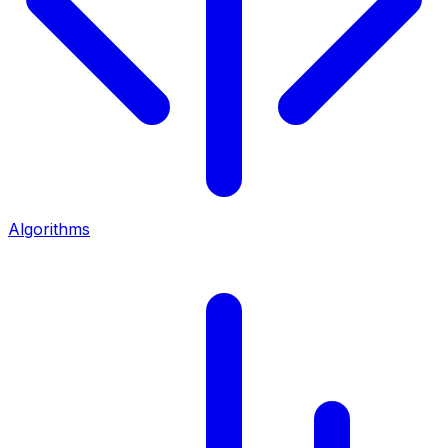
Algorithms