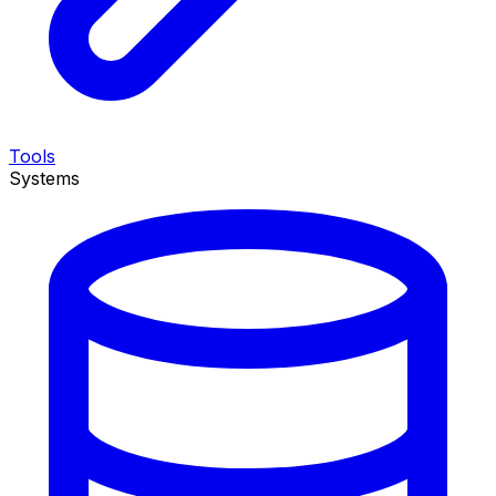
Tools
Systems