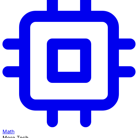
Math
More Tech