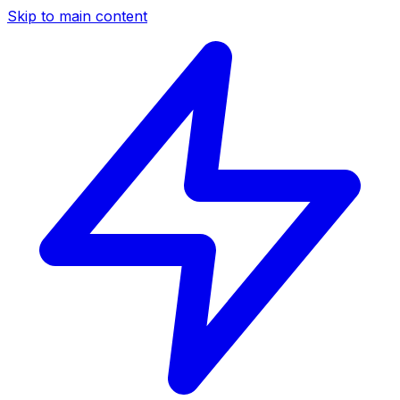
Skip to main content