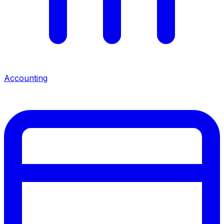
Accounting