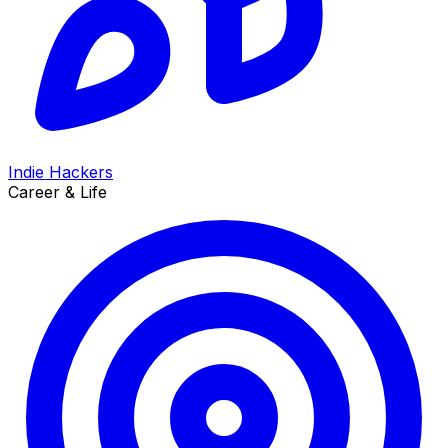
Indie Hackers
Career & Life