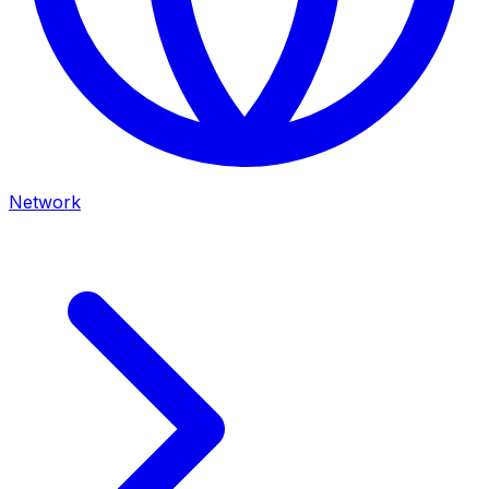
Network