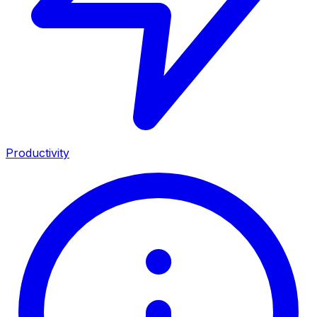
Productivity