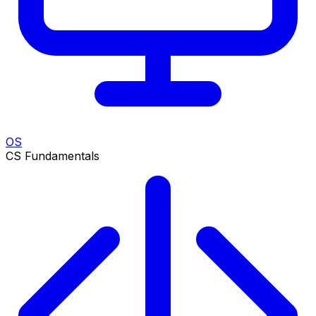
OS
CS Fundamentals