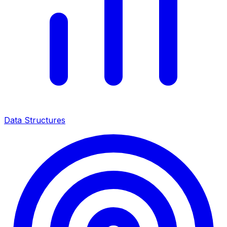
Data Structures