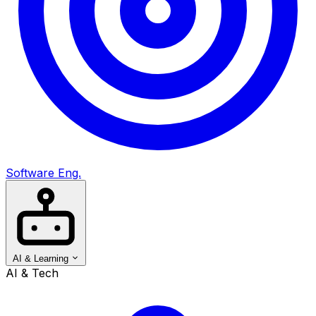
Software Eng.
AI & Learning
AI & Tech