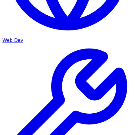
Web Dev