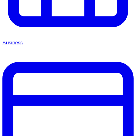
Business