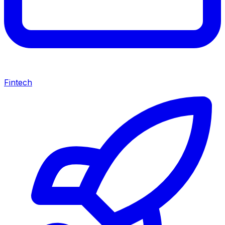
Fintech