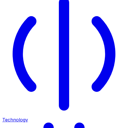
Technology