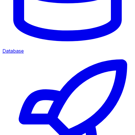
Database