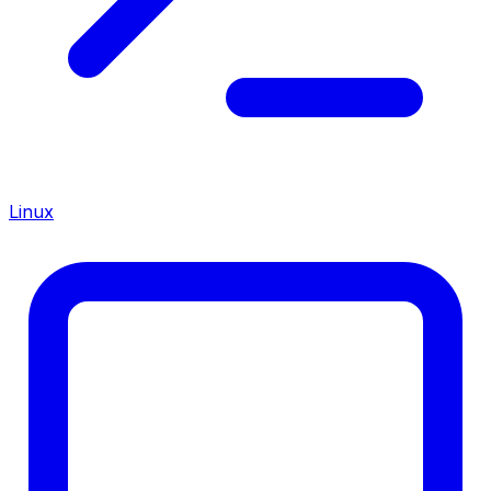
Linux