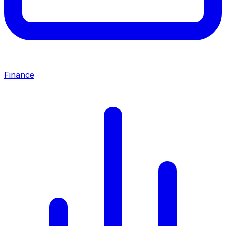
Finance