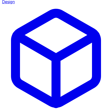
Design