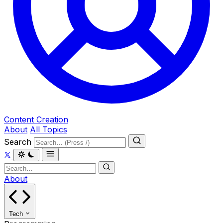
Content Creation
About
All Topics
Search
About
Tech