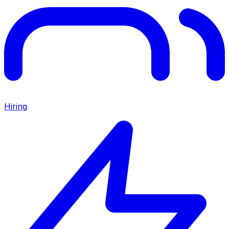
Hiring