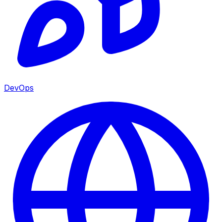
DevOps