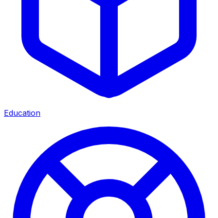
Education