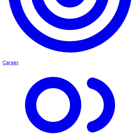
Career