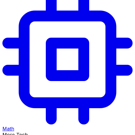
Math
More Tech