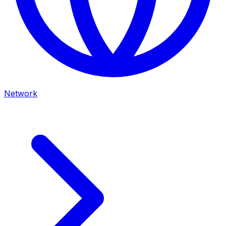
Network