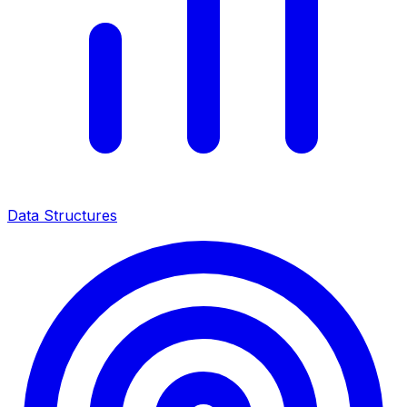
Data Structures