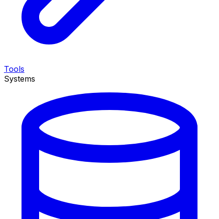
Tools
Systems