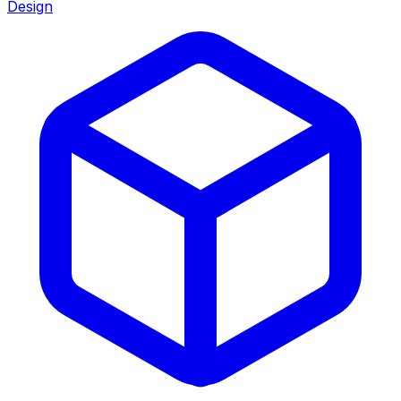
Design