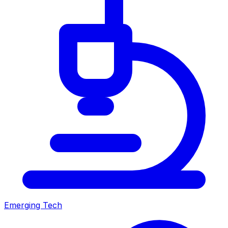
Emerging Tech