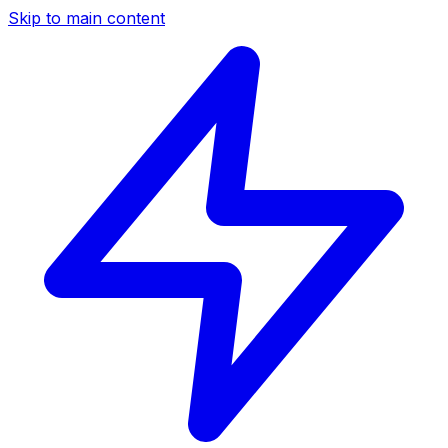
Skip to main content