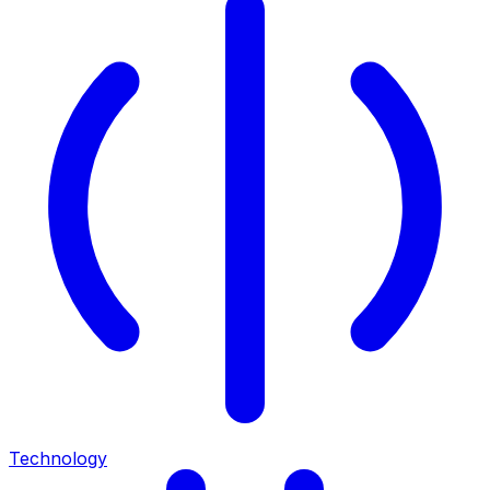
Technology