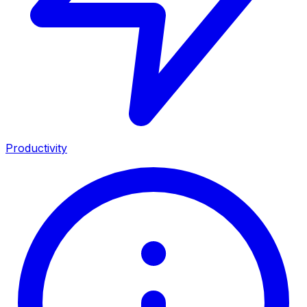
Productivity