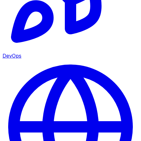
DevOps