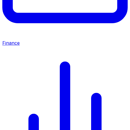
Finance