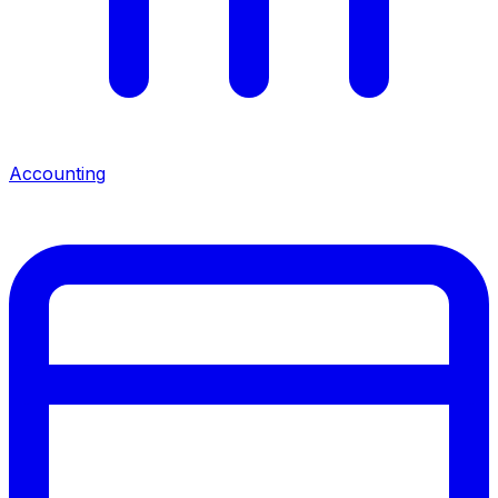
Accounting