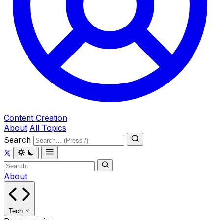
Content Creation
About
All Topics
Search
About
Tech