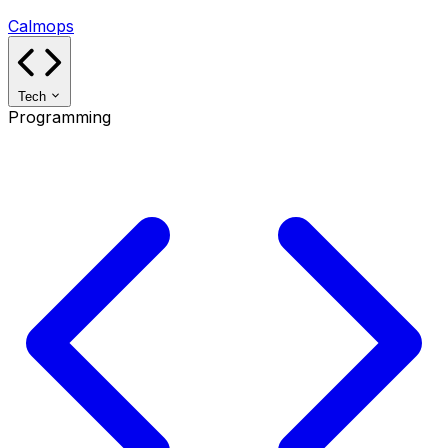
Calmops
Tech
Programming