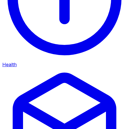
Health