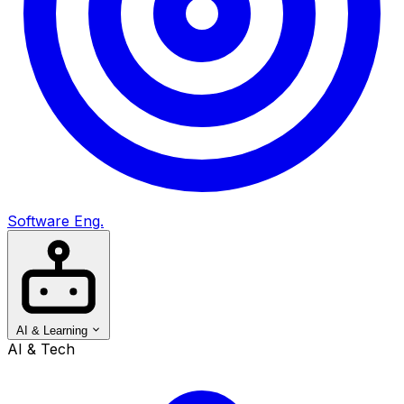
Software Eng.
AI & Learning
AI & Tech