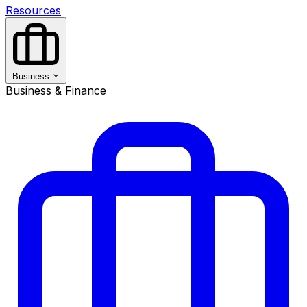
Resources
Business
Business & Finance