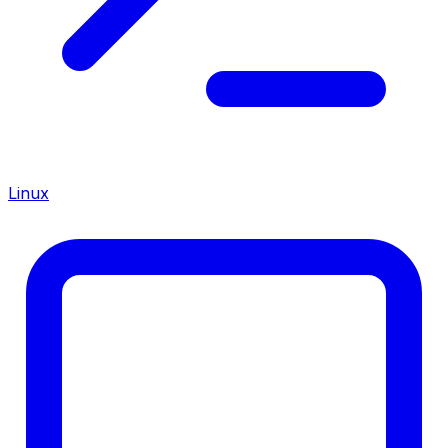
Linux