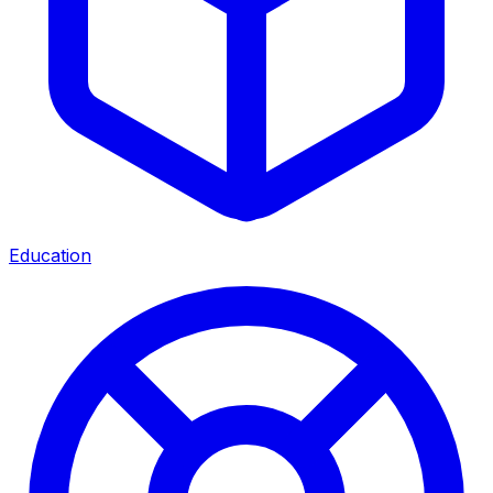
Education