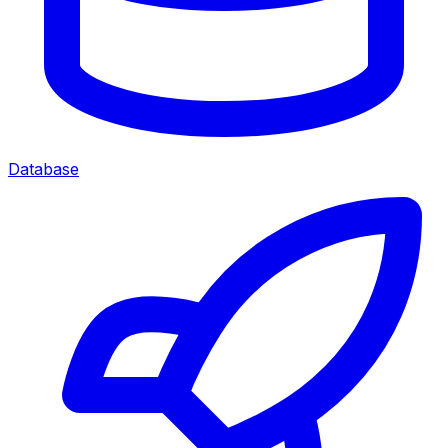
Database