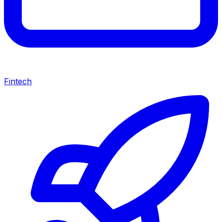
Fintech