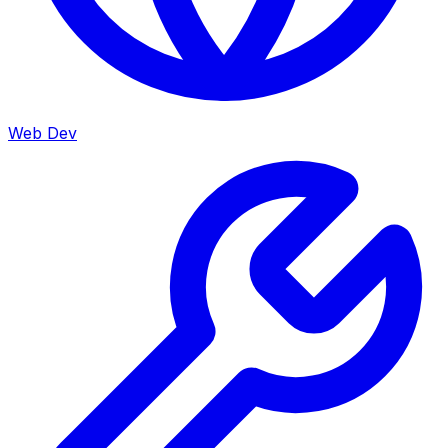
Web Dev