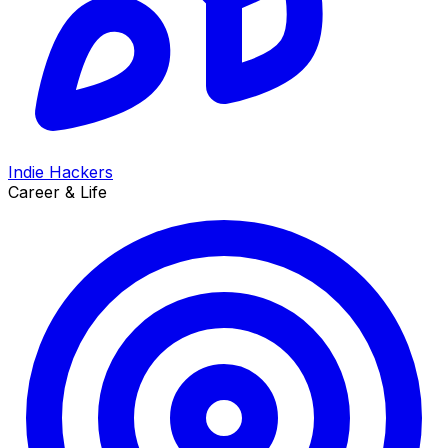
Indie Hackers
Career & Life