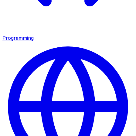
Programming