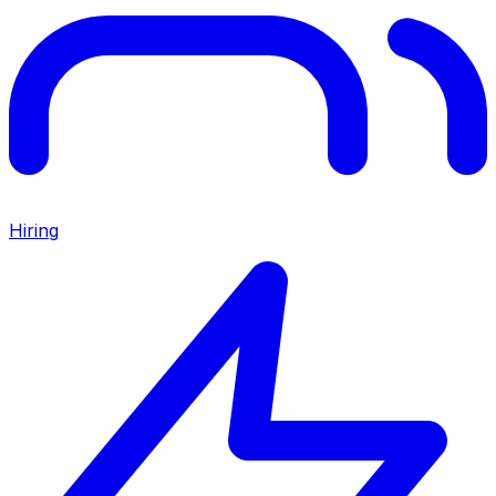
Hiring