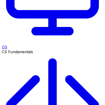
OS
CS Fundamentals