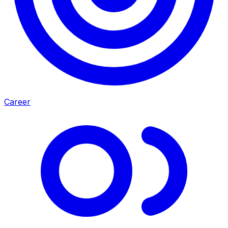
Career