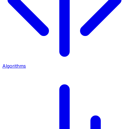
Algorithms