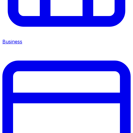
Business