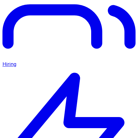
Hiring