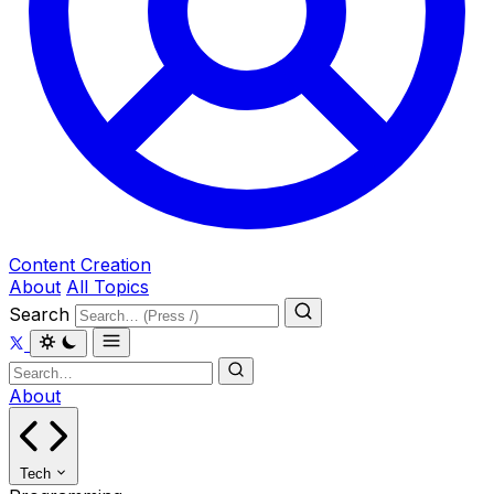
Content Creation
About
All Topics
Search
About
Tech