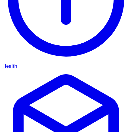
Health