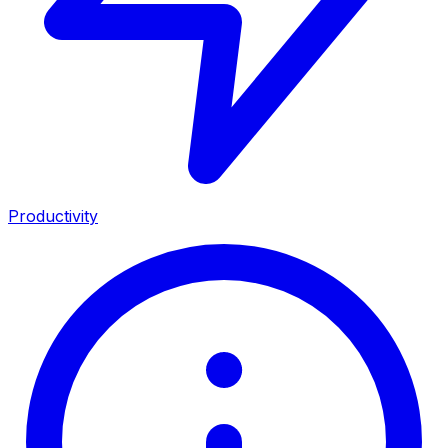
Productivity