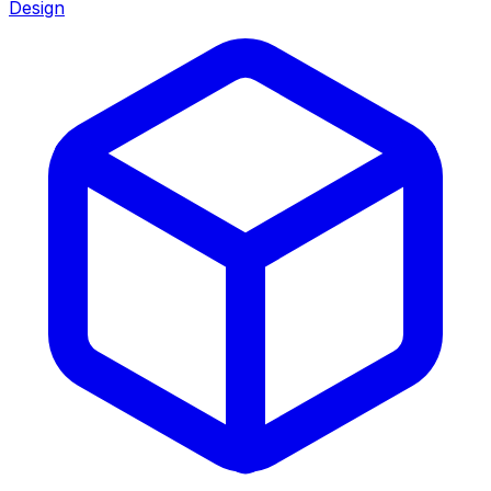
Design