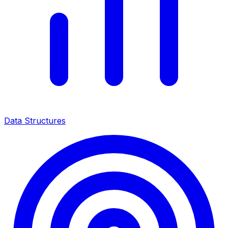
Data Structures