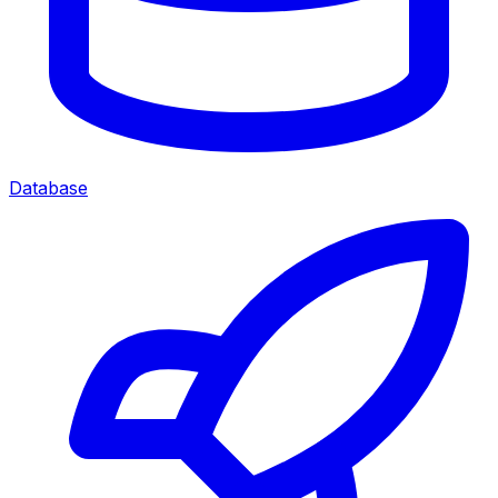
Database