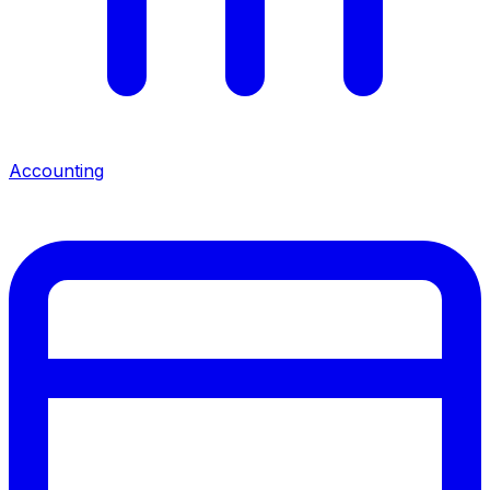
Accounting