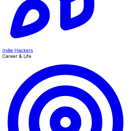
Indie Hackers
Career & Life