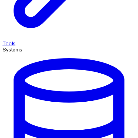
Tools
Systems