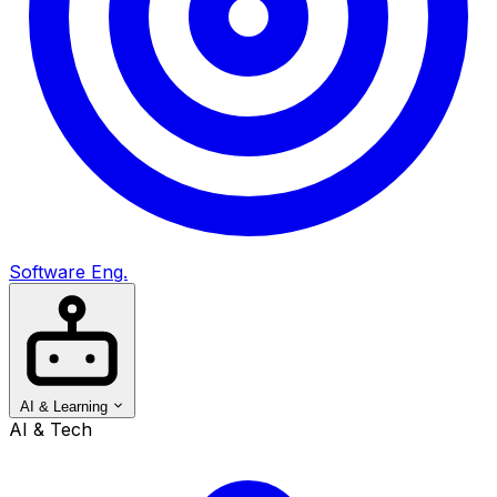
Software Eng.
AI & Learning
AI & Tech