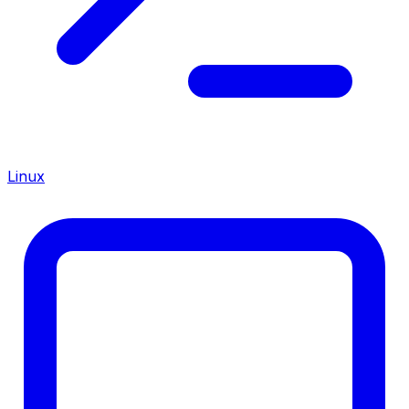
Linux