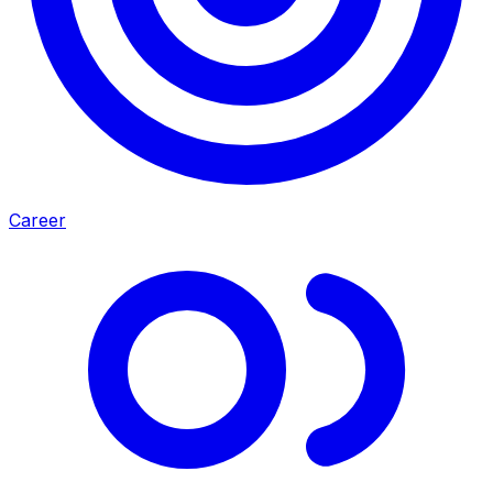
Career