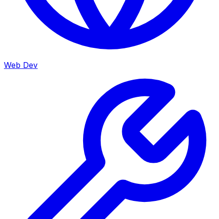
Web Dev