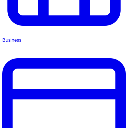
Business