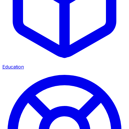
Education