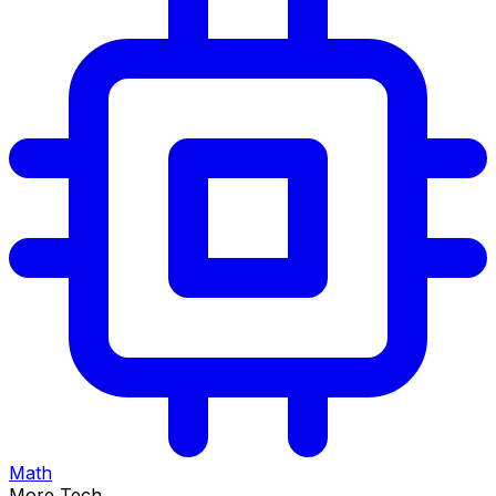
Math
More Tech