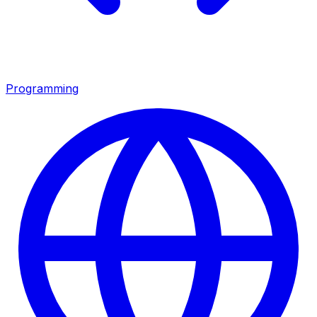
Programming