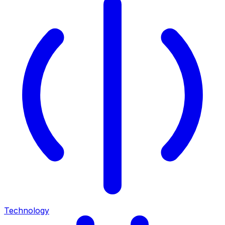
Technology