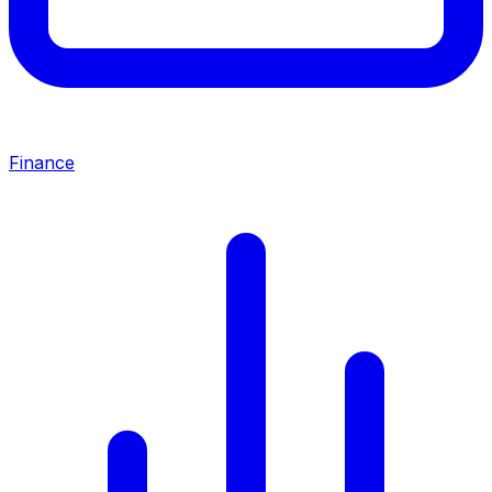
Finance