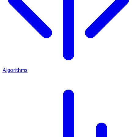
Algorithms