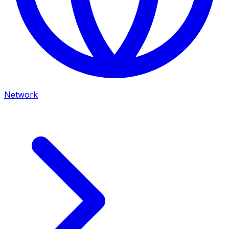
Network