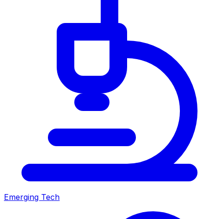
Emerging Tech