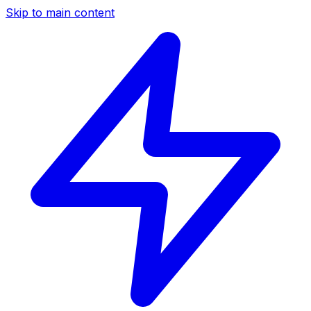
Skip to main content