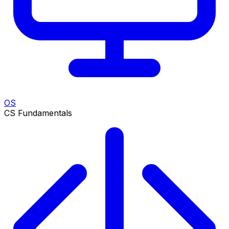
OS
CS Fundamentals