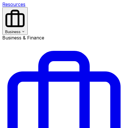
Resources
Business
Business & Finance