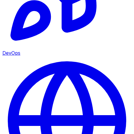
DevOps