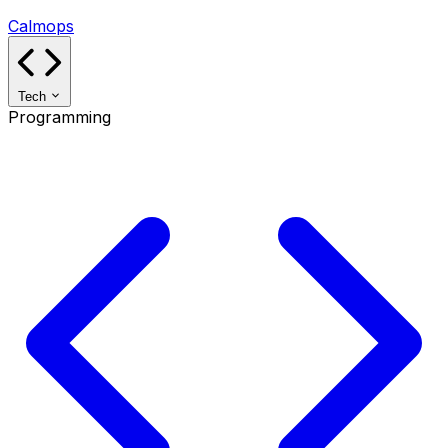
Calmops
Tech
Programming