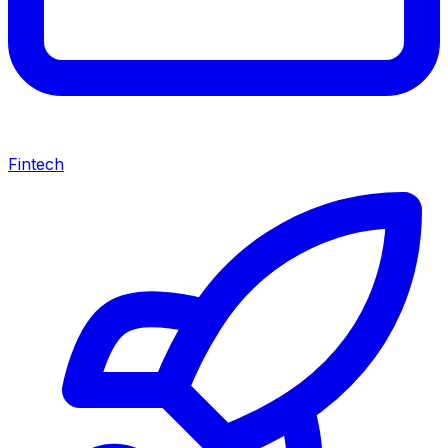
Fintech