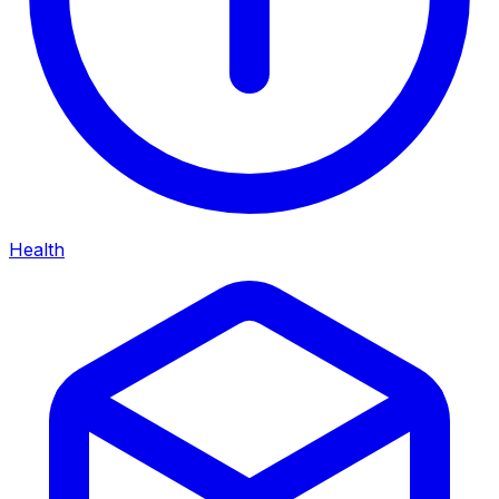
Health