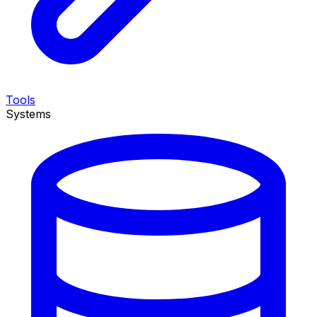
Tools
Systems