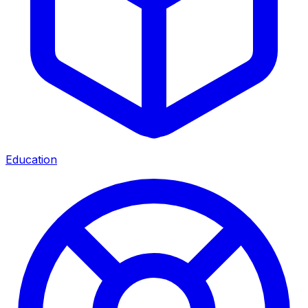
Education