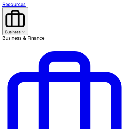
Resources
Business
Business & Finance