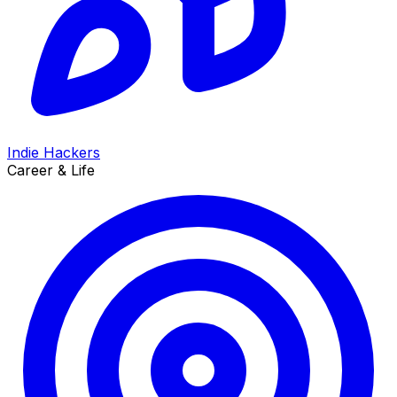
Indie Hackers
Career & Life