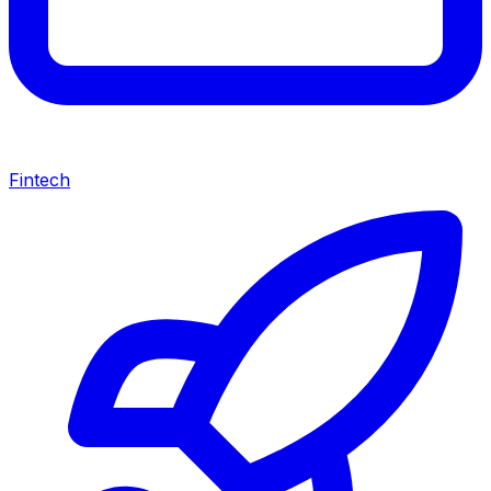
Fintech