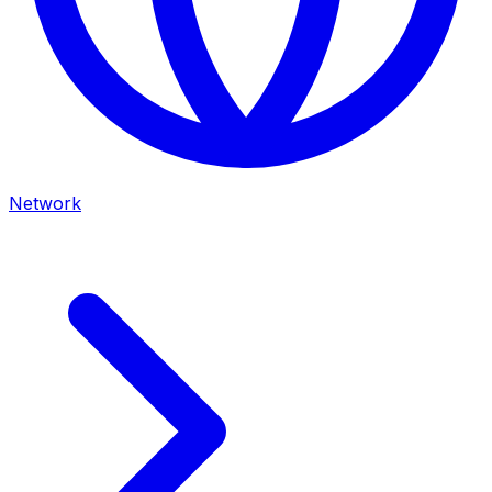
Network