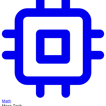
Math
More Tech