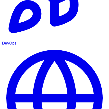
DevOps