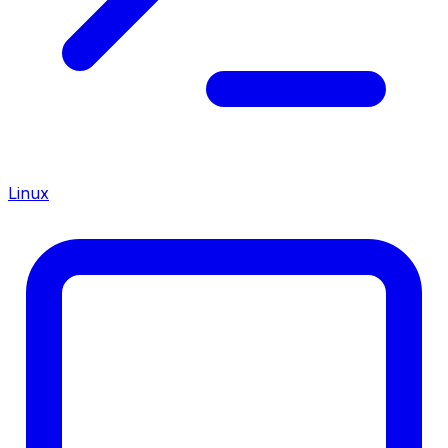
Linux