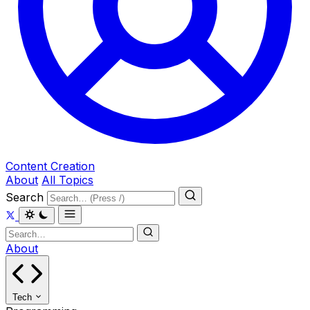
Content Creation
About
All Topics
Search
About
Tech