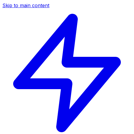
Skip to main content