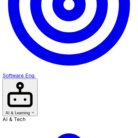
Software Eng.
AI & Learning
AI & Tech