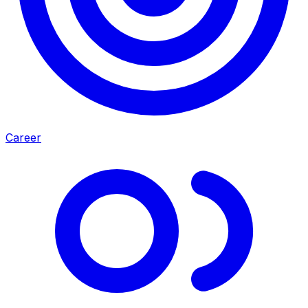
Career