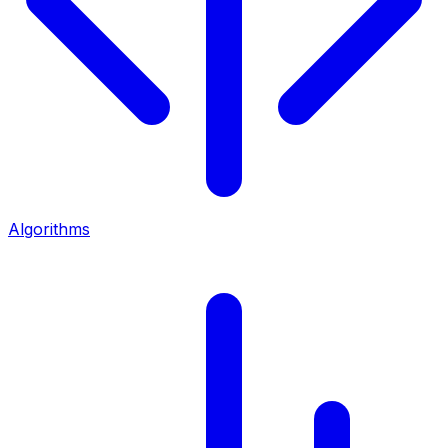
Algorithms