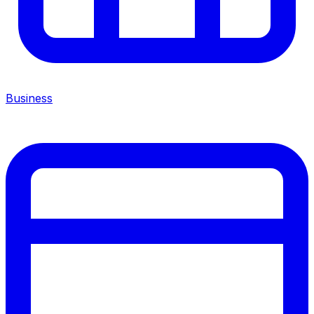
Business