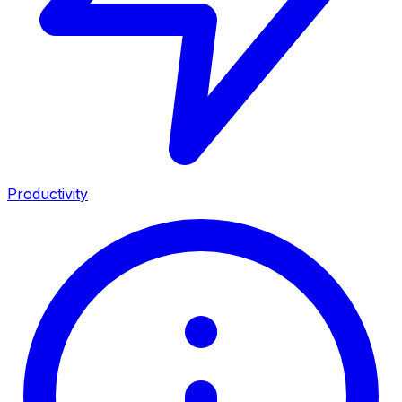
Productivity