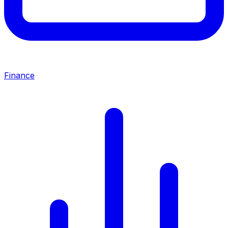
Finance