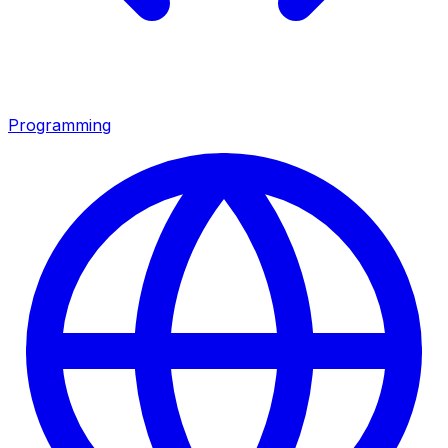
Programming