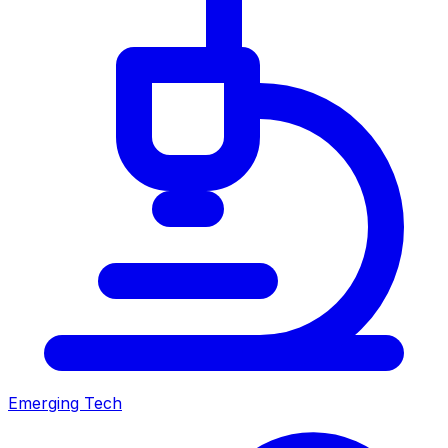
Emerging Tech