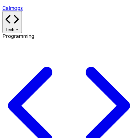
Calmops
Tech
Programming