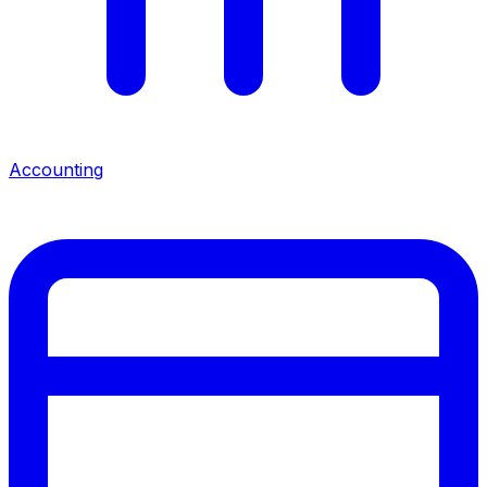
Accounting