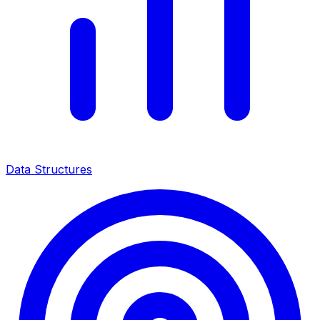
Data Structures