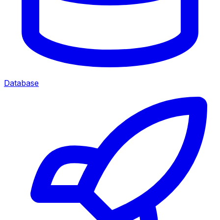
Database