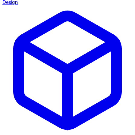
Design