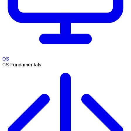
OS
CS Fundamentals