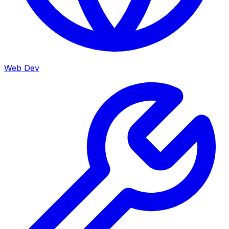
Web Dev