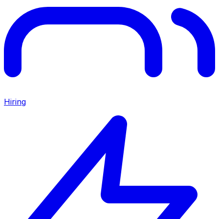
Hiring