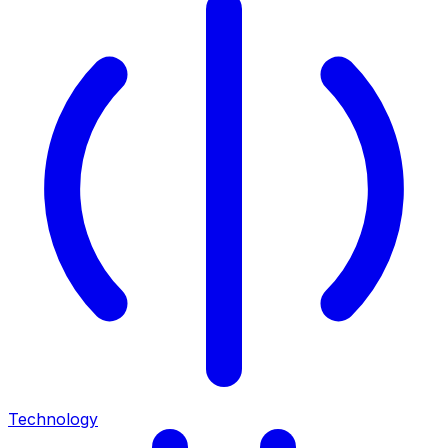
Technology