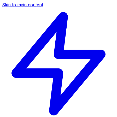
Skip to main content