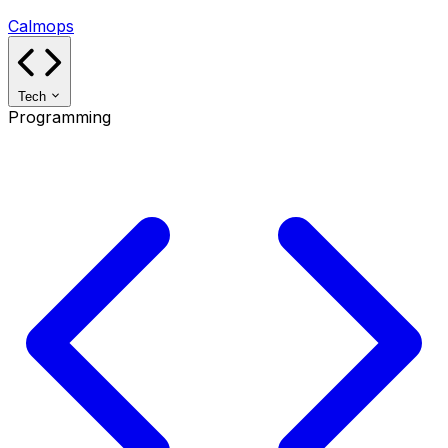
Calmops
Tech
Programming