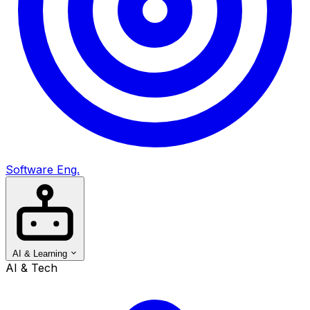
Software Eng.
AI & Learning
AI & Tech