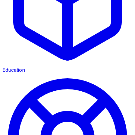
Education