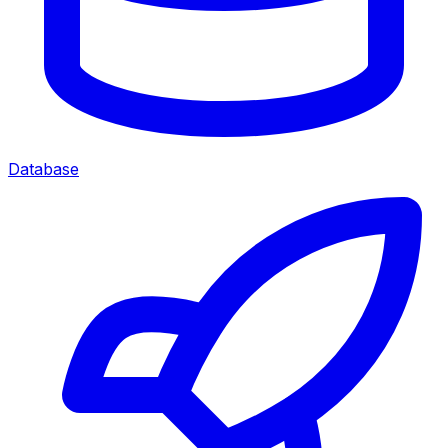
Database