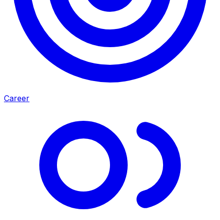
Career