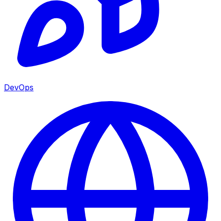
DevOps