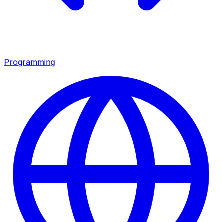
Programming