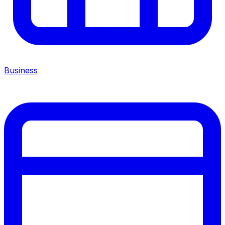
Business