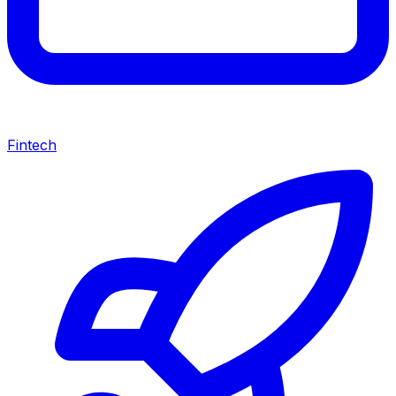
Fintech