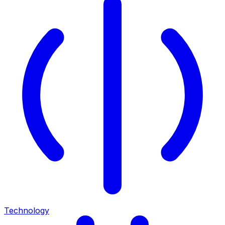
Technology