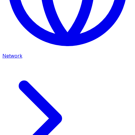
Network