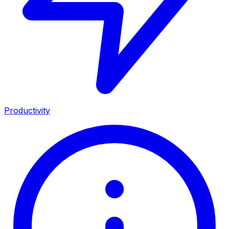
Productivity