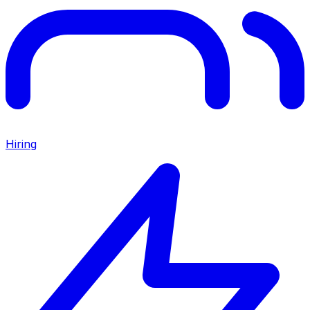
Hiring