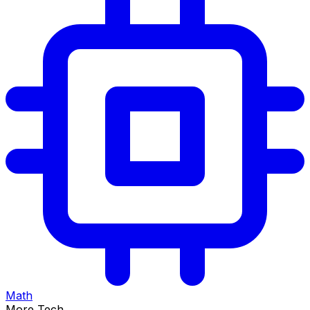
Math
More Tech