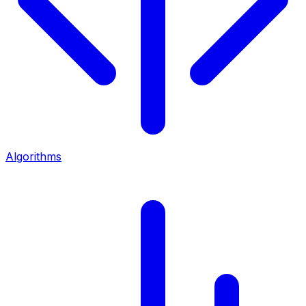
Algorithms