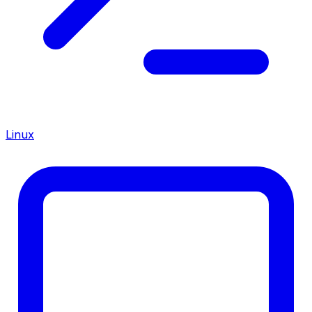
Linux