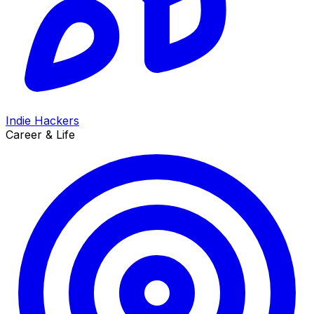
Indie Hackers
Career & Life