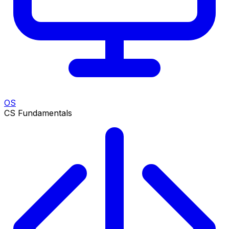
OS
CS Fundamentals