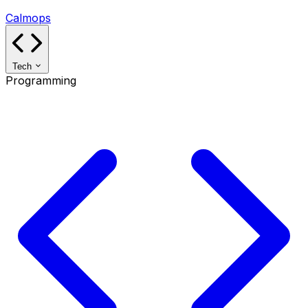
Calmops
Tech
Programming