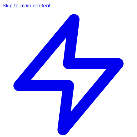
Skip to main content