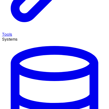
Tools
Systems