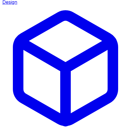
Design