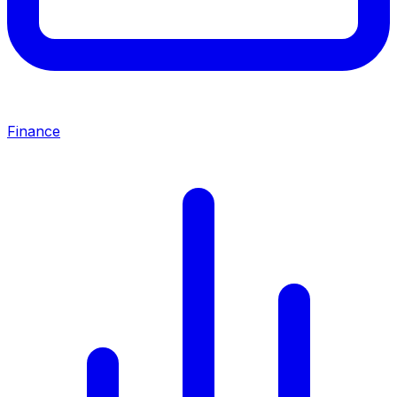
Finance