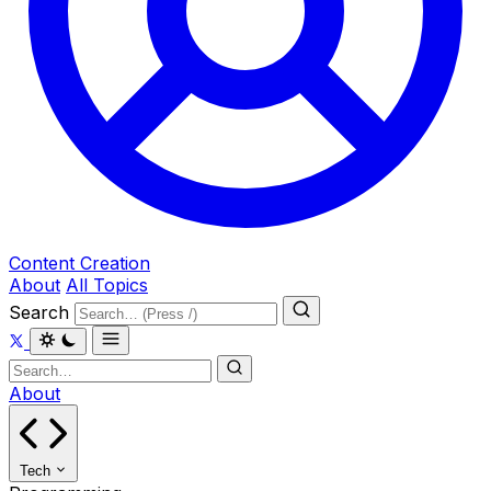
Content Creation
About
All Topics
Search
About
Tech