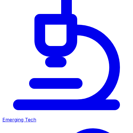
Emerging Tech