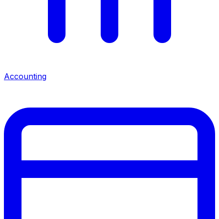
Accounting