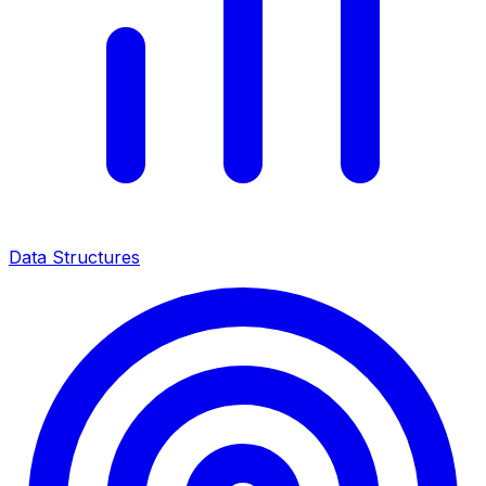
Data Structures