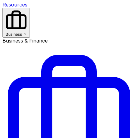
Resources
Business
Business & Finance