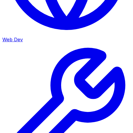
Web Dev