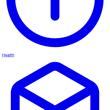
Health