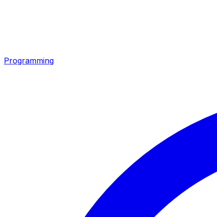
Programming