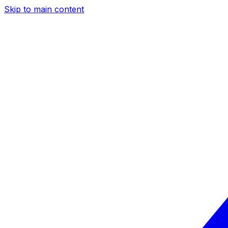
Skip to main content