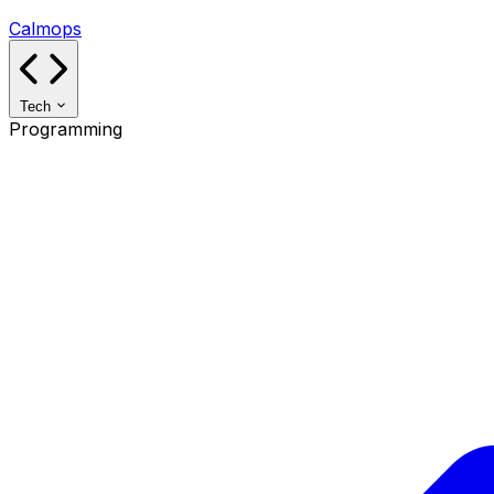
Calmops
Tech
Programming