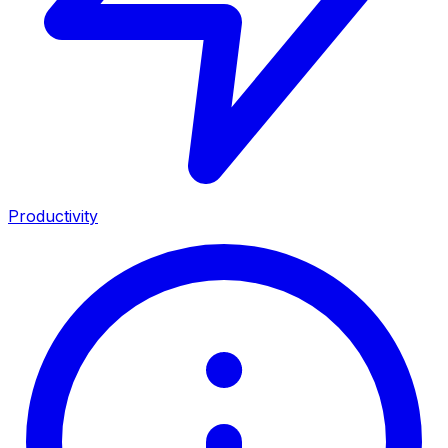
Productivity