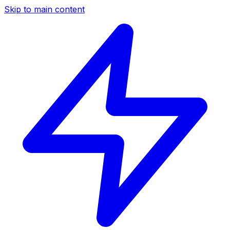
Skip to main content