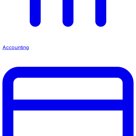
Accounting