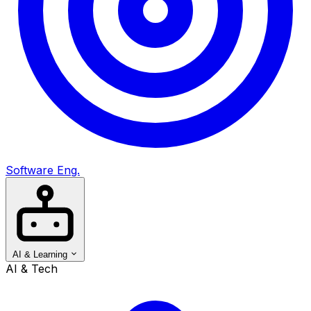
Software Eng.
AI & Learning
AI & Tech