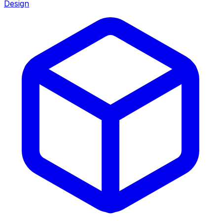
Design