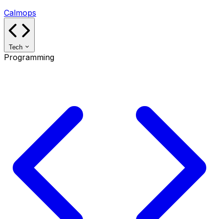
Calmops
Tech
Programming