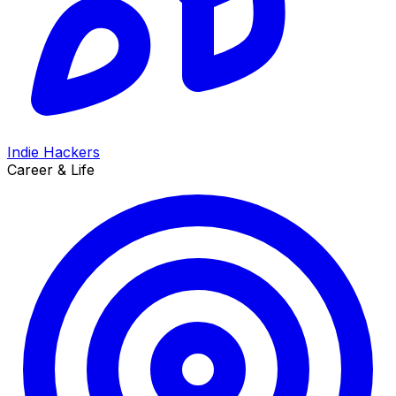
Indie Hackers
Career & Life