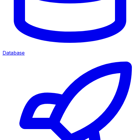
Database