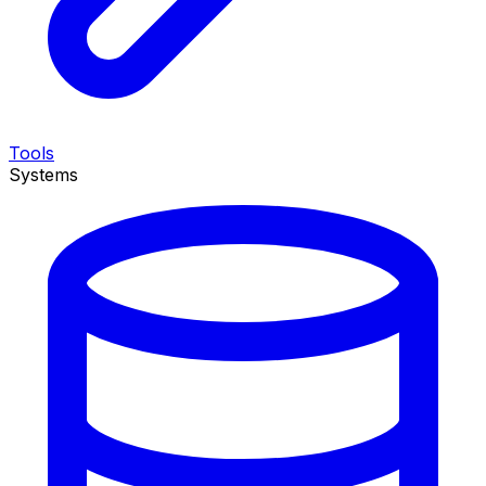
Tools
Systems