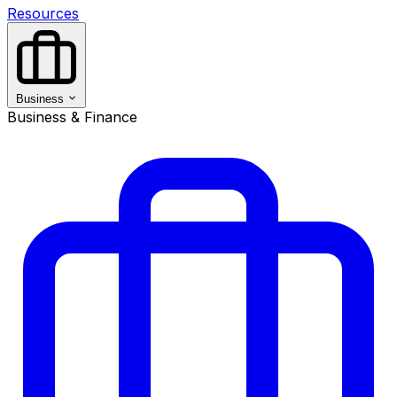
Resources
Business
Business & Finance