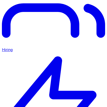
Hiring