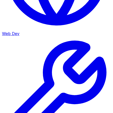
Web Dev