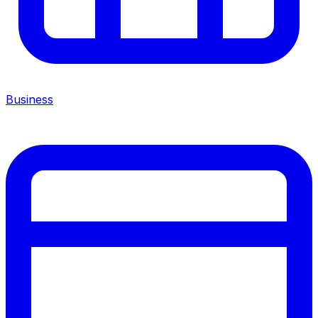
Business