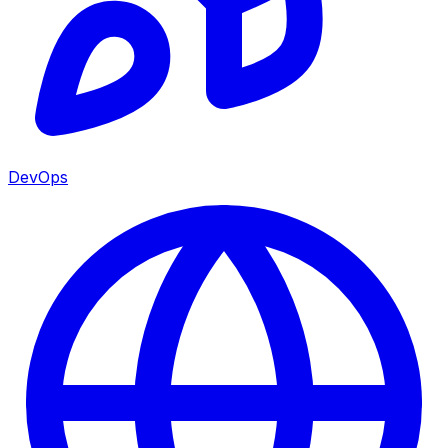
DevOps