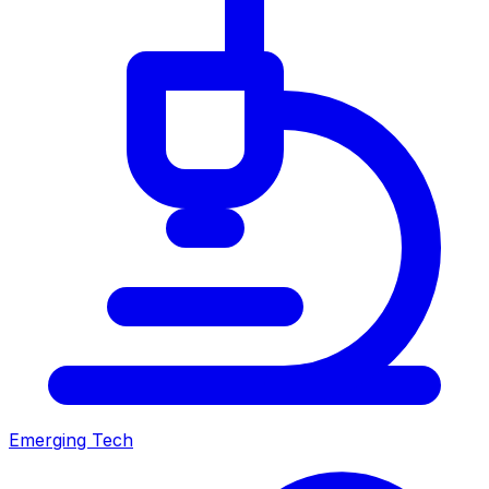
Emerging Tech