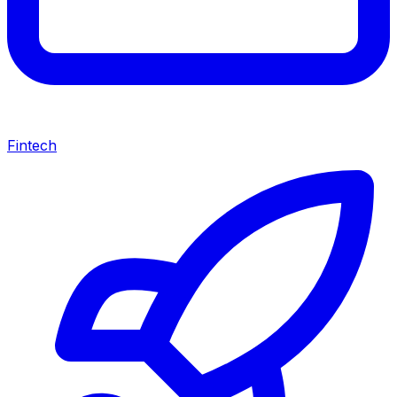
Fintech