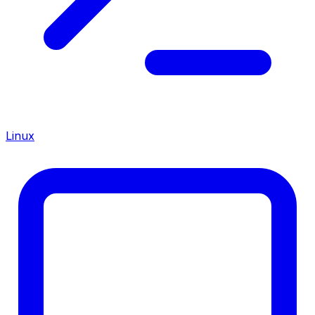
Linux