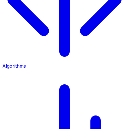
Algorithms