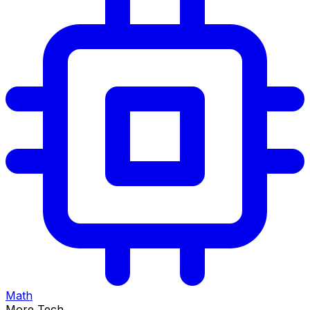
Math
More Tech