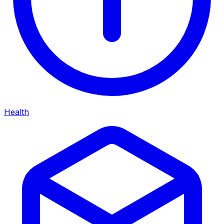
Health