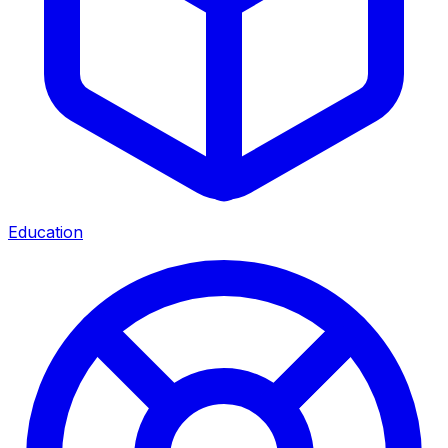
Education