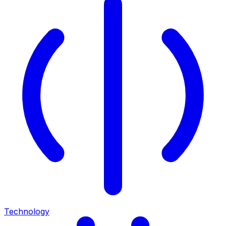
Technology