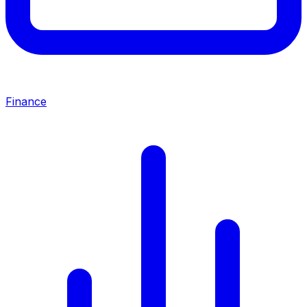
Finance