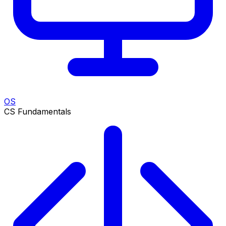
OS
CS Fundamentals