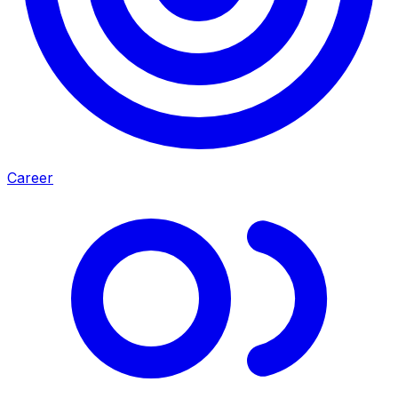
Career