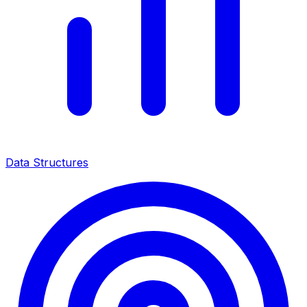
Data Structures