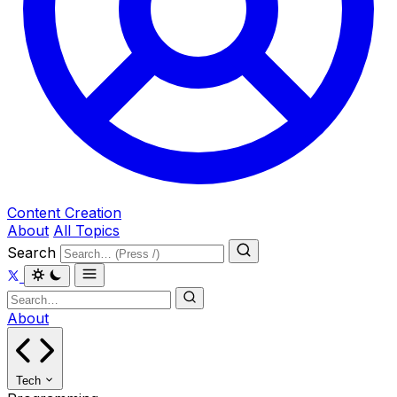
Content Creation
About
All Topics
Search
About
Tech