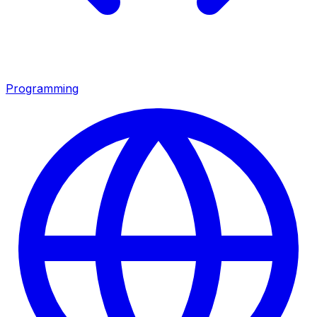
Programming