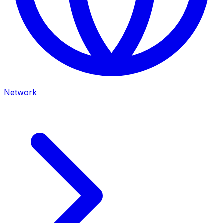
Network