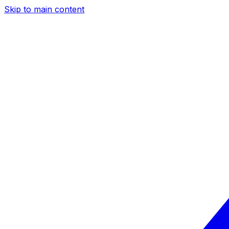
Skip to main content