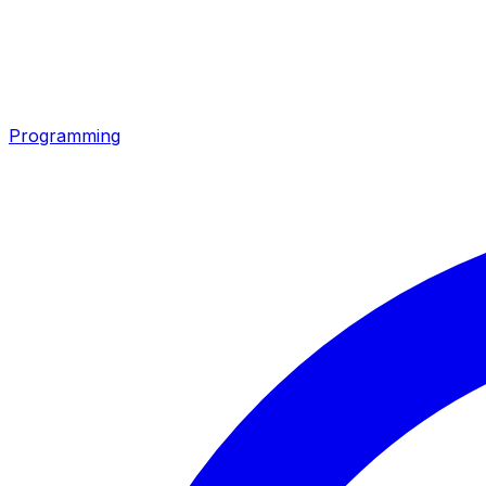
Programming