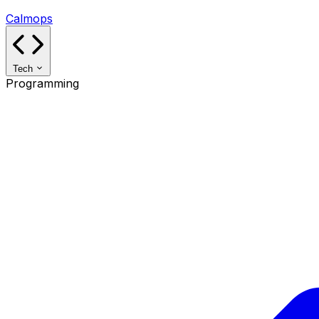
Calmops
Tech
Programming