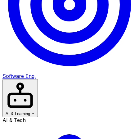
Software Eng.
AI & Learning
AI & Tech