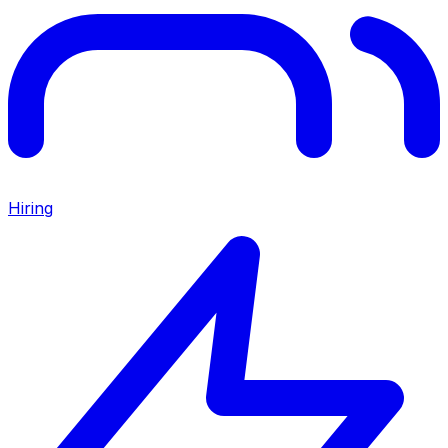
Hiring