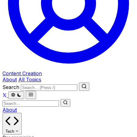
Content Creation
About
All Topics
Search
About
Tech