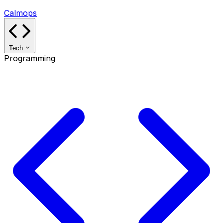
Calmops
Tech
Programming