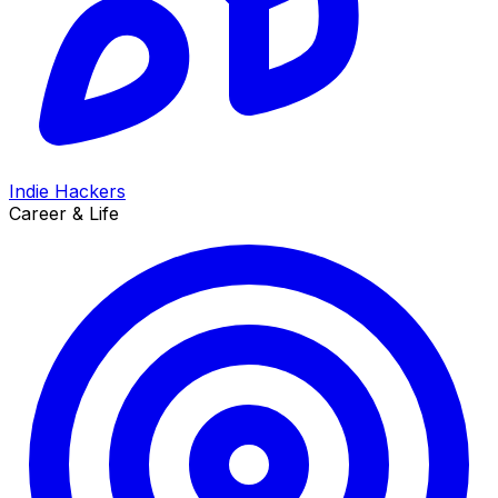
Indie Hackers
Career & Life