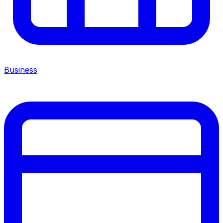
Business