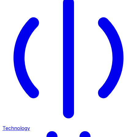
Technology