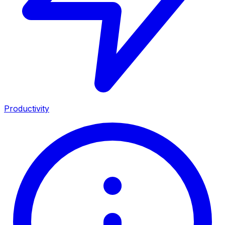
Productivity