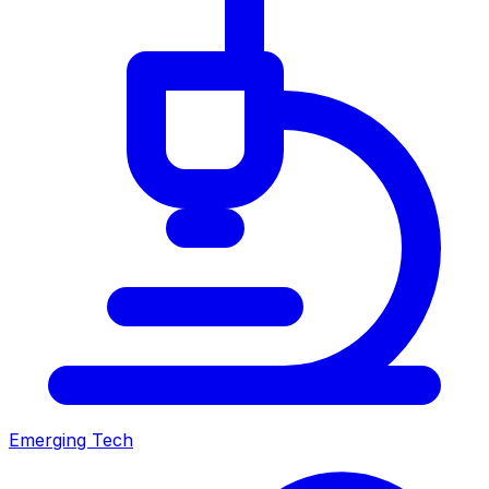
Emerging Tech