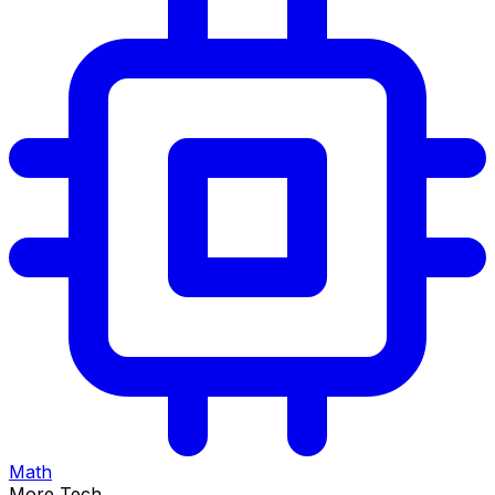
Math
More Tech