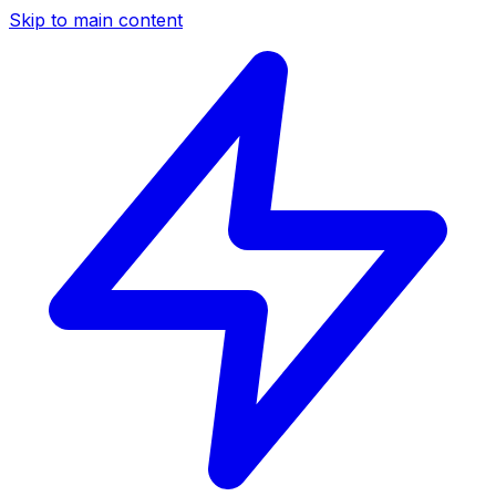
Skip to main content