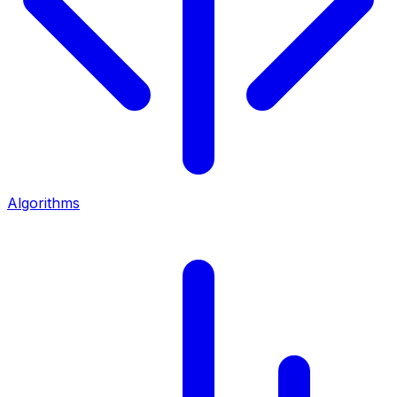
Algorithms