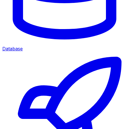
Database