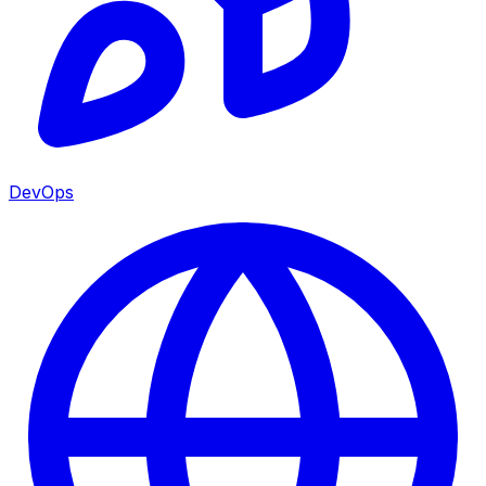
DevOps