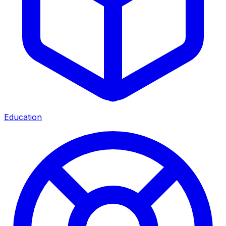
Education