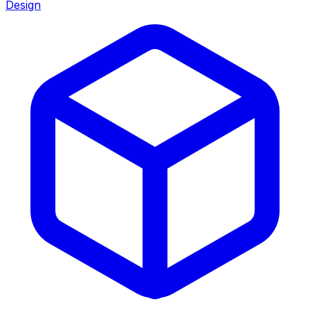
Design