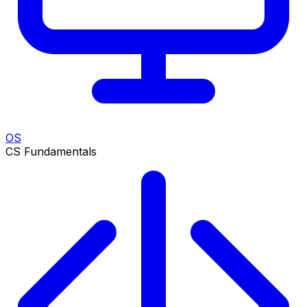
OS
CS Fundamentals