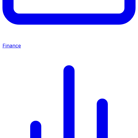
Finance