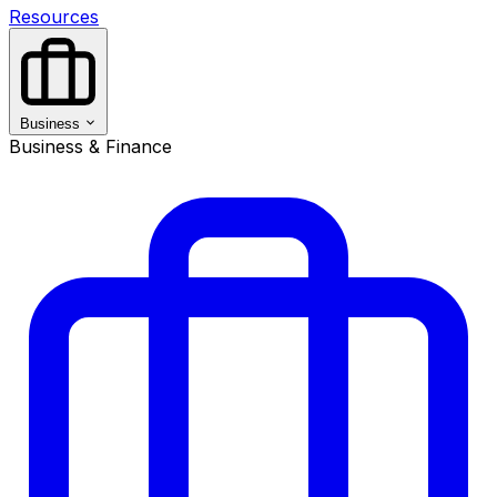
Resources
Business
Business & Finance