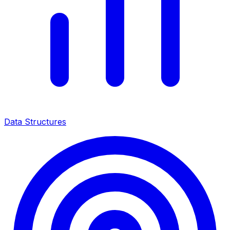
Data Structures