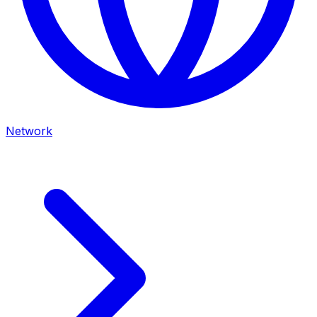
Network