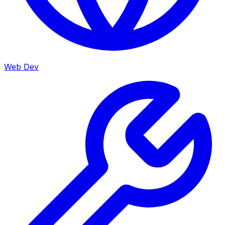
Web Dev