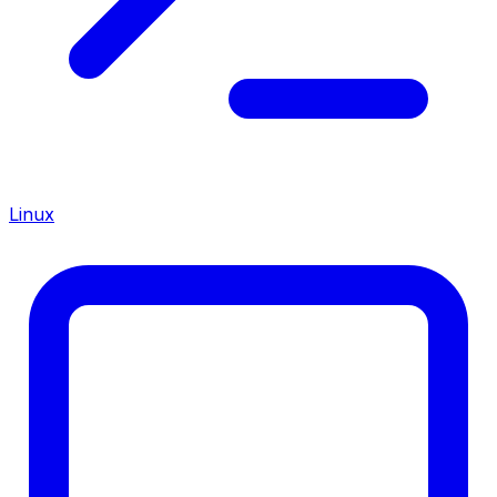
Linux