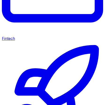
Fintech