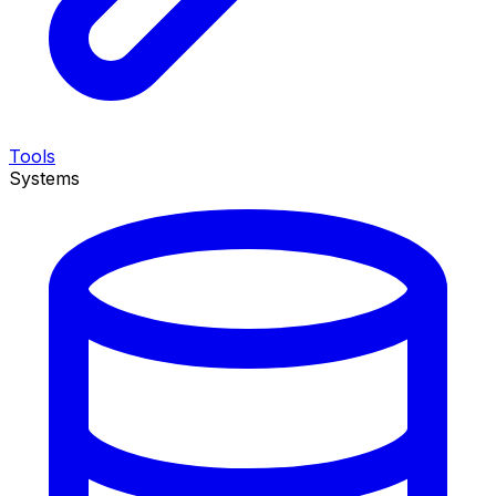
Tools
Systems