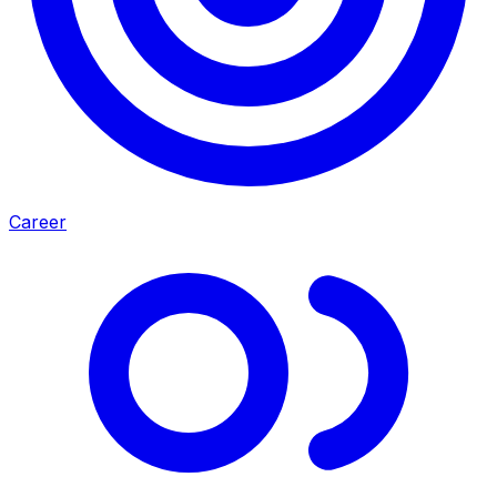
Career