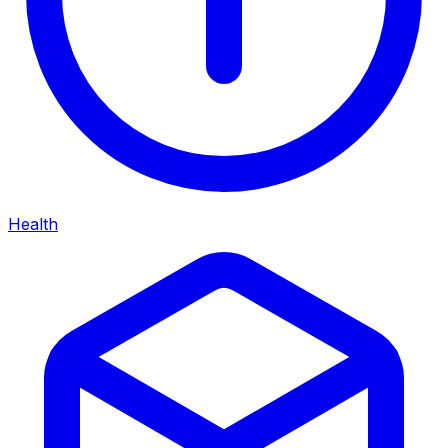
Health