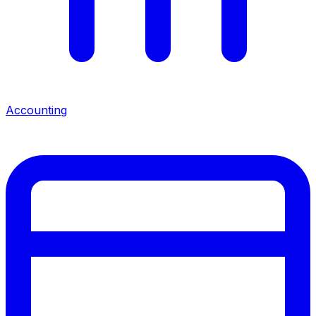
Accounting