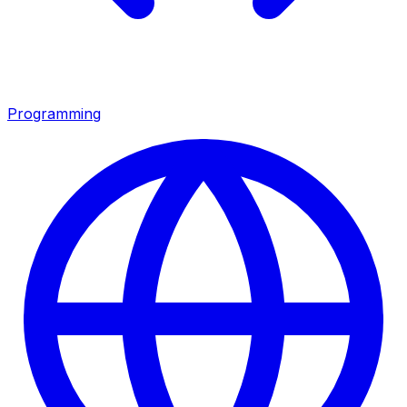
Programming