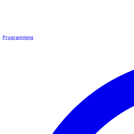
Programming