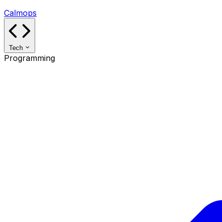
Calmops
Tech
Programming