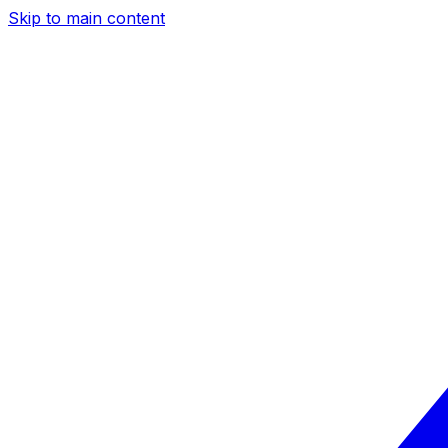
Skip to main content