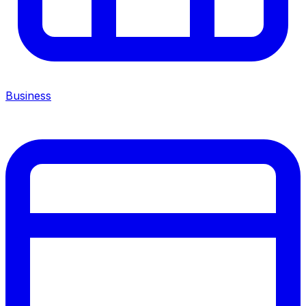
Business