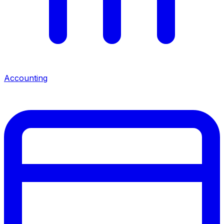
Accounting