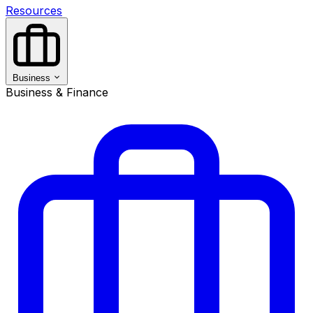
Resources
Business
Business & Finance