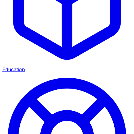
Education