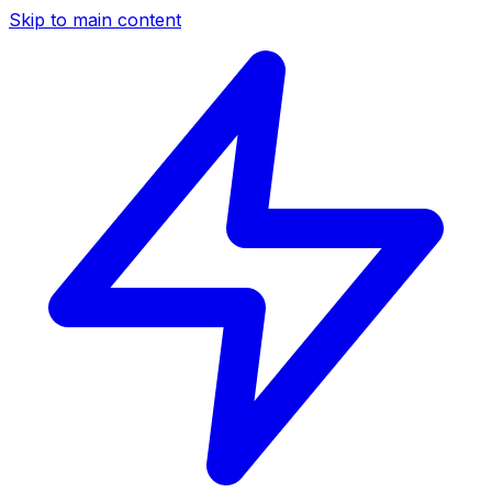
Skip to main content