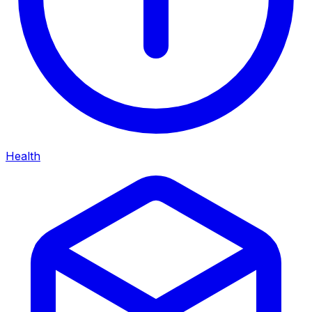
Health