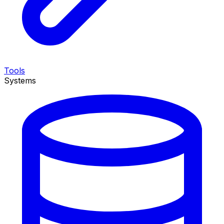
Tools
Systems