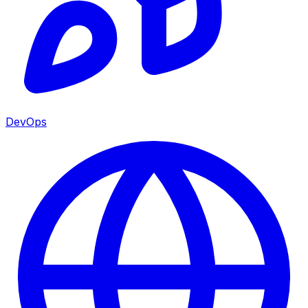
DevOps