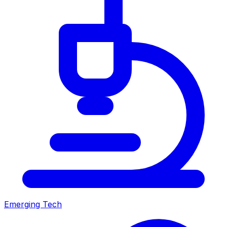
Emerging Tech