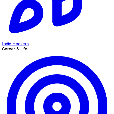
Indie Hackers
Career & Life