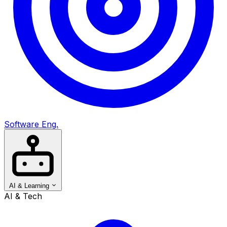
Software Eng.
AI & Learning
AI & Tech