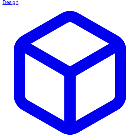
Design