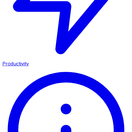
Productivity