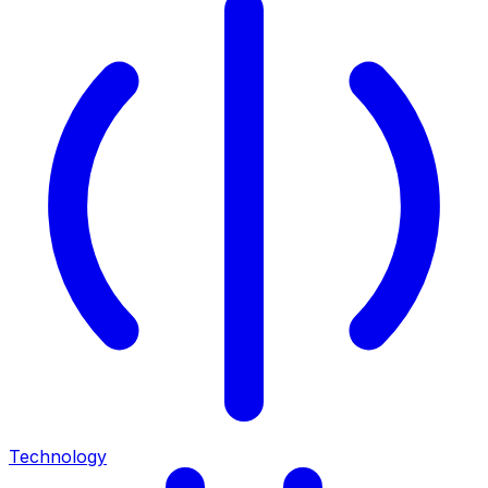
Technology