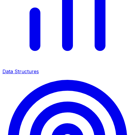
Data Structures