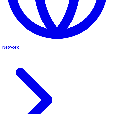
Network