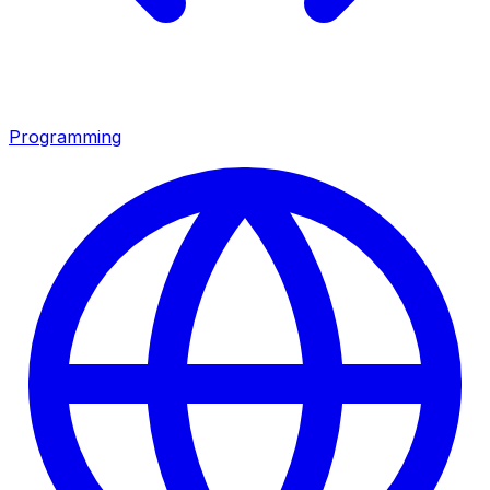
Programming