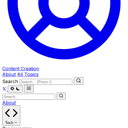
Content Creation
About
All Topics
Search
About
Tech