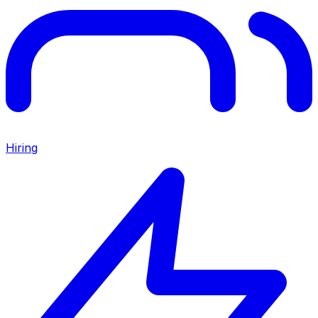
Hiring