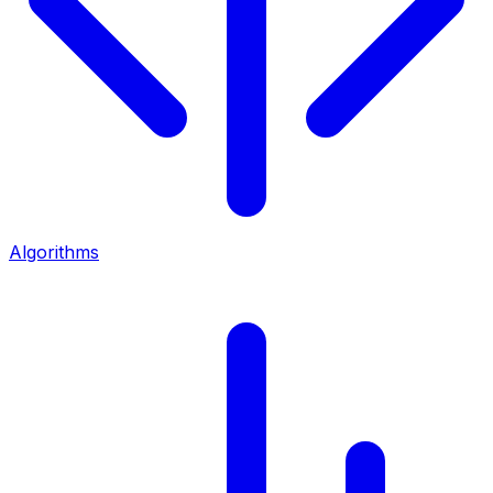
Algorithms