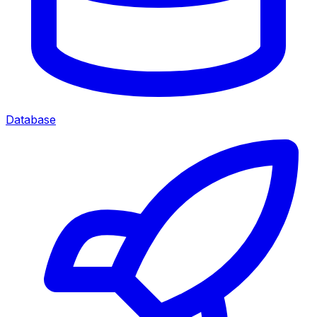
Database