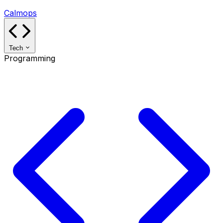
Calmops
Tech
Programming