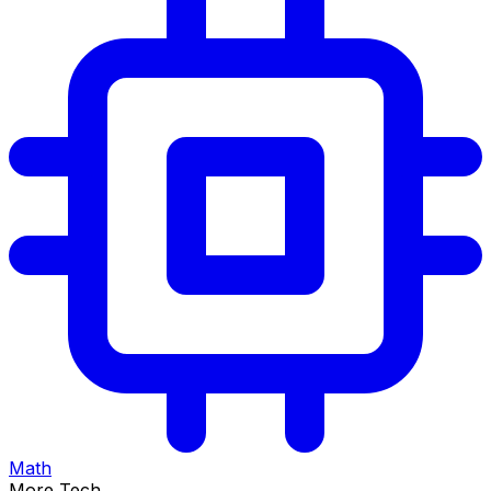
Math
More Tech