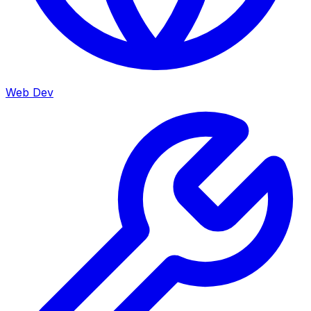
Web Dev