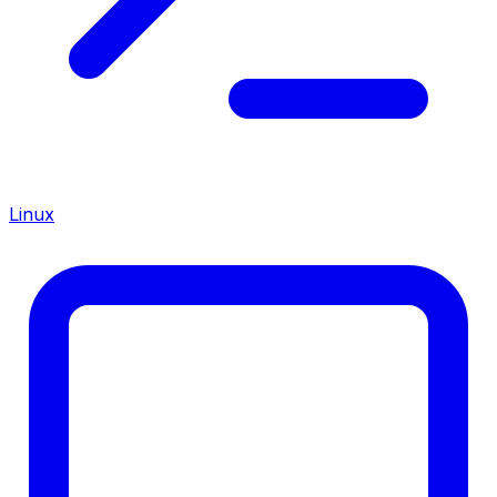
Linux