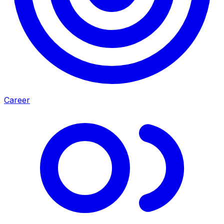
Career