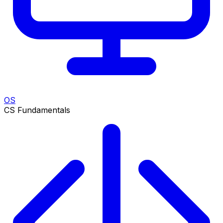
OS
CS Fundamentals