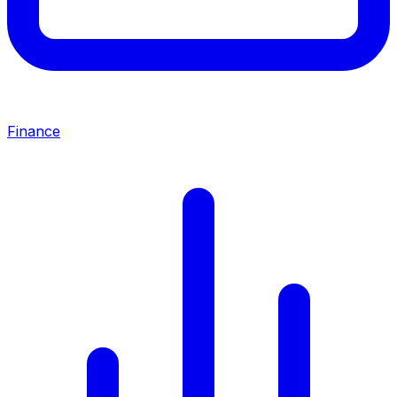
Finance