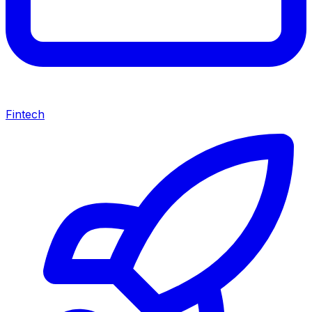
Fintech