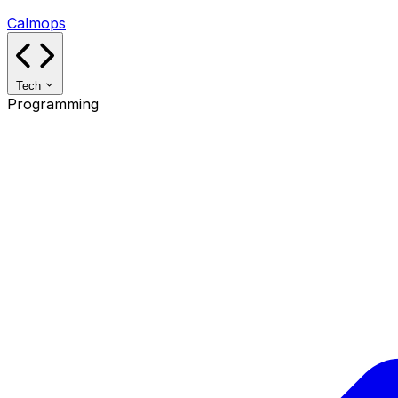
Calmops
Tech
Programming