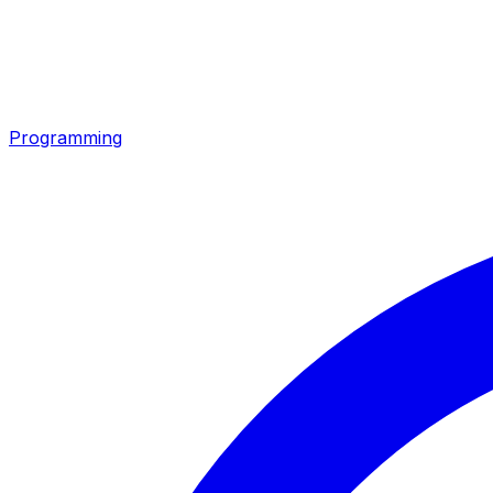
Programming