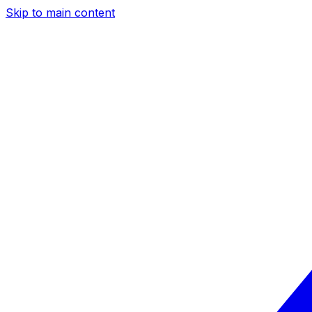
Skip to main content