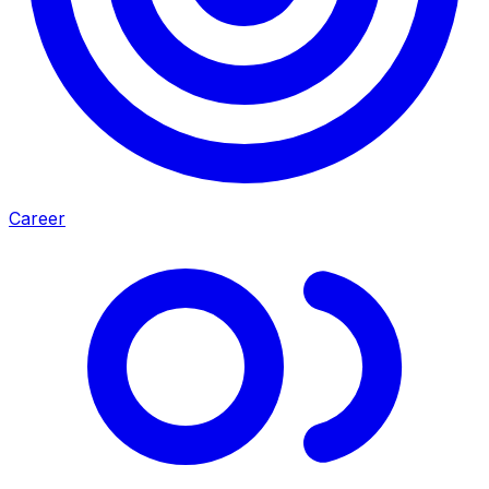
Career