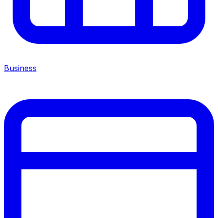
Business