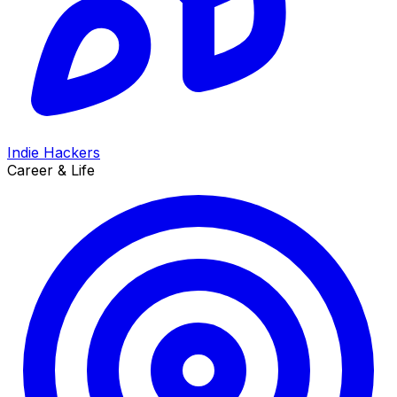
Indie Hackers
Career & Life