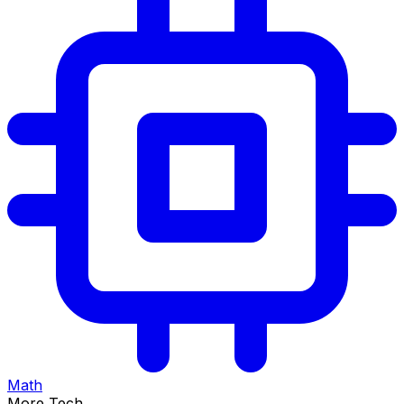
Math
More Tech