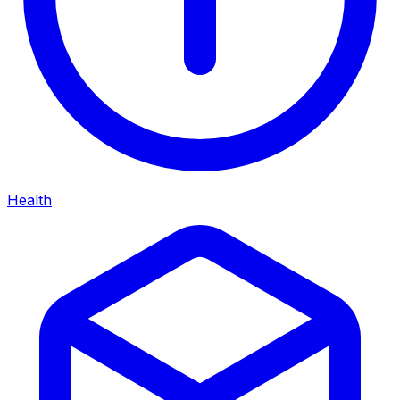
Health