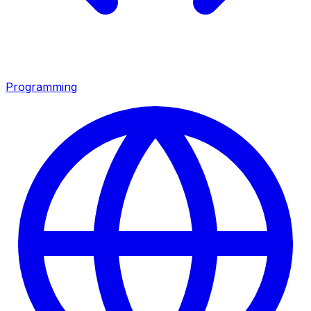
Programming