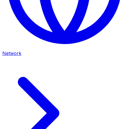
Network