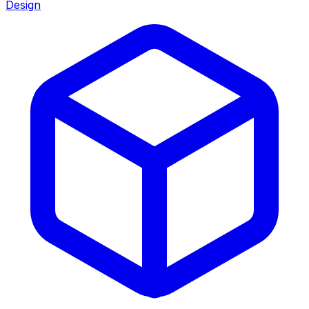
Design