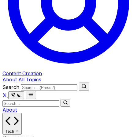
Content Creation
About
All Topics
Search
About
Tech