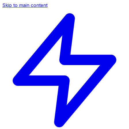
Skip to main content