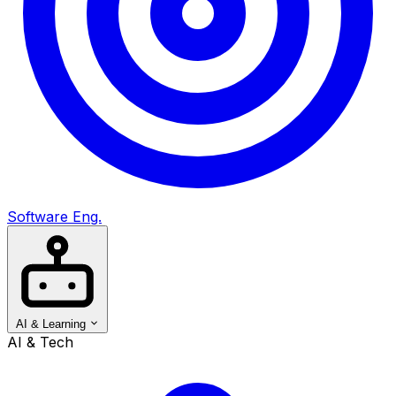
Software Eng.
AI & Learning
AI & Tech