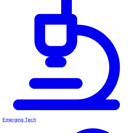
Emerging Tech