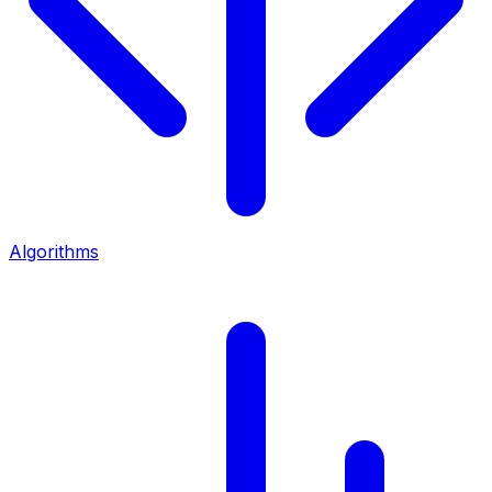
Algorithms