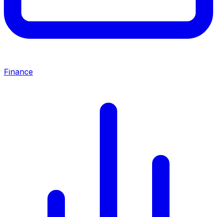
Finance