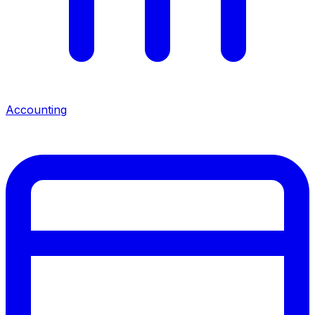
Accounting