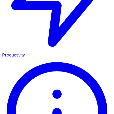
Productivity