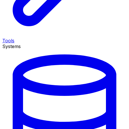
Tools
Systems