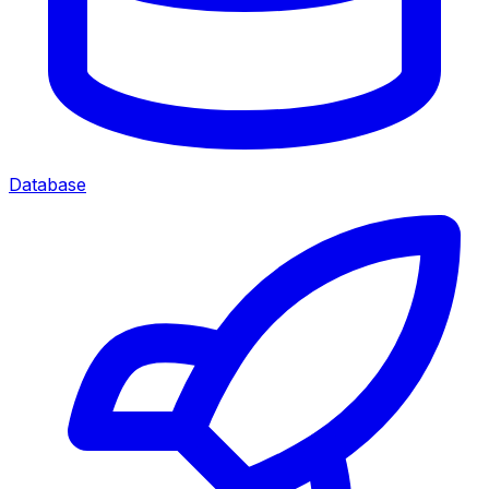
Database