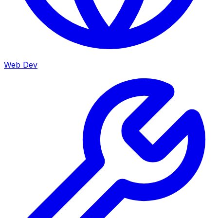
Web Dev