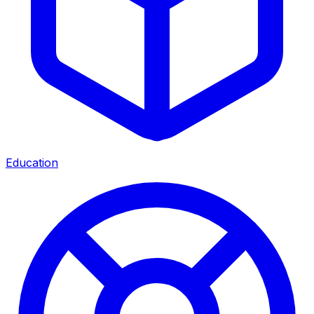
Education