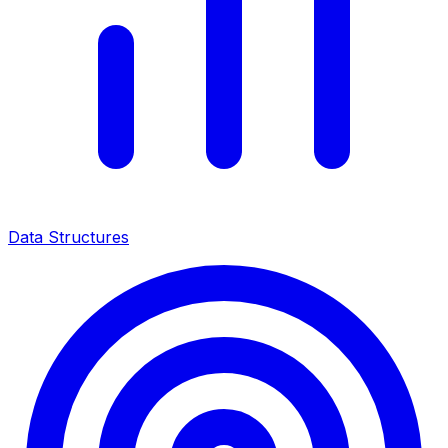
Data Structures