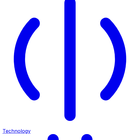
Technology