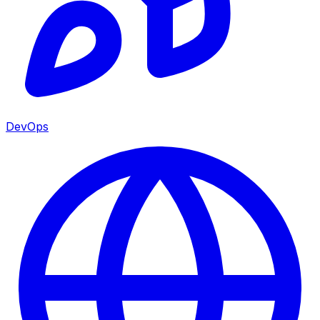
DevOps