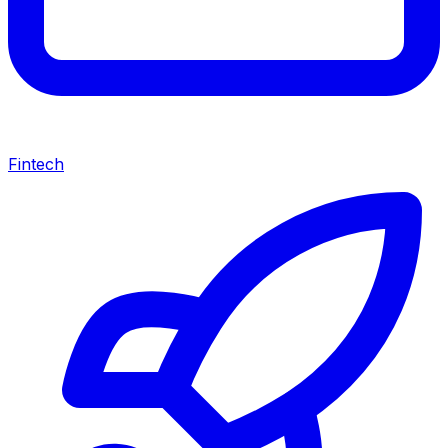
Fintech