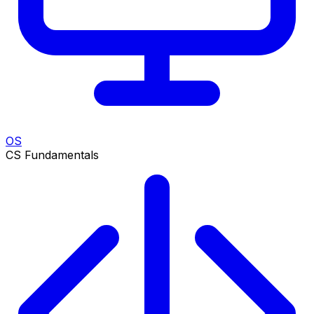
OS
CS Fundamentals