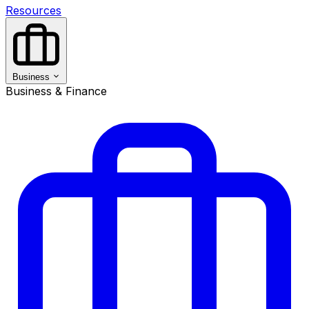
Resources
Business
Business & Finance