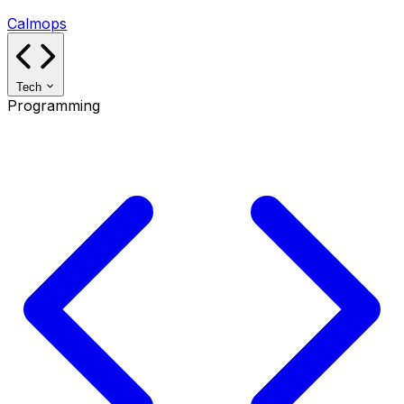
Calmops
Tech
Programming