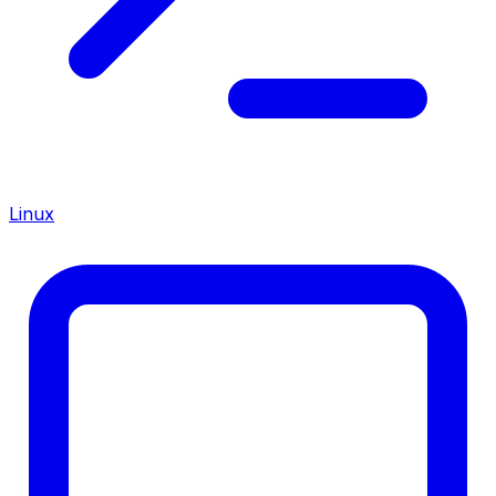
Linux