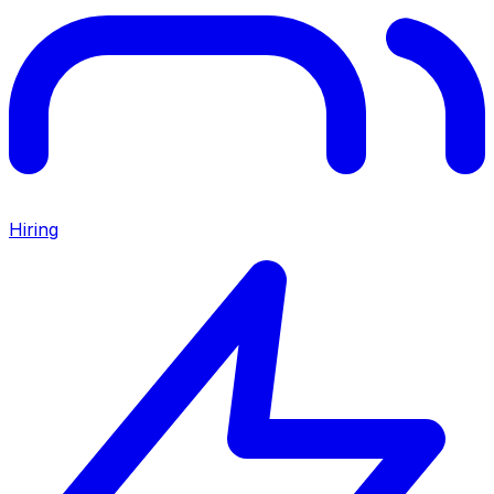
Hiring